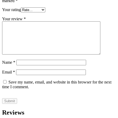
marked
*
Your rating
Your review
*
Name
*
Email
*
Save my name, email, and website in this browser for the next
time I comment.
Reviews