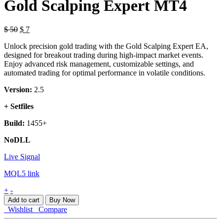
Gold Scalping Expert MT4
$
50
$
7
Unlock precision gold trading with the Gold Scalping Expert EA,
designed for breakout trading during high-impact market events.
Enjoy advanced risk management, customizable settings, and
automated trading for optimal performance in volatile conditions.
Version:
2.5
+ Setfiles
Build:
1455+
NoDLL
Live Signal
MQL5 link
Gold
+
-
Scalping
Add to cart
Buy Now
Expert
Wishlist
Compare
MT4