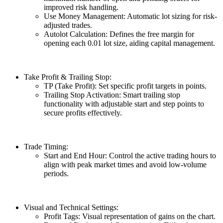
improved risk handling.
Use Money Management: Automatic lot sizing for risk-
adjusted trades.
Autolot Calculation: Defines the free margin for
opening each 0.01 lot size, aiding capital management.
Take Profit & Trailing Stop:
TP (Take Profit): Set specific profit targets in points.
Trailing Stop Activation: Smart trailing stop
functionality with adjustable start and step points to
secure profits effectively.
Trade Timing:
Start and End Hour: Control the active trading hours to
align with peak market times and avoid low-volume
periods.
Visual and Technical Settings:
Profit Tags: Visual representation of gains on the chart.