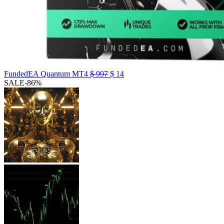
FundedEA Quantum MT4
$
997
$
14
SALE
-86%