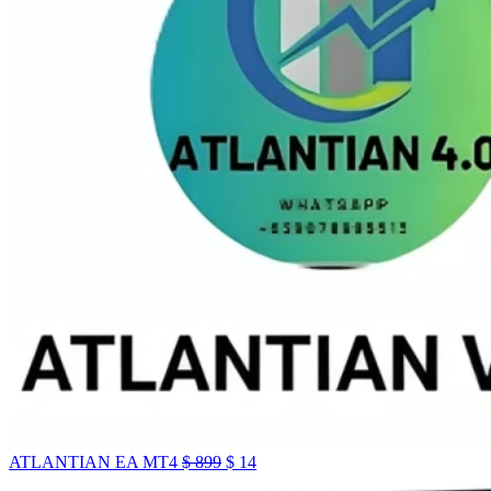
ATLANTIAN EA MT4
$
899
$
14