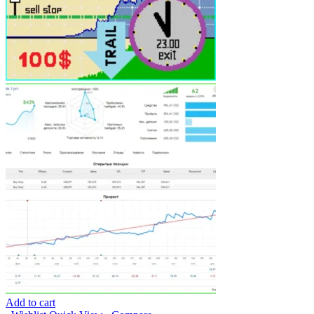
Add to cart