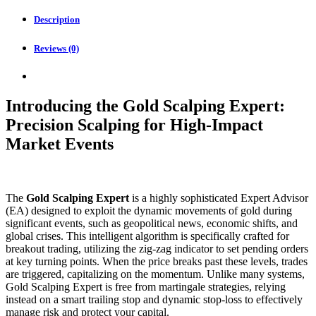
quantity
Description
Reviews (0)
Introducing the Gold Scalping Expert:
Precision Scalping for High-Impact
Market Events
The
Gold Scalping Expert
is a highly sophisticated Expert Advisor
(EA) designed to exploit the dynamic movements of gold during
significant events, such as geopolitical news, economic shifts, and
global crises. This intelligent algorithm is specifically crafted for
breakout trading, utilizing the zig-zag indicator to set pending orders
at key turning points. When the price breaks past these levels, trades
are triggered, capitalizing on the momentum. Unlike many systems,
Gold Scalping Expert is free from martingale strategies, relying
instead on a smart trailing stop and dynamic stop-loss to effectively
manage risk and protect your capital.