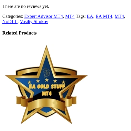
There are no reviews yet.
Categories:
Expert Advisor MT4
,
MT4
Tags:
EA
,
EA MT4
,
MT4
,
NoDLL
,
Vasiliy Strukov
Related Products