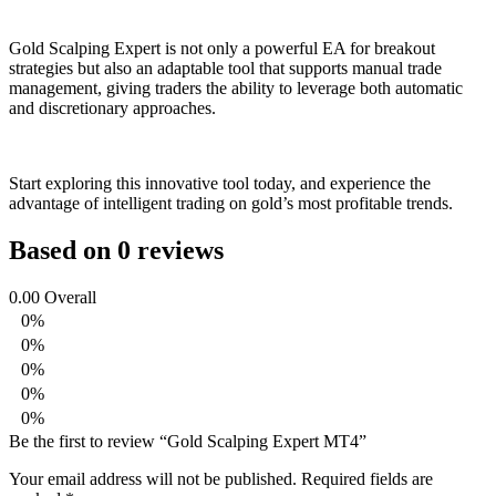
Gold Scalping Expert is not only a powerful EA for breakout
strategies but also an adaptable tool that supports manual trade
management, giving traders the ability to leverage both automatic
and discretionary approaches.
Start exploring this innovative tool today, and experience the
advantage of intelligent trading on gold’s most profitable trends.
Based on 0 reviews
0.00
Overall
0%
0%
0%
0%
0%
Be the first to review “Gold Scalping Expert MT4”
Your email address will not be published.
Required fields are