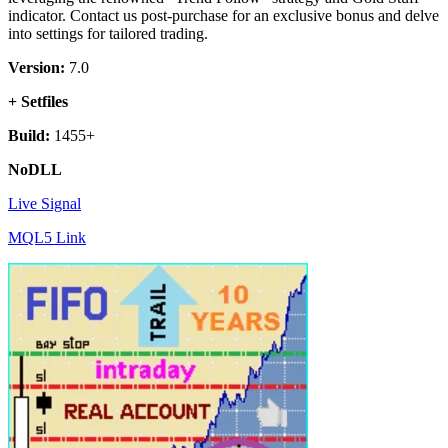
indicator. Contact us post-purchase for an exclusive bonus and delve
into settings for tailored trading.
Version:
7.0
+ Setfiles
Build:
1455+
NoDLL
Live Signal
MQL5 Link