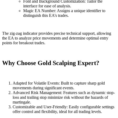
Font and Background Customization: Tailor the
interface for ease of analysis.
Magic EA Number: Assigns a unique identifier to
distinguish this EA’s trades.
The zig-zag indicator provides precise technical support, allowing
the EA to analyze price movements and determine optimal entry
points for breakout trades.
Why Choose Gold Scalping Expert?
Adapted for Volatile Events: Built to capture sharp gold
movements during significant events.
Advanced Risk Management: Features such as dynamic stop-
loss and trailing stop minimize risk without the hazards of
martingale.
Customizable and User-Friendly: Easily configurable settings
offer control and flexibility, ideal for all trading levels.