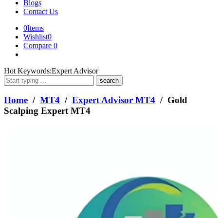
Blogs
Contact Us
0
Items
Wishlist
0
Compare
0
What
Hot Keywords:
Expert Advisor
are
you
looking
Home
/
MT4
/
Expert Advisor MT4
/ Gold
for?
Scalping Expert MT4