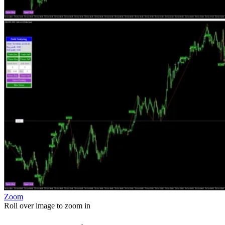
Zoom
Roll over image to zoom in