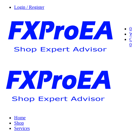
Login / Register
0
W
C
0
Home
Shop
Services