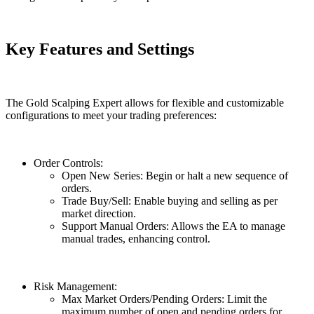
Key Features and Settings
The Gold Scalping Expert allows for flexible and customizable
configurations to meet your trading preferences:
Order Controls:
Open New Series: Begin or halt a new sequence of
orders.
Trade Buy/Sell: Enable buying and selling as per
market direction.
Support Manual Orders: Allows the EA to manage
manual trades, enhancing control.
Risk Management:
Max Market Orders/Pending Orders: Limit the
maximum number of open and pending orders for