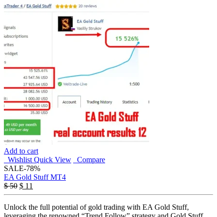
Add to cart
Wishlist
Quick View
Compare
SALE
-78%
EA Gold Stuff MT4
$
50
$
11
Unlock the full potential of gold trading with EA Gold Stuff,
leveraging the renowned “Trend Follow” strategy and Gold Stuff