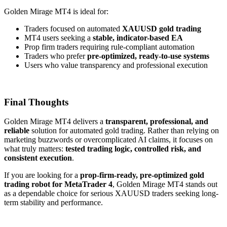
Golden Mirage MT4 is ideal for:
Traders focused on automated
XAUUSD gold trading
MT4 users seeking a
stable, indicator-based EA
Prop firm traders requiring rule-compliant automation
Traders who prefer
pre-optimized, ready-to-use systems
Users who value transparency and professional execution
Final Thoughts
Golden Mirage MT4 delivers a
transparent, professional, and
reliable
solution for automated gold trading. Rather than relying on
marketing buzzwords or overcomplicated AI claims, it focuses on
what truly matters:
tested trading logic, controlled risk, and
consistent execution
.
If you are looking for a
prop-firm-ready, pre-optimized gold
trading robot for MetaTrader 4
, Golden Mirage MT4 stands out
as a dependable choice for serious XAUUSD traders seeking long-
term stability and performance.