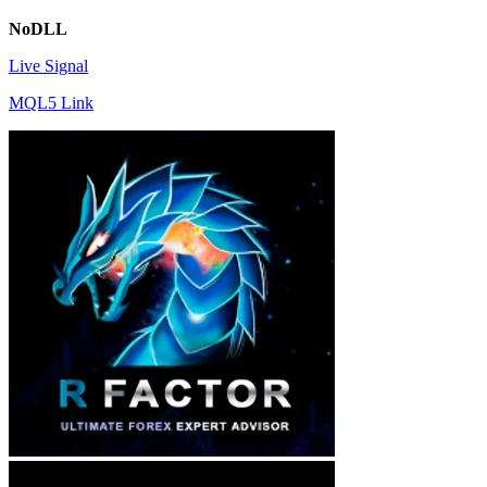
NoDLL
Live Signal
MQL5 Link