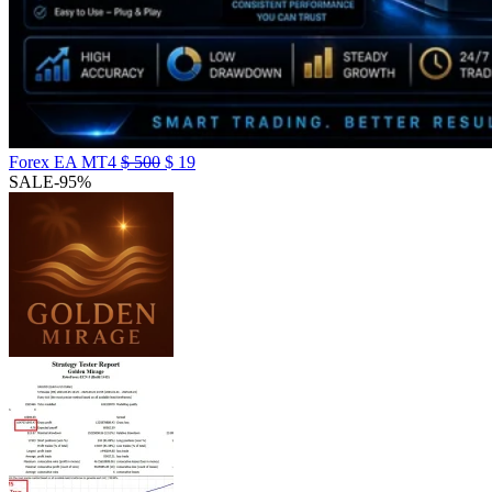
Forex EA MT4
$
500
$
19
SALE
-95%