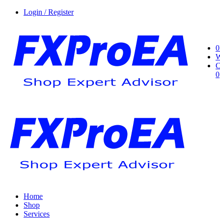
Login / Register
0
W
C
0
Home
Shop
Services