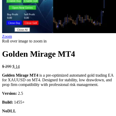
Zoom
Roll over image to zoom in
Golden Mirage MT4
$
299
$
14
Golden Mirage MT4
is a pre-optimized automated gold trading EA
for XAUUSD on MT4. Designed for stability, low drawdown, and
prop firm compatibility with professional risk management.
Version:
2.5
Build:
1455+
NoDLL