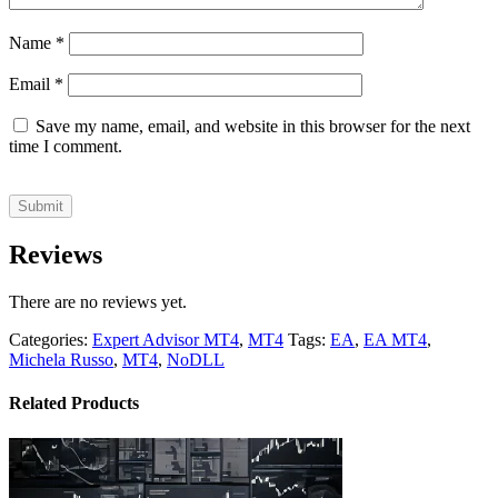
Name
*
Email
*
Save my name, email, and website in this browser for the next
time I comment.
Reviews
There are no reviews yet.
Categories:
Expert Advisor MT4
,
MT4
Tags:
EA
,
EA MT4
,
Michela Russo
,
MT4
,
NoDLL
Related Products