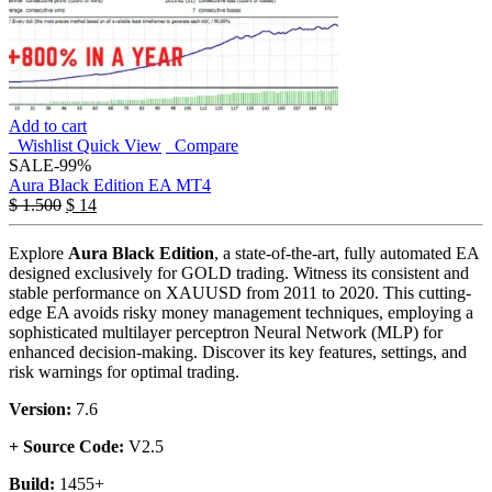
Add to cart
Wishlist
Quick View
Compare
SALE
-99%
Aura Black Edition EA MT4
$
1.500
$
14
Explore
Aura Black Edition
, a state-of-the-art, fully automated EA
designed exclusively for GOLD trading. Witness its consistent and
stable performance on XAUUSD from 2011 to 2020. This cutting-
edge EA avoids risky money management techniques, employing a
sophisticated multilayer perceptron Neural Network (MLP) for
enhanced decision-making. Discover its key features, settings, and
risk warnings for optimal trading.
Version:
7.6
+ Source Code:
V2.5
Build:
1455+