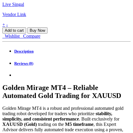
Live Singal
Vendor Link
Golden
+
-
Mirage
Add to cart
Buy Now
MT4
Wishlist
Compare
quantity
Description
Reviews (0)
Golden Mirage MT4 – Reliable
Automated Gold Trading for XAUUSD
Golden Mirage MT4 is a robust and professional automated gold
trading robot developed for traders who prioritize
stability,
simplicity, and consistent performance
. Built exclusively for
XAUUSD (Gold)
trading on the
M5 timeframe
, this Expert
Advisor delivers fully automated trade execution using a proven,