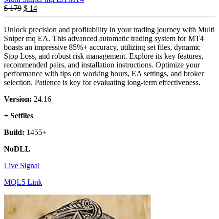
$
179
$
14
Unlock precision and profitability in your trading journey with Multi
Sniper mq EA. This advanced automatic trading system for MT4
boasts an impressive 85%+ accuracy, utilizing set files, dynamic
Stop Loss, and robust risk management. Explore its key features,
recommended pairs, and installation instructions. Optimize your
performance with tips on working hours, EA settings, and broker
selection. Patience is key for evaluating long-term effectiveness.
Version:
24.16
+ Setfiles
Build:
1455+
NoDLL
Live Signal
MQL5 Link