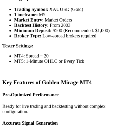
Trading Symbol:
XAUUSD (Gold)
Timeframe:
M5
Market Entry:
Market Orders
Backtest History:
From 2003
Minimum Deposit:
$500 (Recommended: $1,000)
Broker Type:
Low-spread brokers required
Tester Settings:
MT4: Spread = 20
MT5: 1-Minute OHLC or Every Tick
Key Features of Golden Mirage MT4
Pre-Optimized Performance
Ready for live trading and backtesting without complex
configuration.
Accurate Signal Generation