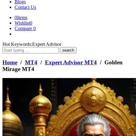
Blogs
Contact Us
0
Items
Wishlist
0
Compare
0
What
Hot Keywords:
Expert Advisor
are
you
looking
Home
/
MT4
/
Expert Advisor MT4
/ Golden
for?
Mirage MT4