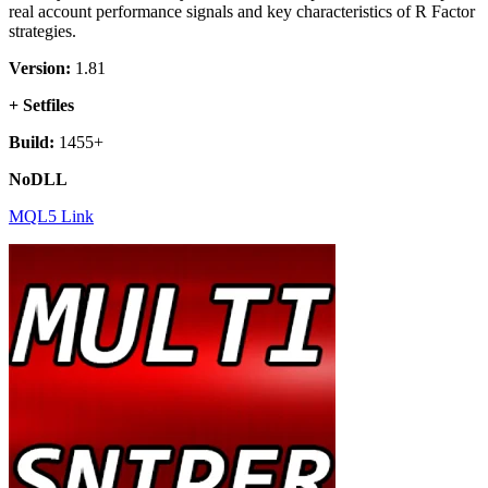
real account performance signals and key characteristics of R Factor
strategies.
Version:
1.81
+ Setfiles
Build:
1455+
NoDLL
MQL5 Link