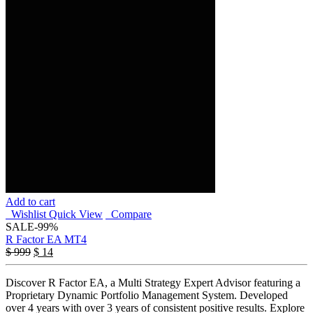
Add to cart
Wishlist
Quick View
Compare
SALE
-99%
R Factor EA MT4
$
999
$
14
Discover R Factor EA, a Multi Strategy Expert Advisor featuring a
Proprietary Dynamic Portfolio Management System. Developed
over 4 years with over 3 years of consistent positive results. Explore