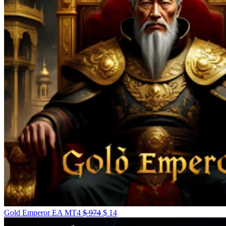
Gold Emperor EA MT4
$
974
$
14