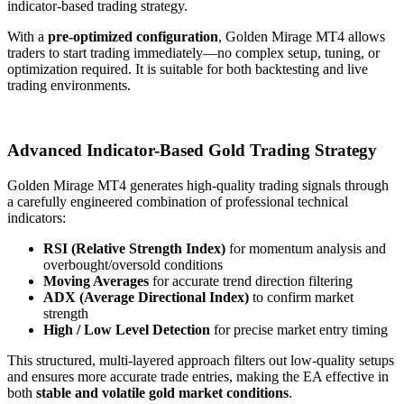
indicator-based trading strategy.
With a
pre-optimized configuration
, Golden Mirage MT4 allows
traders to start trading immediately—no complex setup, tuning, or
optimization required. It is suitable for both backtesting and live
trading environments.
Advanced Indicator-Based Gold Trading Strategy
Golden Mirage MT4 generates high-quality trading signals through
a carefully engineered combination of professional technical
indicators:
RSI (Relative Strength Index)
for momentum analysis and
overbought/oversold conditions
Moving Averages
for accurate trend direction filtering
ADX (Average Directional Index)
to confirm market
strength
High / Low Level Detection
for precise market entry timing
This structured, multi-layered approach filters out low-quality setups
and ensures more accurate trade entries, making the EA effective in
both
stable and volatile gold market conditions
.