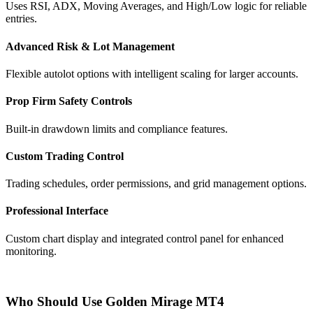
Uses RSI, ADX, Moving Averages, and High/Low logic for reliable
entries.
Advanced Risk & Lot Management
Flexible autolot options with intelligent scaling for larger accounts.
Prop Firm Safety Controls
Built-in drawdown limits and compliance features.
Custom Trading Control
Trading schedules, order permissions, and grid management options.
Professional Interface
Custom chart display and integrated control panel for enhanced
monitoring.
Who Should Use Golden Mirage MT4