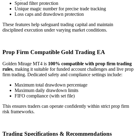
Spread filter protection
Unique magic number for precise trade tracking
Loss caps and drawdown protection
These features help safeguard trading capital and maintain
disciplined execution under varying market conditions.
Prop Firm Compatible Gold Trading EA
Golden Mirage MT4 is
100% compatible with prop firm trading
rules
, making it suitable for funded account challenges and live prop
firm trading. Dedicated safety and compliance settings include:
Maximum total drawdown percentage
Maximum daily drawdown limits
FIFO compliance (with set file)
This ensures traders can operate confidently within strict prop firm
risk frameworks.
Trading Specifications & Recommendations