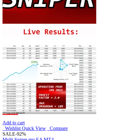
Add to cart
Wishlist
Quick View
Compare
SALE
-92%
Multi Sniper mq EA MT4