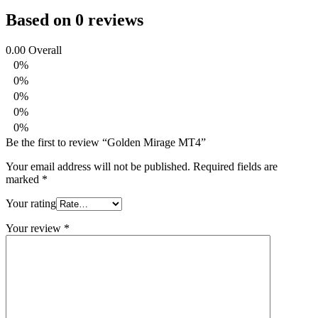
Based on 0 reviews
0.00
Overall
0%
0%
0%
0%
0%
Be the first to review “Golden Mirage MT4”
Your email address will not be published.
Required fields are
marked
*
Your rating
Your review
*