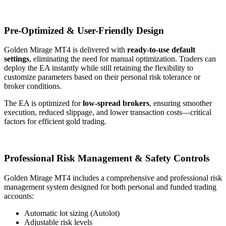
Pre-Optimized & User-Friendly Design
Golden Mirage MT4 is delivered with
ready-to-use default
settings
, eliminating the need for manual optimization. Traders can
deploy the EA instantly while still retaining the flexibility to
customize parameters based on their personal risk tolerance or
broker conditions.
The EA is optimized for
low-spread brokers
, ensuring smoother
execution, reduced slippage, and lower transaction costs—critical
factors for efficient gold trading.
Professional Risk Management & Safety Controls
Golden Mirage MT4 includes a comprehensive and professional risk
management system designed for both personal and funded trading
accounts:
Automatic lot sizing (Autolot)
Adjustable risk levels