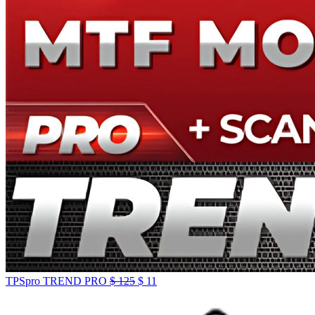
TPSpro TREND PRO
$
125
$
11