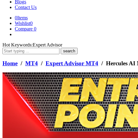
Blogs
Contact Us
0
Items
Wishlist
0
Compare
0
What
Hot Keywords:
Expert Advisor
are
you
looking
Home
/
MT4
/
Expert Advisor MT4
/ Hercules AI
for?