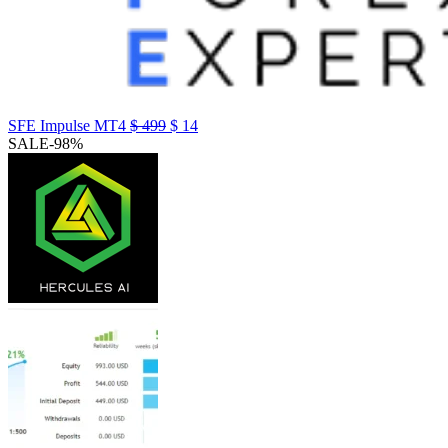
SFE Impulse MT4
$
499
$
14
SALE
-98%