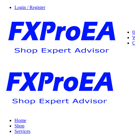
Login / Register
0
W
C
Home
Shop
Services