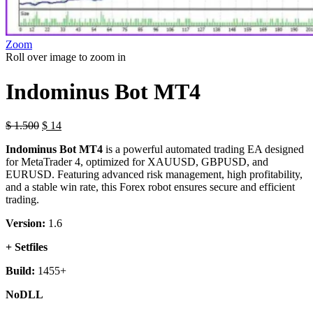
Zoom
Roll over image to zoom in
Indominus Bot MT4
$
1.500
$
14
Indominus Bot MT4
is a powerful automated trading EA designed
for MetaTrader 4, optimized for XAUUSD, GBPUSD, and
EURUSD. Featuring advanced risk management, high profitability,
and a stable win rate, this Forex robot ensures secure and efficient
trading.
Version:
1.6
+ Setfiles
Build:
1455+
NoDLL