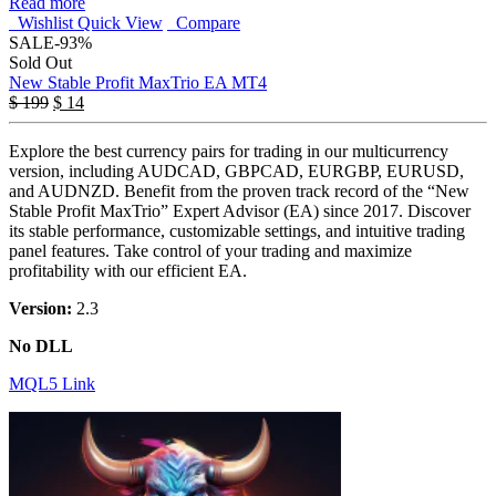
Read more
Wishlist
Quick View
Compare
SALE
-93%
Sold Out
New Stable Profit MaxTrio EA MT4
$
199
$
14
Explore the best currency pairs for trading in our multicurrency
version, including AUDCAD, GBPCAD, EURGBP, EURUSD,
and AUDNZD. Benefit from the proven track record of the “New
Stable Profit MaxTrio” Expert Advisor (EA) since 2017. Discover
its stable performance, customizable settings, and intuitive trading
panel features. Take control of your trading and maximize
profitability with our efficient EA.
Version:
2.3
No DLL
MQL5 Link