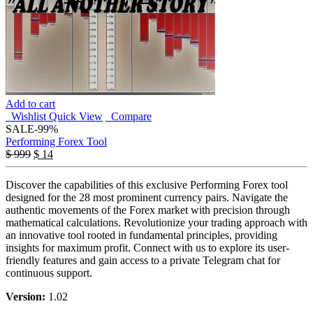
Add to cart
Wishlist
Quick View
Compare
SALE
-99%
Performing Forex Tool
$
999
$
14
Discover the capabilities of this exclusive Performing Forex tool
designed for the 28 most prominent currency pairs. Navigate the
authentic movements of the Forex market with precision through
mathematical calculations. Revolutionize your trading approach with
an innovative tool rooted in fundamental principles, providing
insights for maximum profit. Connect with us to explore its user-
friendly features and gain access to a private Telegram chat for
continuous support.
Version:
1.02