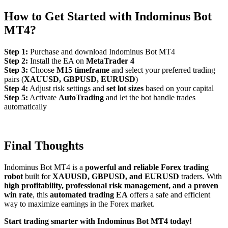
How to Get Started with Indominus
Bot
MT4?
Step 1:
Purchase and download Indominus Bot MT4
Step 2:
Install the EA on
MetaTrader 4
Step 3:
Choose
M15 timeframe
and select your preferred trading
pairs (
XAUUSD, GBPUSD, EURUSD
)
Step 4:
Adjust risk settings and
set lot sizes
based on your capital
Step 5:
Activate
AutoTrading
and let the bot handle trades
automatically
Final Thoughts
Indominus Bot MT4 is a
powerful and reliable Forex trading
robot
built for
XAUUSD, GBPUSD, and EURUSD
traders. With
high profitability, professional risk management, and a proven
win rate
, this
automated trading EA
offers a safe and efficient
way to maximize earnings in the Forex market.
Start trading smarter with Indominus Bot MT4 today!