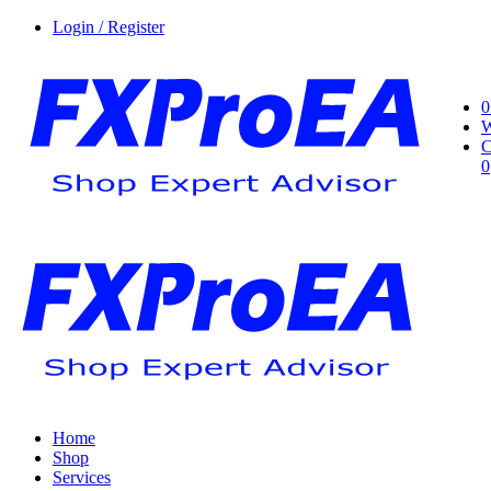
Login / Register
0
W
C
0
Home
Shop
Services