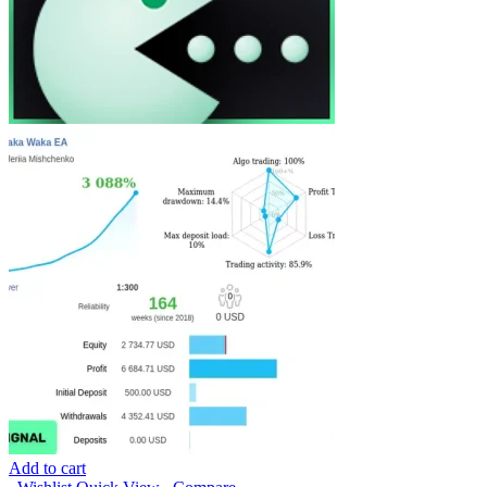
Add to cart