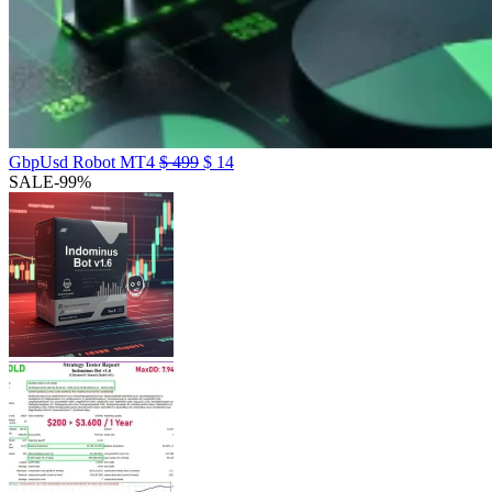
GbpUsd Robot MT4
$
499
$
14
SALE
-99%