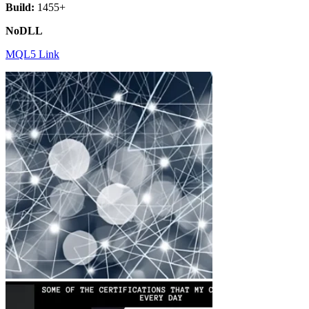
Build:
1455+
NoDLL
MQL5 Link