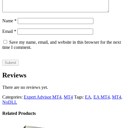
Name
*
Email
*
Save my name, email, and website in this browser for the next
time I comment.
Reviews
There are no reviews yet.
Categories:
Expert Advisor MT4
,
MT4
Tags:
EA
,
EA MT4
,
MT4
,
NoDLL
Related Products