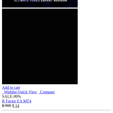
Add to cart
Wishlist
Quick View
Compare
SALE
-99%
R Factor EA MT4
$
999
$
14