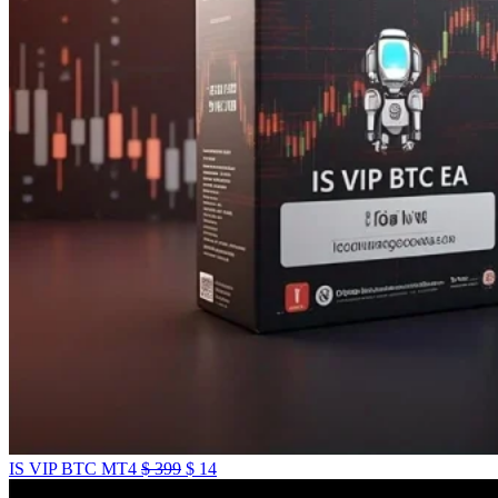
IS VIP BTC MT4
$
399
$
14