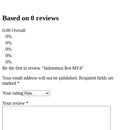
Based on 0 reviews
0.00
Overall
0%
0%
0%
0%
0%
Be the first to review “Indominus Bot MT4”
Your email address will not be published.
Required fields are
marked
*
Your rating
Your review
*