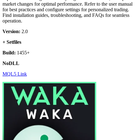
market changes for optimal performance. Refer to the user manual
for best practices and configure settings for personalized trading.
Find installation guides, troubleshooting, and FAQs for seamless
operation.
Version:
2.0
+ Setfiles
Build:
1455+
NoDLL
MQL5 Link