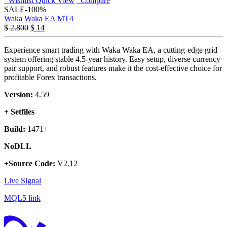
Wishlist
Quick View
Compare
SALE
-100%
Waka Waka EA MT4
$
2.800
$
14
Experience smart trading with Waka Waka EA, a cutting-edge grid
system offering stable 4.5-year history. Easy setup, diverse currency
pair support, and robust features make it the cost-effective choice for
profitable Forex transactions.
Version:
4.59
+ Setfiles
Build:
1471+
NoDLL
+Source Code:
V2.12
Live Signal
MQL5 link