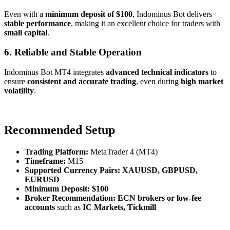
Even with a
minimum deposit of $100
, Indominus Bot delivers
stable performance
, making it an excellent choice for traders with
small capital
.
6. Reliable and Stable Operation
Indominus Bot MT4 integrates
advanced technical indicators
to
ensure
consistent and accurate trading
, even during
high market
volatility
.
Recommended Setup
Trading Platform:
MetaTrader 4 (MT4)
Timeframe:
M15
Supported Currency Pairs:
XAUUSD, GBPUSD,
EURUSD
Minimum Deposit:
$100
Broker Recommendation:
ECN brokers or low-fee
accounts
such as
IC Markets, Tickmill