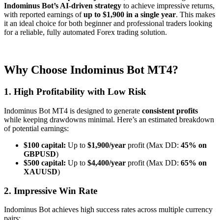
Indominus Bot’s AI-driven strategy
to achieve impressive returns,
with reported earnings of
up to $1,900 in a single year
. This makes
it an ideal choice for both beginner and professional traders looking
for a reliable, fully automated Forex trading solution.
Why Choose Indominus
Bot
MT4?
1. High Profitability with Low Risk
Indominus Bot MT4 is designed to generate
consistent profits
while keeping drawdowns minimal. Here’s an estimated breakdown
of potential earnings:
$100 capital:
Up to
$1,900/year
profit (Max DD:
45% on
GBPUSD
)
$500 capital:
Up to
$4,400/year
profit (Max DD:
65% on
XAUUSD
)
2. Impressive Win Rate
Indominus Bot achieves high success rates across multiple currency
pairs: