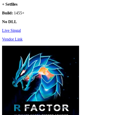
+ Setfiles
Build:
1455+
No DLL
Live Singal
Vendor Link