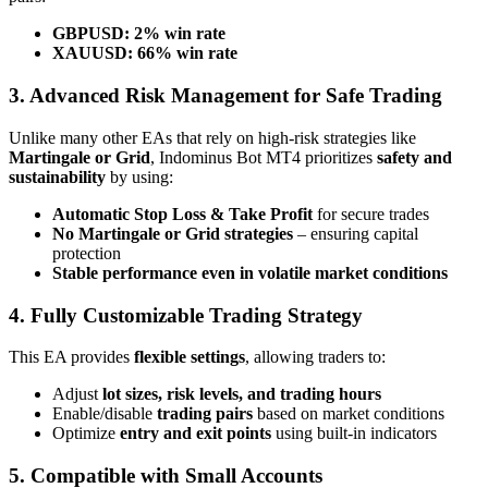
GBPUSD:
2% win rate
XAUUSD:
66% win rate
3. Advanced Risk Management for Safe Trading
Unlike many other EAs that rely on high-risk strategies like
Martingale or Grid
, Indominus Bot MT4 prioritizes
safety and
sustainability
by using:
Automatic Stop Loss & Take Profit
for secure trades
No Martingale or Grid strategies
– ensuring capital
protection
Stable performance even in volatile market conditions
4. Fully Customizable Trading Strategy
This EA provides
flexible settings
, allowing traders to:
Adjust
lot sizes, risk levels, and trading hours
Enable/disable
trading pairs
based on market conditions
Optimize
entry and exit points
using built-in indicators
5. Compatible with Small Accounts