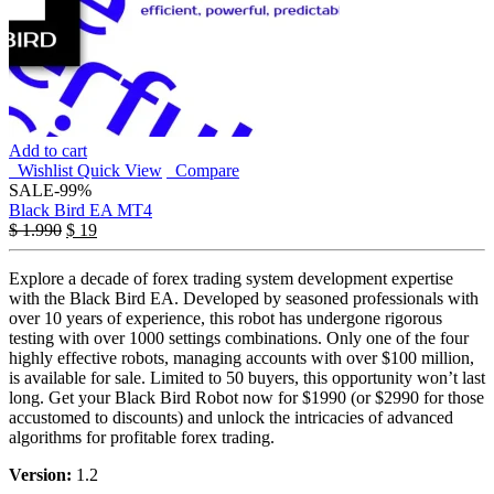
Add to cart
Wishlist
Quick View
Compare
SALE
-99%
Black Bird EA MT4
$
1.990
$
19
Explore a decade of forex trading system development expertise
with the Black Bird EA. Developed by seasoned professionals with
over 10 years of experience, this robot has undergone rigorous
testing with over 1000 settings combinations. Only one of the four
highly effective robots, managing accounts with over $100 million,
is available for sale. Limited to 50 buyers, this opportunity won’t last
long. Get your Black Bird Robot now for $1990 (or $2990 for those
accustomed to discounts) and unlock the intricacies of advanced
algorithms for profitable forex trading.
Version:
1.2