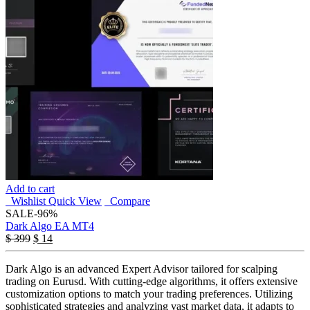
Add to cart
Wishlist
Quick View
Compare
SALE
-96%
Dark Algo EA MT4
$
399
$
14
Dark Algo is an advanced Expert Advisor tailored for scalping
trading on Eurusd. With cutting-edge algorithms, it offers extensive
customization options to match your trading preferences. Utilizing
sophisticated strategies and analyzing vast market data, it adapts to