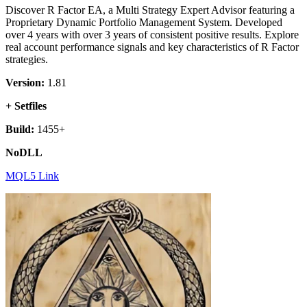
Discover R Factor EA, a Multi Strategy Expert Advisor featuring a
Proprietary Dynamic Portfolio Management System. Developed
over 4 years with over 3 years of consistent positive results. Explore
real account performance signals and key characteristics of R Factor
strategies.
Version:
1.81
+ Setfiles
Build:
1455+
NoDLL
MQL5 Link