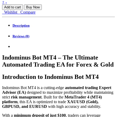
Indominus
+
-
Bot
Add to cart
Buy Now
MT4
Wishlist
Compare
quantity
Description
Reviews (0)
Indominus Bot MT4 – The Ultimate
Automated Trading EA for Forex & Gold
Introduction to Indominus Bot MT4
Indominus Bot MT4 is a cutting-edge
automated trading Expert
Advisor (EA)
designed to maximize profitability while maintaining
strict
risk management
. Built for the
MetaTrader 4 (MT4)
platform
, this EA is optimized to trade
XAUUSD (Gold),
GBPUSD, and EURUSD
with high accuracy and stability.
With a
minimum deposit of just $100
, traders can leverage