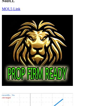
NoDLL
MQL5 Link