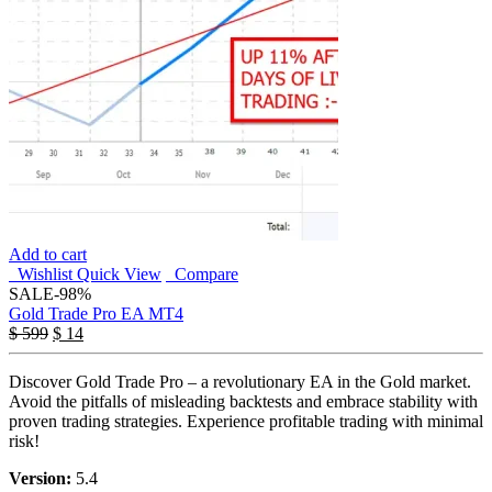
Add to cart
Wishlist
Quick View
Compare
SALE
-98%
Gold Trade Pro EA MT4
$
599
$
14
Discover Gold Trade Pro – a revolutionary EA in the Gold market.
Avoid the pitfalls of misleading backtests and embrace stability with
proven trading strategies. Experience profitable trading with minimal
risk!
Version:
5.4