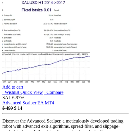
Add to cart
Wishlist
Quick View
Compare
SALE
-97%
Advanced Scalper EA MT4
$
499
$
14
Discover the Advanced Scalper, a meticulously developed trading
robot with advanced exit-algorithms, spread-filter, and slippage-