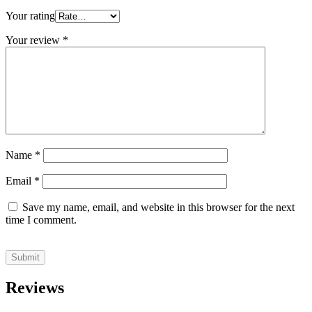
Your rating
Your review
*
Name
*
Email
*
Save my name, email, and website in this browser for the next
time I comment.
Reviews