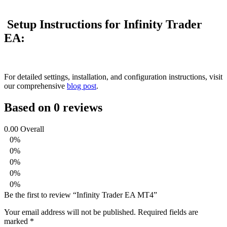
Setup Instructions for Infinity Trader
EA:
For detailed settings, installation, and configuration instructions, visit
our comprehensive
blog post
.
Based on 0 reviews
0.00
Overall
0%
0%
0%
0%
0%
Be the first to review “Infinity Trader EA MT4”
Your email address will not be published.
Required fields are
marked
*