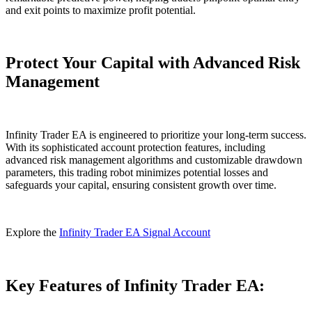
and exit points to maximize profit potential.
Protect Your Capital with Advanced Risk
Management
Infinity Trader EA is engineered to prioritize your long-term success.
With its sophisticated account protection features, including
advanced risk management algorithms and customizable drawdown
parameters, this trading robot minimizes potential losses and
safeguards your capital, ensuring consistent growth over time.
Explore the
Infinity Trader EA Signal Account
Key Features of Infinity Trader EA: