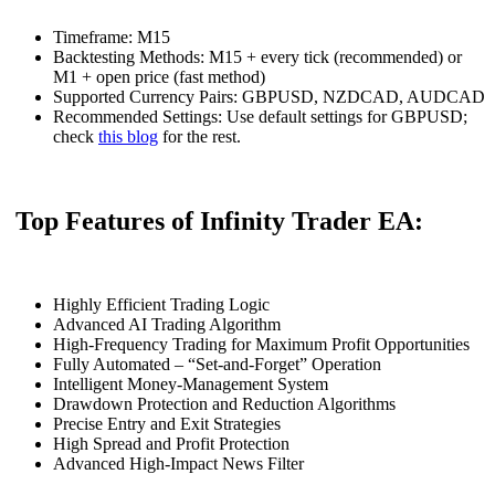
Timeframe: M15
Backtesting Methods: M15 + every tick (recommended) or
M1 + open price (fast method)
Supported Currency Pairs: GBPUSD, NZDCAD, AUDCAD
Recommended Settings: Use default settings for GBPUSD;
check
this blog
for the rest.
Top Features of Infinity Trader EA:
Highly Efficient Trading Logic
Advanced AI Trading Algorithm
High-Frequency Trading for Maximum Profit Opportunities
Fully Automated – “Set-and-Forget” Operation
Intelligent Money-Management System
Drawdown Protection and Reduction Algorithms
Precise Entry and Exit Strategies
High Spread and Profit Protection
Advanced High-Impact News Filter