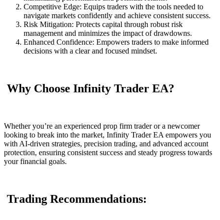
Competitive Edge: Equips traders with the tools needed to
navigate markets confidently and achieve consistent success.
Risk Mitigation: Protects capital through robust risk
management and minimizes the impact of drawdowns.
Enhanced Confidence: Empowers traders to make informed
decisions with a clear and focused mindset.
Why Choose Infinity Trader EA?
Whether you’re an experienced prop firm trader or a newcomer
looking to break into the market, Infinity Trader EA empowers you
with AI-driven strategies, precision trading, and advanced account
protection, ensuring consistent success and steady progress towards
your financial goals.
Trading Recommendations: