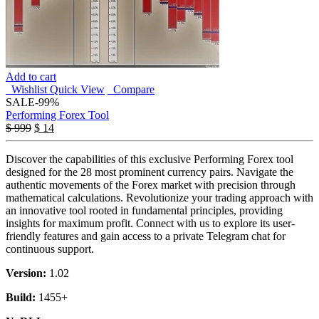
Add to cart
Wishlist
Quick View
Compare
SALE
-99%
Performing Forex Tool
$
999
$
14
Discover the capabilities of this exclusive Performing Forex tool
designed for the 28 most prominent currency pairs. Navigate the
authentic movements of the Forex market with precision through
mathematical calculations. Revolutionize your trading approach with
an innovative tool rooted in fundamental principles, providing
insights for maximum profit. Connect with us to explore its user-
friendly features and gain access to a private Telegram chat for
continuous support.
Version:
1.02
Build:
1455+