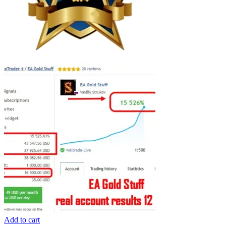
Add to cart