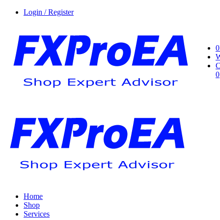
Login / Register
0
W
C
0
Home
Shop
Services