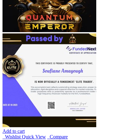
Add to cart
Wishlist
Quick View
Compare