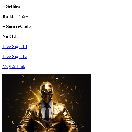
+ Setfiles
Build:
1455+
+ SourceCode
NoDLL
Live Signal 1
Live Signal 2
MQL5 Link