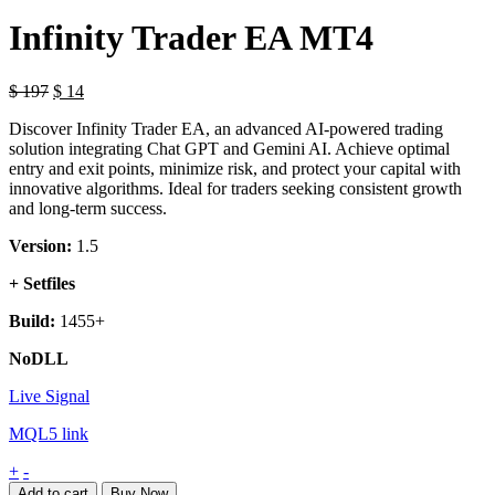
Infinity Trader EA MT4
$
197
$
14
Discover Infinity Trader EA, an advanced AI-powered trading
solution integrating Chat GPT and Gemini AI. Achieve optimal
entry and exit points, minimize risk, and protect your capital with
innovative algorithms. Ideal for traders seeking consistent growth
and long-term success.
Version:
1.5
+ Setfiles
Build:
1455+
NoDLL
Live Signal
MQL5 link
Infinity
+
-
Trader
Add to cart
Buy Now