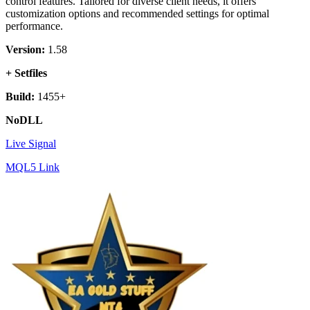
control features. Tailored for diverse client needs, it offers
customization options and recommended settings for optimal
performance.
Version:
1.58
+ Setfiles
Build:
1455+
NoDLL
Live Signal
MQL5 Link