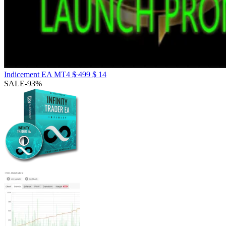
Indicement EA MT4
$
499
$
14
SALE
-93%