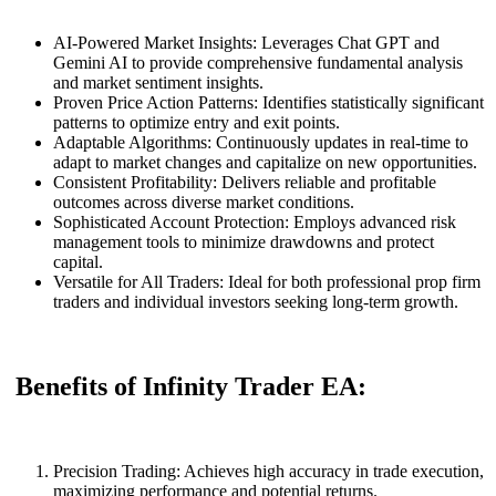
AI-Powered Market Insights: Leverages Chat GPT and
Gemini AI to provide comprehensive fundamental analysis
and market sentiment insights.
Proven Price Action Patterns: Identifies statistically significant
patterns to optimize entry and exit points.
Adaptable Algorithms: Continuously updates in real-time to
adapt to market changes and capitalize on new opportunities.
Consistent Profitability: Delivers reliable and profitable
outcomes across diverse market conditions.
Sophisticated Account Protection: Employs advanced risk
management tools to minimize drawdowns and protect
capital.
Versatile for All Traders: Ideal for both professional prop firm
traders and individual investors seeking long-term growth.
Benefits of Infinity Trader EA:
Precision Trading: Achieves high accuracy in trade execution,
maximizing performance and potential returns.