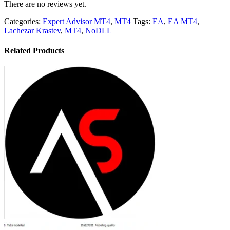
There are no reviews yet.
Categories:
Expert Advisor MT4
,
MT4
Tags:
EA
,
EA MT4
,
Lachezar Krastev
,
MT4
,
NoDLL
Related Products