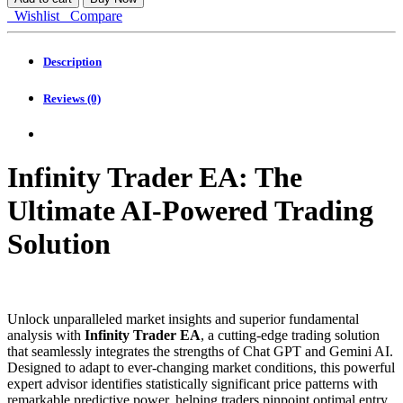
EA
Wishlist
Compare
MT4
quantity
Description
Reviews (0)
Infinity Trader EA: The
Ultimate AI-Powered Trading
Solution
Unlock unparalleled market insights and superior fundamental
analysis with
Infinity Trader EA
, a cutting-edge trading solution
that seamlessly integrates the strengths of Chat GPT and Gemini AI.
Designed to adapt to ever-changing market conditions, this powerful
expert advisor identifies statistically significant price patterns with
remarkable predictive power, helping traders pinpoint optimal entry