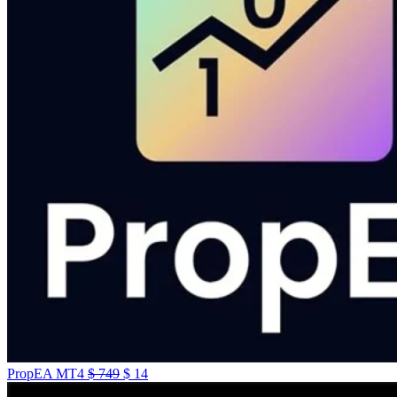
PropEA MT4
$
749
$
14