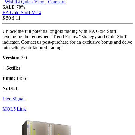
Wishlist
Quick View
Compare
SALE
-78%
EA Gold Stuff MT4
$
50
$
11
Unlock the full potential of gold trading with EA Gold Stuff,
leveraging the renowned “Trend Follow” strategy and Gold Stuff
indicator. Contact us post-purchase for an exclusive bonus and delve
into settings for tailored trading.
Version:
7.0
+ Setfiles
Build:
1455+
NoDLL
Live Signal
MQL5 Link