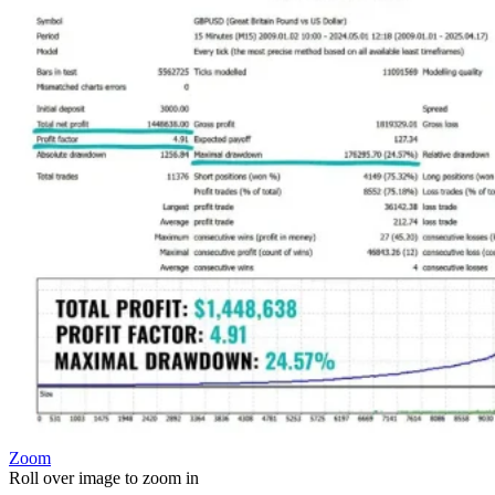
Zoom
Roll over image to zoom in