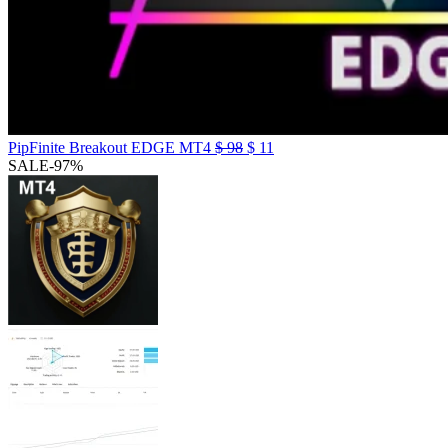
PipFinite Breakout EDGE MT4
$
98
$
11
SALE
-97%