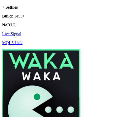
+ Setfiles
Build:
1455+
NoDLL
Live Signal
MQL5 Link