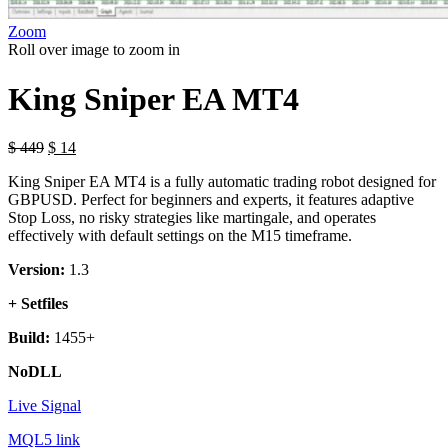
Zoom
Roll over image to zoom in
King Sniper EA MT4
$
449
$
14
King Sniper EA MT4 is a fully automatic trading robot designed for
GBPUSD. Perfect for beginners and experts, it features adaptive
Stop Loss, no risky strategies like martingale, and operates
effectively with default settings on the M15 timeframe.
Version:
1.3
+ Setfiles
Build:
1455+
NoDLL
Live Signal
MQL5 link