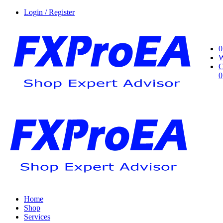
Login / Register
0
W
C
0
Home
Shop
Services