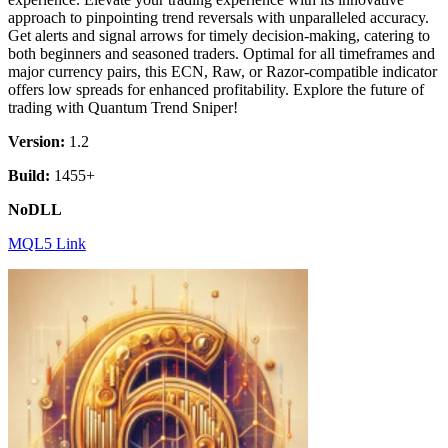
approach to pinpointing trend reversals with unparalleled accuracy.
Get alerts and signal arrows for timely decision-making, catering to
both beginners and seasoned traders. Optimal for all timeframes and
major currency pairs, this ECN, Raw, or Razor-compatible indicator
offers low spreads for enhanced profitability. Explore the future of
trading with Quantum Trend Sniper!
Version:
1.2
Build:
1455+
NoDLL
MQL5 Link