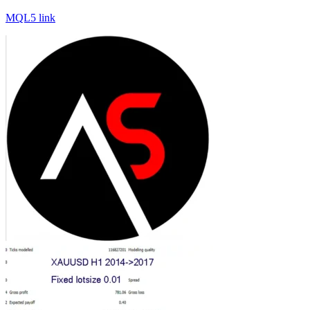
MQL5 link