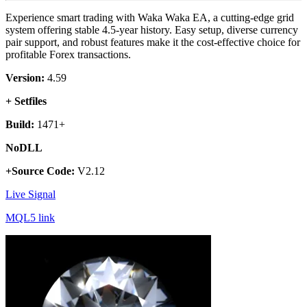
Experience smart trading with Waka Waka EA, a cutting-edge grid
system offering stable 4.5-year history. Easy setup, diverse currency
pair support, and robust features make it the cost-effective choice for
profitable Forex transactions.
Version:
4.59
+ Setfiles
Build:
1471+
NoDLL
+Source Code:
V2.12
Live Signal
MQL5 link