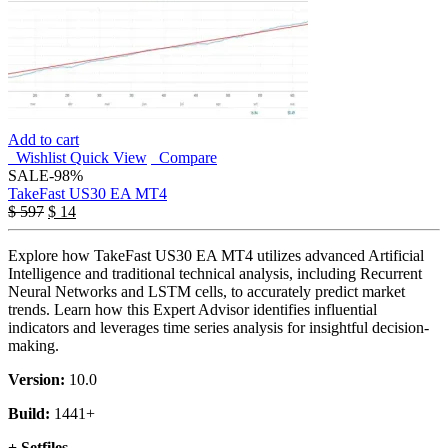
Add to cart
Wishlist
Quick View
Compare
SALE
-98%
TakeFast US30 EA MT4
$
597
$
14
Explore how TakeFast US30 EA MT4 utilizes advanced Artificial
Intelligence and traditional technical analysis, including Recurrent
Neural Networks and LSTM cells, to accurately predict market
trends. Learn how this Expert Advisor identifies influential
indicators and leverages time series analysis for insightful decision-
making.
Version:
10.0
Build:
1441+
+ Setfiles