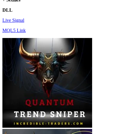
DLL
Live Signal
MQL5 Link