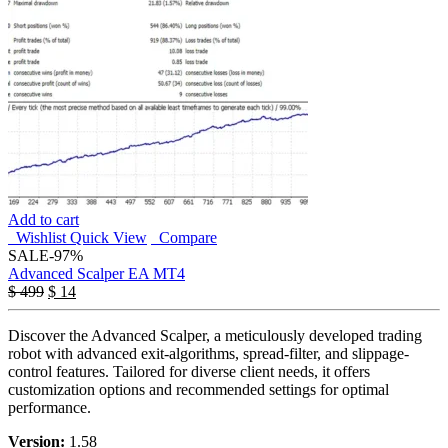
Add to cart
Wishlist
Quick View
Compare
SALE
-97%
Advanced Scalper EA MT4
$
499
$
14
Discover the Advanced Scalper, a meticulously developed trading
robot with advanced exit-algorithms, spread-filter, and slippage-
control features. Tailored for diverse client needs, it offers
customization options and recommended settings for optimal
performance.
Version:
1.58