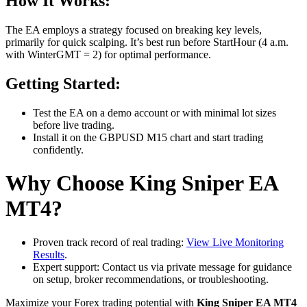
How It Works:
The EA employs a strategy focused on breaking key levels,
primarily for quick scalping. It’s best run before StartHour (4 a.m.
with WinterGMT = 2) for optimal performance.
Getting Started:
Test the EA on a demo account or with minimal lot sizes
before live trading.
Install it on the GBPUSD M15 chart and start trading
confidently.
Why Choose King Sniper EA
MT4?
Proven track record of real trading:
View Live Monitoring
Results
.
Expert support: Contact us via private message for guidance
on setup, broker recommendations, or troubleshooting.
Maximize your Forex trading potential with
King Sniper EA MT4