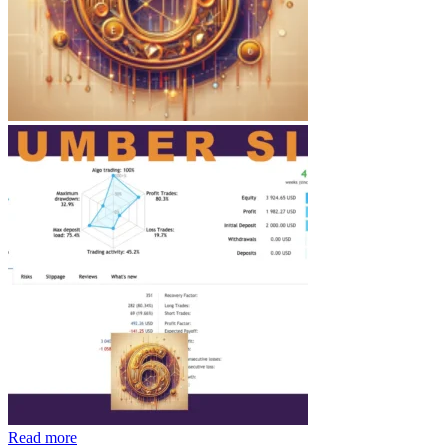
Read more