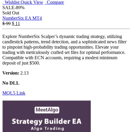
Wishlist
Quick View
Compare
SALE
-89%
Sold Out
NumberSix EA MT4
$
99
$
11
Explore NumberSix Scalper’s dynamic trading strategy, utilizing
candlestick patterns, trend detection, and a sophisticated news filter
to pinpoint high-probability trading opportunities. Elevate your
trading with meticulously crafted set files for optimal performance.
Compatible with ECN accounts, requiring a modest minimum
deposit of just $500.
Version:
2.13
No DLL
MQL5 Link