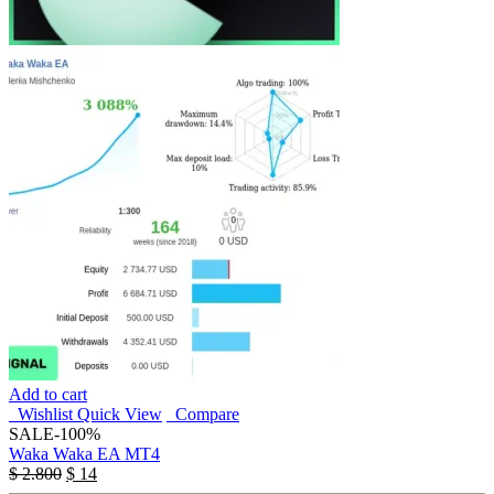
Add to cart
Wishlist
Quick View
Compare
SALE
-100%
Waka Waka EA MT4
$
2.800
$
14