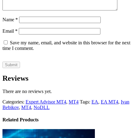
Name
*
Email
*
Save my name, email, and website in this browser for the next
time I comment.
Reviews
There are no reviews yet.
Categories:
Expert Advisor MT4
,
MT4
Tags:
EA
,
EA MT4
,
Ivan
Bebikov
,
MT4
,
NoDLL
Related Products