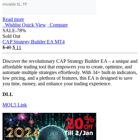
Read more
Wishlist
Quick View
Compare
SALE
-78%
Sold Out
CAP Strategy Builder EA MT4
$
49
$
11
Discover the revolutionary CAP Strategy Builder EA – a unique and
affordable trading tool that empowers you to create, optimize, and
automate multiple strategies effortlessly. With 34+ built-in indicators,
low pricing, and a plethora of features, this EA is designed to save
you time, money, and enhance your trading experience.
DLL
MQL5 Link