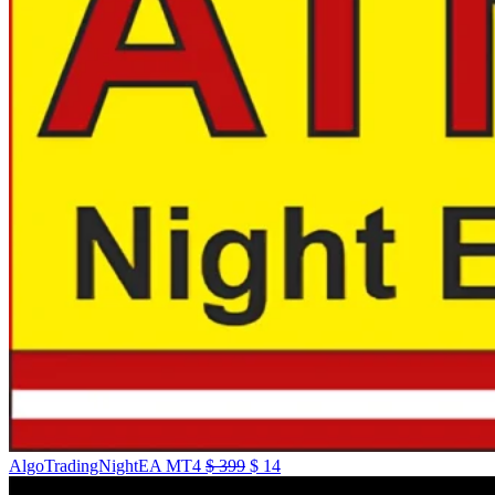
AlgoTradingNightEA MT4
$
399
$
14