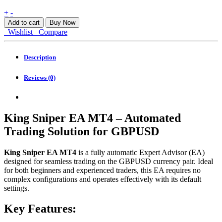
King
+
-
Sniper
Add to cart
Buy Now
EA
Wishlist
Compare
MT4
quantity
Description
Reviews (0)
King Sniper EA MT4 – Automated
Trading Solution for GBPUSD
King Sniper EA MT4
is a fully automatic Expert Advisor (EA)
designed for seamless trading on the GBPUSD currency pair. Ideal
for both beginners and experienced traders, this EA requires no
complex configurations and operates effectively with its default
settings.
Key Features: