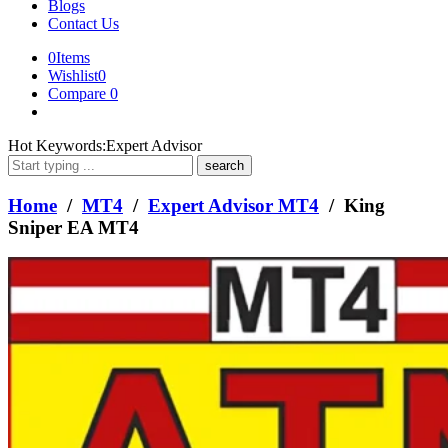
Blogs
Contact Us
0
Items
Wishlist
0
Compare
0
What
Hot Keywords:
Expert Advisor
are
you
looking
Home
/
MT4
/
Expert Advisor MT4
/ King
for?
Sniper EA MT4