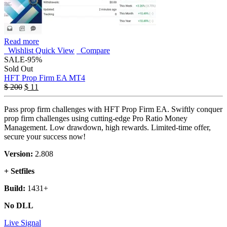
Read more
Wishlist
Quick View
Compare
SALE
-95%
Sold Out
HFT Prop Firm EA MT4
$
200
$
11
Pass prop firm challenges with HFT Prop Firm EA. Swiftly conquer
prop firm challenges using cutting-edge Pro Ratio Money
Management. Low drawdown, high rewards. Limited-time offer,
secure your success now!
Version:
2.808
+ Setfiles
Build:
1431+
No DLL
Live Signal