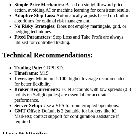
Simple Price Mechanics:
Based on straightforward price
action, avoiding AI or machine learning for consistent results.
Adaptive Stop Loss:
Automatically adjusts based on built-in
algorithms for optimal risk management.
No Risky Strategies:
Does not employ martingale, grid, or
hedging techniques.
Fixed Parameters:
Stop Loss and Take Profit are always
utilized for controlled trading.
Technical Recommendations:
Trading Pair:
GBPUSD.
Timeframe:
M15.
Leverage:
Minimum 1:100; higher leverage recommended
for better flexibility.
Broker Requirements:
ECN accounts with low spreads (0-3
points on 5-digit quotes) are essential for accurate
performance.
Server Setup:
Use a VPS for uninterrupted operations.
GMT Offset:
Default is 2 (suitable for brokers like IC
Markets); contact support for configuration assistance if
required.