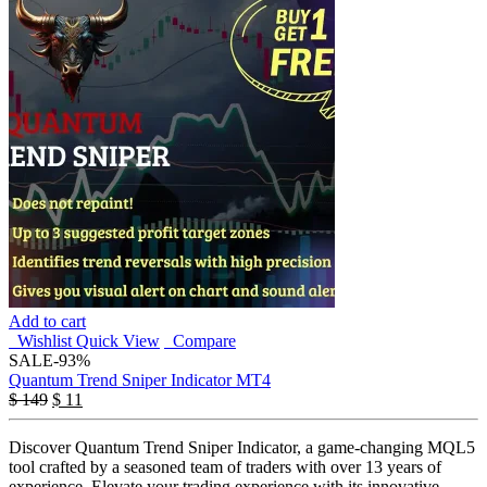
Add to cart
Wishlist
Quick View
Compare
SALE
-93%
Quantum Trend Sniper Indicator MT4
$
149
$
11
Discover Quantum Trend Sniper Indicator, a game-changing MQL5
tool crafted by a seasoned team of traders with over 13 years of
experience. Elevate your trading experience with its innovative