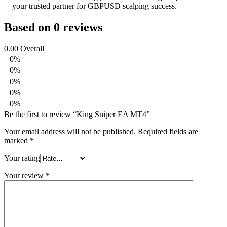
—your trusted partner for GBPUSD scalping success.
Based on 0 reviews
0.00
Overall
0%
0%
0%
0%
0%
Be the first to review “King Sniper EA MT4”
Your email address will not be published.
Required fields are
marked
*
Your rating
Your review
*