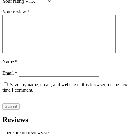
Your rating
Your review
*
Name
*
Email
*
Save my name, email, and website in this browser for the next
time I comment.
Reviews
There are no reviews yet.