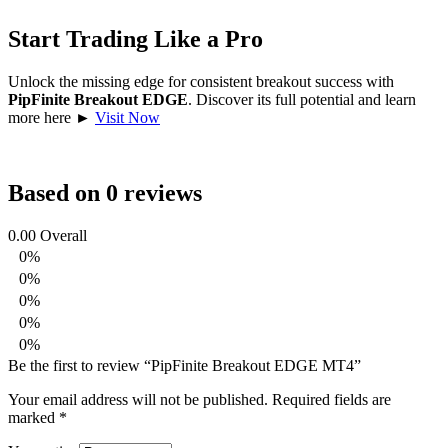
Start Trading Like a Pro
Unlock the missing edge for consistent breakout success with
PipFinite Breakout EDGE
. Discover its full potential and learn
more here ►
Visit Now
Based on 0 reviews
0.00
Overall
0%
0%
0%
0%
0%
Be the first to review “PipFinite Breakout EDGE MT4”
Your email address will not be published.
Required fields are
marked
*