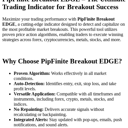
Trading Indicator for Breakout Success
Maximize your trading performance with
PipFinite Breakout
EDGE
, a cutting-edge indicator designed to detect and capitalize on
the most profitable market breakouts. This powerful tool utilizes
proven price action algorithms, enabling traders to execute winning
strategies across forex, cryptocurrencies, metals, stocks, and more.
Why Choose PipFinite Breakout EDGE?
Proven Algorithm:
Works effectively in all market
conditions.
Auto-Detection:
Identifies entry, exit, stop loss, and take
profit levels.
Versatile Application:
Compatible with all timeframes and
instruments, including forex, crypto, metals, stocks, and
indices.
No Repainting:
Delivers accurate signals without
recalculating or backpainting.
Integrated Alerts:
Stay updated with pop-ups, emails, push
notifications, and sound alerts.