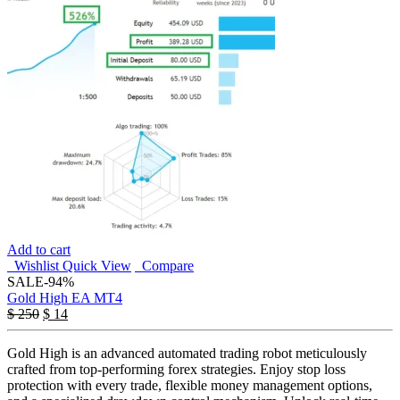
Add to cart
Wishlist
Quick View
Compare
SALE
-94%
Gold High EA MT4
$
250
$
14
Gold High is an advanced automated trading robot meticulously
crafted from top-performing forex strategies. Enjoy stop loss
protection with every trade, flexible money management options,