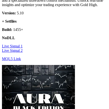
and a specialized drawdown control mechanism. Unlock real-time
insights and optimize your trading experience with Gold High.
Version:
5.10
+ Setfiles
Build:
1455+
NoDLL
Live Signal 1
Live Signal 2
MQL5 Link