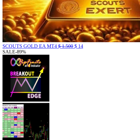
SCOUTS GOLD EA MT4
$
1.500
$
14
SALE
-89%