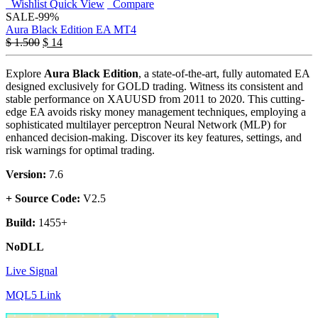
Wishlist
Quick View
Compare
SALE
-99%
Aura Black Edition EA MT4
$
1.500
$
14
Explore
Aura Black Edition
, a state-of-the-art, fully automated EA
designed exclusively for GOLD trading. Witness its consistent and
stable performance on XAUUSD from 2011 to 2020. This cutting-
edge EA avoids risky money management techniques, employing a
sophisticated multilayer perceptron Neural Network (MLP) for
enhanced decision-making. Discover its key features, settings, and
risk warnings for optimal trading.
Version:
7.6
+ Source Code:
V2.5
Build:
1455+
NoDLL
Live Signal
MQL5 Link