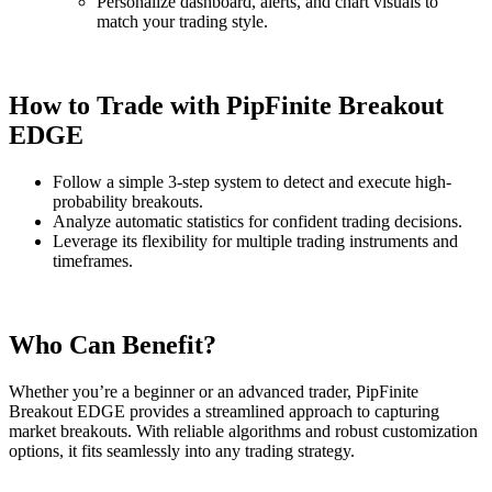
Personalize dashboard, alerts, and chart visuals to
match your trading style.
How to Trade with PipFinite Breakout
EDGE
Follow a simple 3-step system to detect and execute high-
probability breakouts.
Analyze automatic statistics for confident trading decisions.
Leverage its flexibility for multiple trading instruments and
timeframes.
Who Can Benefit?
Whether you’re a beginner or an advanced trader, PipFinite
Breakout EDGE provides a streamlined approach to capturing
market breakouts. With reliable algorithms and robust customization
options, it fits seamlessly into any trading strategy.