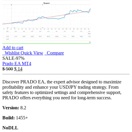
Add to cart
Wishlist
Quick View
Compare
SALE
-97%
Prado EA MT4
$
500
$
14
Discover PRADO EA, the expert advisor designed to maximize
profitability and enhance your USDJPY trading strategy. From
safety features to optimized settings and comprehensive support,
PRADO offers everything you need for long-term success.
Version:
8.2
Build:
1455+
NoDLL