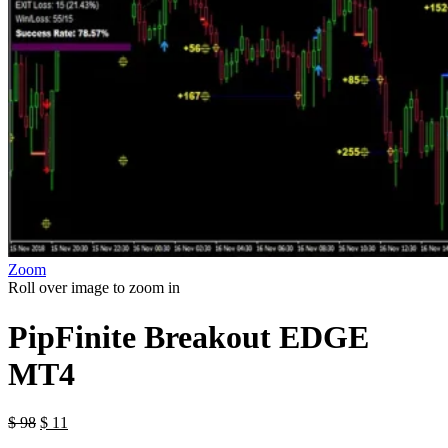
Zoom
Roll over image to zoom in
PipFinite Breakout EDGE
MT4
$
98
$
11