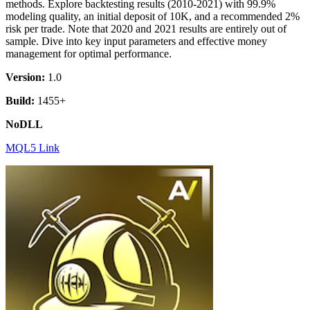
methods. Explore backtesting results (2010-2021) with 99.9%
modeling quality, an initial deposit of 10K, and a recommended 2%
risk per trade. Note that 2020 and 2021 results are entirely out of
sample. Dive into key input parameters and effective money
management for optimal performance.
Version:
1.0
Build:
1455+
NoDLL
MQL5 Link