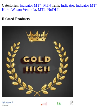
Categories:
Indicator MT4
,
MT4
Tags:
Indicator
,
Indicator MT4
,
Karlo Wilson Vendiola
,
MT4
,
NoDLL
Related Products