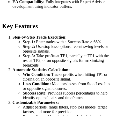
EA Compatibility:
Fully integrates with Expert Advisor
development using indicator buffers.
Key Features
Step-by-Step Trade Execution:
Step 1:
Enter trades with a Success Rate ≥ 66%.
Step 2:
Use stop loss options: recent swing levels or
opposite signals.
Step 3:
Take profits at TP1, partially at TP1 with the
rest at TP2, or on opposite signals for maximizing
breakouts.
Automatic Statistics Calculation:
Win Condition:
Tracks profits when hitting TP1 or
closing on an opposite signal.
Loss Condition:
Monitors losses from Stop Loss hits
or opposite signal closures.
Success Rate:
Provides success percentages to help
identify optimal pairs and timeframes.
Customizable Parameters:
Adjust periods, range filters, stop loss modes, target
factors, and more for precision.