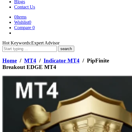
Blogs
Contact Us
0
Items
Wishlist
0
Compare
0
What
Hot Keywords:
Expert Advisor
are
you
looking
Home
/
MT4
/
Indicator MT4
/ PipFinite
for?
Breakout EDGE MT4