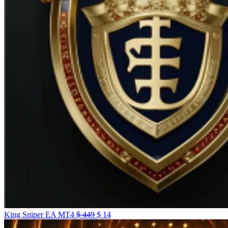
King Sniper EA MT4
$
449
$
14