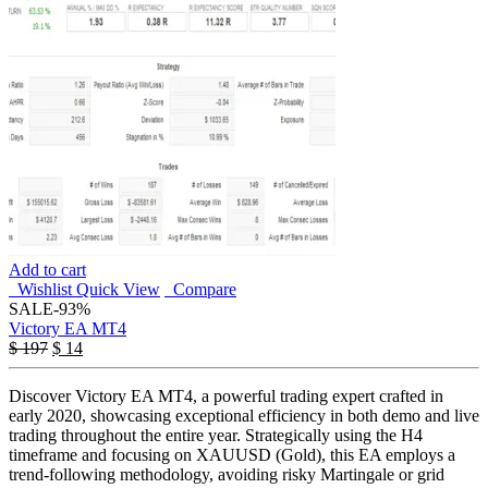
Add to cart
Wishlist
Quick View
Compare
SALE
-93%
Victory EA MT4
$
197
$
14
Discover Victory EA MT4, a powerful trading expert crafted in
early 2020, showcasing exceptional efficiency in both demo and live
trading throughout the entire year. Strategically using the H4
timeframe and focusing on XAUUSD (Gold), this EA employs a
trend-following methodology, avoiding risky Martingale or grid