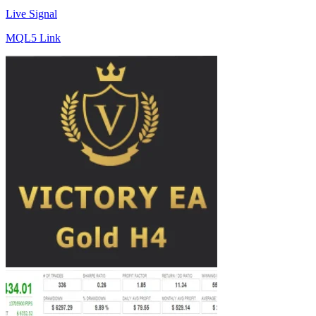
Live Signal
MQL5 Link