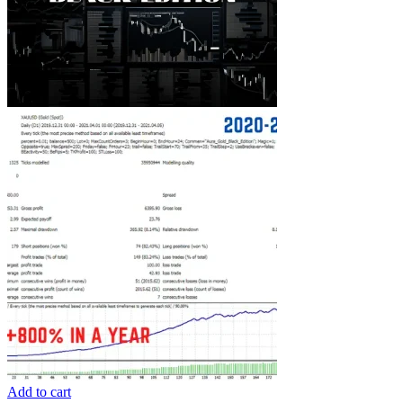
Add to cart