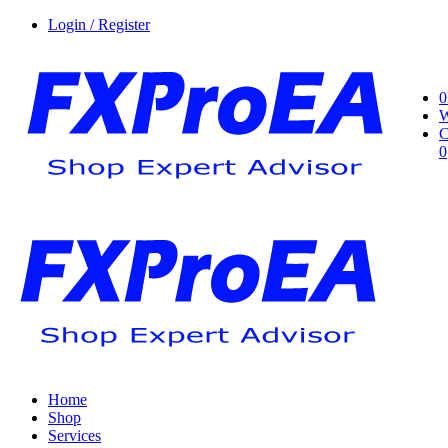
Login / Register
0
W
C
0
Home
Shop
Services