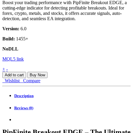
Boost your trading performance with PipFinite Breakout EDGE, a
cutting-edge indicator for detecting profitable breakouts. Ideal for
forex, crypto, metals, and stocks, it offers accurate signals, auto-
detection, and seamless EA integration.
Version:
6.0
Build:
1455+
NoDLL
MQL5 link
PipFinite
+
-
Breakout
Add to cart
Buy Now
EDGE
Wishlist
Compare
MT4
quantity
Description
Reviews (0)
PipFinite Breakout EDGE – The Ultimate