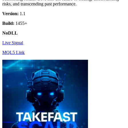
risks, and transcending past performance.
Version:
1.1
Build:
1455+
NoDLL
Live Signal
MQL5 Link