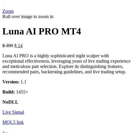
Zoom
Roll over image to zoom in
Luna AI PRO MT4
$
399
$
14
Luna AI PRO is a highly sophisticated night scalper with
exceptional effectiveness, leveraging years of live trading experience
and meticulous pair selection. Explore its distinguishing features,
recommended pairs, backtesting guidelines, and live trading setup.
Version:
1.1
Build:
1455+
NoDLL
Live Signal
MQL5 link
Luna
+
-