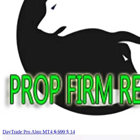
DayTrade Pro Algo MT4
$
599
$
14