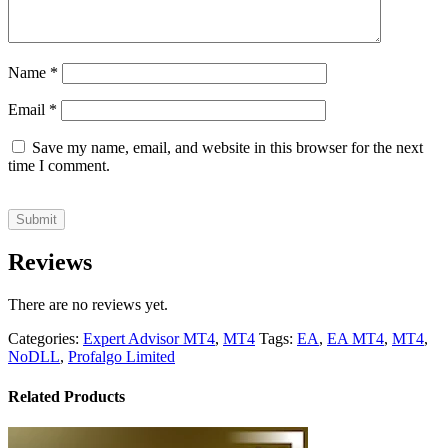
Name
*
Email
*
Save my name, email, and website in this browser for the next
time I comment.
Reviews
There are no reviews yet.
Categories:
Expert Advisor MT4
,
MT4
Tags:
EA
,
EA MT4
,
MT4
,
NoDLL
,
Profalgo Limited
Related Products