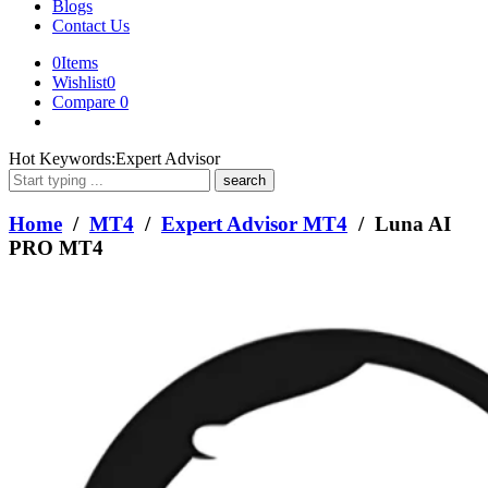
Blogs
Contact Us
0
Items
Wishlist
0
Compare
0
What
Hot Keywords:
Expert Advisor
are
you
looking
Home
/
MT4
/
Expert Advisor MT4
/ Luna AI
for?
PRO MT4