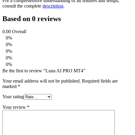
For a comprehensive understanding of all features and setups,
consult the complete
description
.
Based on 0 reviews
0.00
Overall
0%
0%
0%
0%
0%
Be the first to review “Luna AI PRO MT4”
Your email address will not be published.
Required fields are
marked
*
Your rating
Your review
*