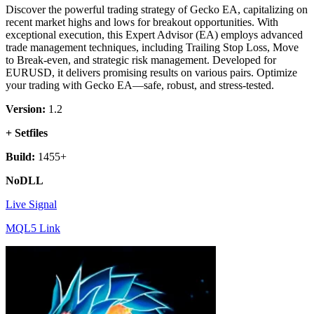
Discover the powerful trading strategy of Gecko EA, capitalizing on
recent market highs and lows for breakout opportunities. With
exceptional execution, this Expert Advisor (EA) employs advanced
trade management techniques, including Trailing Stop Loss, Move
to Break-even, and strategic risk management. Developed for
EURUSD, it delivers promising results on various pairs. Optimize
your trading with Gecko EA—safe, robust, and stress-tested.
Version:
1.2
+ Setfiles
Build:
1455+
NoDLL
Live Signal
MQL5 Link