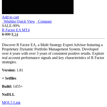
Add to cart
Wishlist
Quick View
Compare
SALE
-99%
R Factor EA MT4
$
999
$
14
Discover R Factor EA, a Multi Strategy Expert Advisor featuring a
Proprietary Dynamic Portfolio Management System. Developed
over 4 years with over 3 years of consistent positive results. Explore
real account performance signals and key characteristics of R Factor
strategies.
Version:
1.81
+ Setfiles
Build:
1455+
NoDLL
MQL5 Link