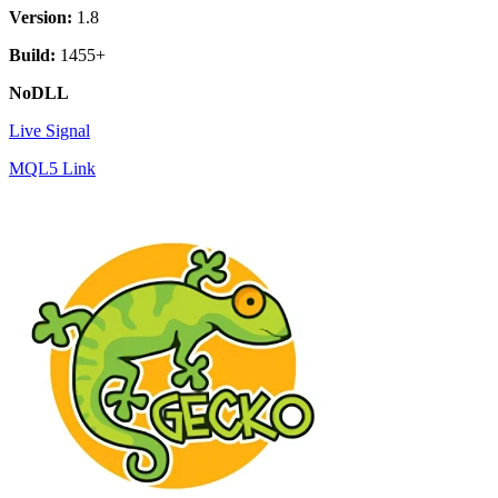
Version:
1.8
Build:
1455+
NoDLL
Live Signal
MQL5 Link