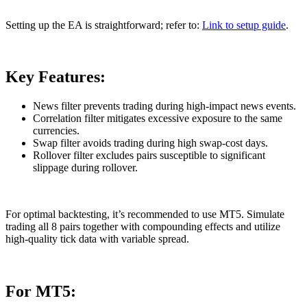
Setting up the EA is straightforward; refer to:
Link to setup guide
.
Key Features:
News filter prevents trading during high-impact news events.
Correlation filter mitigates excessive exposure to the same
currencies.
Swap filter avoids trading during high swap-cost days.
Rollover filter excludes pairs susceptible to significant
slippage during rollover.
For optimal backtesting, it’s recommended to use MT5. Simulate
trading all 8 pairs together with compounding effects and utilize
high-quality tick data with variable spread.
For MT5: