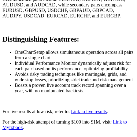
AUDUSD, and AUDCAD, while secondary pairs encompass
EURUSD, GBPUSD, USDCHF, GBPAUD, GBPCAD,
AUDJPY, USDCAD, EURCAD, EURCHF, and EURGBP.
Distinguishing Features:
OneChartSetup allows simultaneous operation across all pairs
from a single chart.
Individual Performance Monitor dynamically adjusts risk for
each pair based on its performance, optimizing profitability.
Avoids risky trading techniques like martingale, grids, and
wide stop losses, prioritizing strict trade and risk management.
Boasts a proven live account track record spanning over a
year, with no manipulated backtests.
For live results at low risk, refer to:
Link to live results
.
For the high-risk attempt of turning $100 into $1M, visit:
Link to
Myfxbook
.