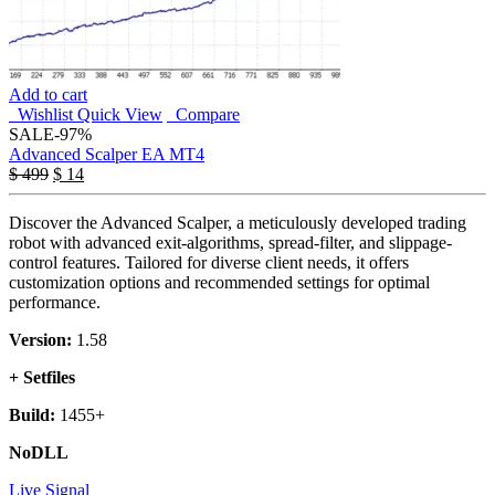
Add to cart
Wishlist
Quick View
Compare
SALE
-97%
Advanced Scalper EA MT4
$
499
$
14
Discover the Advanced Scalper, a meticulously developed trading
robot with advanced exit-algorithms, spread-filter, and slippage-
control features. Tailored for diverse client needs, it offers
customization options and recommended settings for optimal
performance.
Version:
1.58
+ Setfiles
Build:
1455+
NoDLL
Live Signal