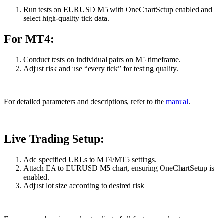
Run tests on EURUSD M5 with OneChartSetup enabled and
select high-quality tick data.
For MT4:
Conduct tests on individual pairs on M5 timeframe.
Adjust risk and use “every tick” for testing quality.
For detailed parameters and descriptions, refer to the
manual
.
Live Trading Setup:
Add specified URLs to MT4/MT5 settings.
Attach EA to EURUSD M5 chart, ensuring OneChartSetup is
enabled.
Adjust lot size according to desired risk.