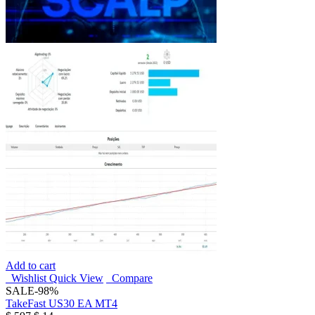
Add to cart
Wishlist
Quick View
Compare
SALE
-98%
TakeFast US30 EA MT4