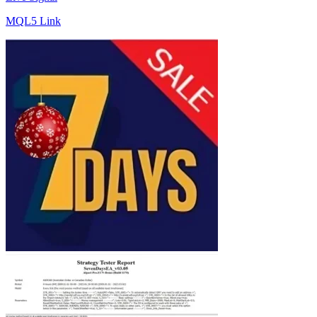
MQL5 Link