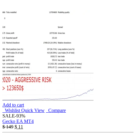
Add to cart
Wishlist
Quick View
Compare
SALE
-93%
Gecko EA MT4
$
149
$
11