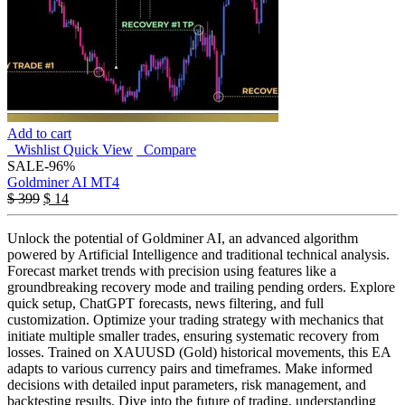
Add to cart
Wishlist
Quick View
Compare
SALE
-96%
Goldminer AI MT4
$
399
$
14
Unlock the potential of Goldminer AI, an advanced algorithm
powered by Artificial Intelligence and traditional technical analysis.
Forecast market trends with precision using features like a
groundbreaking recovery mode and trailing pending orders. Explore
quick setup, ChatGPT forecasts, news filtering, and full
customization. Optimize your trading strategy with mechanics that
initiate multiple smaller trades, ensuring systematic recovery from
losses. Trained on XAUUSD (Gold) historical movements, this EA
adapts to various currency pairs and timeframes. Make informed
decisions with detailed input parameters, risk management, and
backtesting results. Dive into the future of trading, understanding