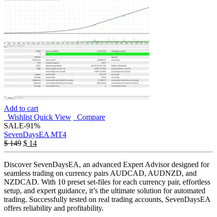
Add to cart
Wishlist
Quick View
Compare
SALE
-91%
SevenDaysEA MT4
$
149
$
14
Discover SevenDaysEA, an advanced Expert Advisor designed for
seamless trading on currency pairs AUDCAD, AUDNZD, and
NZDCAD. With 10 preset set-files for each currency pair, effortless
setup, and expert guidance, it’s the ultimate solution for automated
trading. Successfully tested on real trading accounts, SevenDaysEA
offers reliability and profitability.