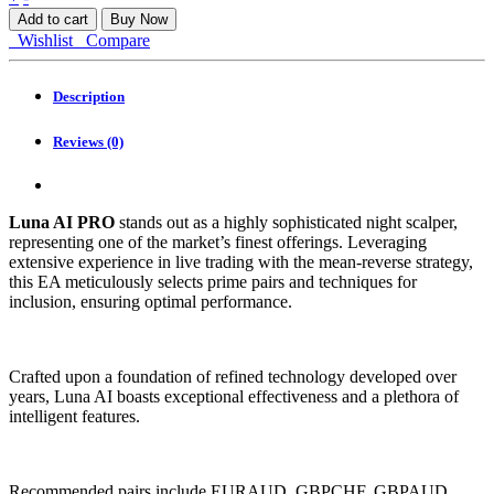
AI
Add to cart
Buy Now
PRO
Wishlist
Compare
MT4
quantity
Description
Reviews (0)
Luna AI PRO
stands out as a highly sophisticated night scalper,
representing one of the market’s finest offerings. Leveraging
extensive experience in live trading with the mean-reverse strategy,
this EA meticulously selects prime pairs and techniques for
inclusion, ensuring optimal performance.
Crafted upon a foundation of refined technology developed over
years, Luna AI boasts exceptional effectiveness and a plethora of
intelligent features.
Recommended pairs include EURAUD, GBPCHF, GBPAUD,