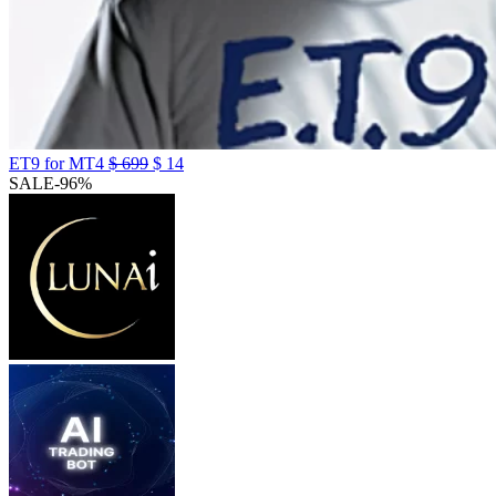
ET9 for MT4
$
699
$
14
SALE
-96%