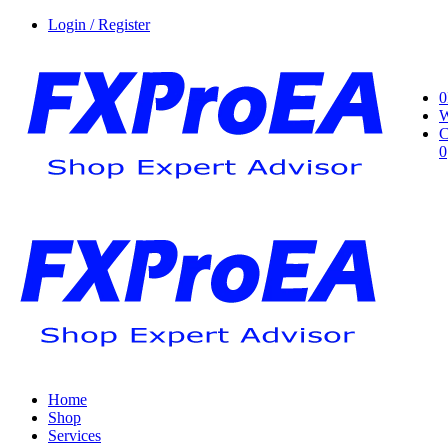
Login / Register
0
W
C
0
Home
Shop
Services