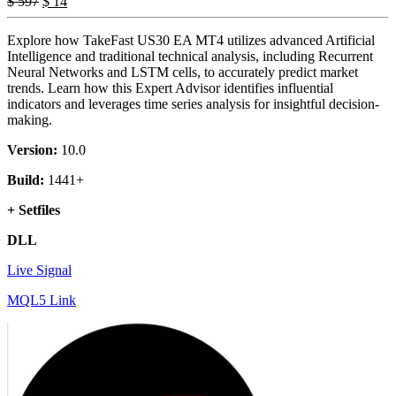
$
597
$
14
Explore how TakeFast US30 EA MT4 utilizes advanced Artificial
Intelligence and traditional technical analysis, including Recurrent
Neural Networks and LSTM cells, to accurately predict market
trends. Learn how this Expert Advisor identifies influential
indicators and leverages time series analysis for insightful decision-
making.
Version:
10.0
Build:
1441+
+ Setfiles
DLL
Live Signal
MQL5 Link