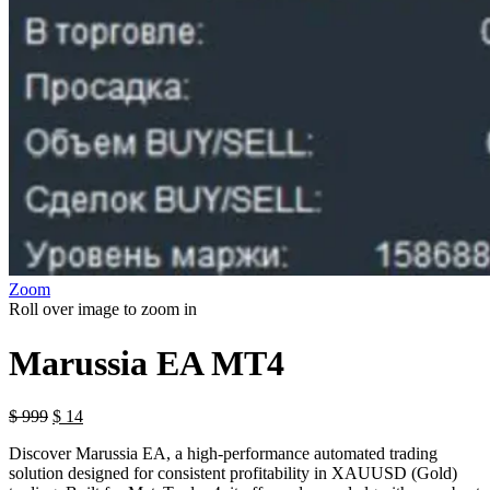
Zoom
Roll over image to zoom in
Marussia EA MT4
$
999
$
14
Discover Marussia EA, a high-performance automated trading
solution designed for consistent profitability in XAUUSD (Gold)