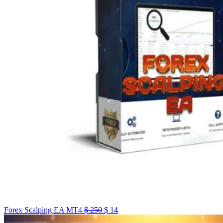
Forex Scalping EA MT4
$
250
$
14