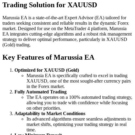
Trading Solution for XAUUSD
Marussia EA is a state-of-the-art Expert Advisor (EA) tailored for
traders seeking consistent and reliable results in the dynamic Forex
market. Designed for use on the MetaTrader 4 platform, Marussia
EA integrates cutting-edge algorithms and a robust risk management
strategy to deliver optimal performance, particularly in XAUUSD
(Gold) trading.
Key Features of Marussia EA
Optimized for XAUUSD (Gold)
Marussia EA is specifically crafted to excel in trading
XAUUSD, one of the most sought-after currency pairs
in the Forex market.
Fully Automated Trading
The EA operates on a 100% automated trading strategy,
allowing you to trade with confidence while focusing
on other priorities.
Adaptability to Market Conditions
Its advanced algorithms ensure seamless adjustments to
market shifts, optimizing your trading strategy in real
time.