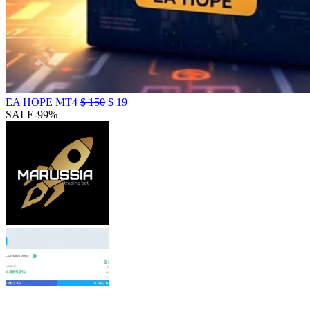
EA HOPE MT4
$
150
$
19
SALE
-99%