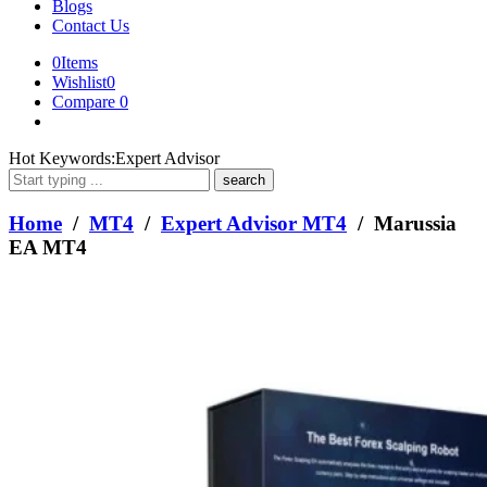
Blogs
Contact Us
0
Items
Wishlist
0
Compare
0
What
Hot Keywords:
Expert Advisor
are
you
looking
Home
/
MT4
/
Expert Advisor MT4
/ Marussia
for?
EA MT4