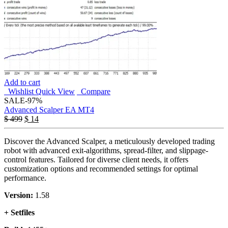
Add to cart
Wishlist
Quick View
Compare
SALE
-97%
Advanced Scalper EA MT4
$
499
$
14
Discover the Advanced Scalper, a meticulously developed trading
robot with advanced exit-algorithms, spread-filter, and slippage-
control features. Tailored for diverse client needs, it offers
customization options and recommended settings for optimal
performance.
Version:
1.58
+ Setfiles