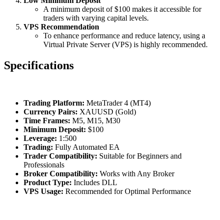
Low Minimum Deposit
A minimum deposit of $100 makes it accessible for
traders with varying capital levels.
VPS Recommendation
To enhance performance and reduce latency, using a
Virtual Private Server (VPS) is highly recommended.
Specifications
Trading Platform:
MetaTrader 4 (MT4)
Currency Pairs:
XAUUSD (Gold)
Time Frames:
M5, M15, M30
Minimum Deposit:
$100
Leverage:
1:500
Trading:
Fully Automated EA
Trader Compatibility:
Suitable for Beginners and
Professionals
Broker Compatibility:
Works with Any Broker
Product Type:
Includes DLL
VPS Usage:
Recommended for Optimal Performance