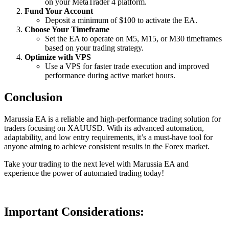
on your MetaTrader 4 platform.
Fund Your Account
Deposit a minimum of $100 to activate the EA.
Choose Your Timeframe
Set the EA to operate on M5, M15, or M30 timeframes
based on your trading strategy.
Optimize with VPS
Use a VPS for faster trade execution and improved
performance during active market hours.
Conclusion
Marussia EA is a reliable and high-performance trading solution for
traders focusing on XAUUSD. With its advanced automation,
adaptability, and low entry requirements, it’s a must-have tool for
anyone aiming to achieve consistent results in the Forex market.
Take your trading to the next level with Marussia EA and
experience the power of automated trading today!
Important Considerations: