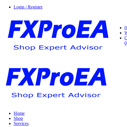
Login / Register
0
W
C
0
Home
Shop
Services