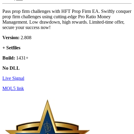
Pass prop firm challenges with HFT Prop Firm EA. Swiftly conquer
prop firm challenges using cutting-edge Pro Ratio Money
Management. Low drawdown, high rewards. Limited-time offer,
secure your success now!
Version:
2.808
+ Setfiles
Build:
1431+
No DLL
Live Signal
MQL5 link