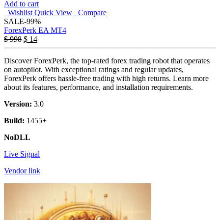
Add to cart
Wishlist
Quick View
Compare
SALE
-99%
ForexPerk EA MT4
$
998
$
14
Discover ForexPerk, the top-rated forex trading robot that operates
on autopilot. With exceptional ratings and regular updates,
ForexPerk offers hassle-free trading with high returns. Learn more
about its features, performance, and installation requirements.
Version:
3.0
Build:
1455+
NoDLL
Live Signal
Vendor link