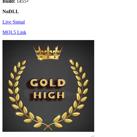
Build:
1455+
NoDLL
Live Signal
MQL5 Link