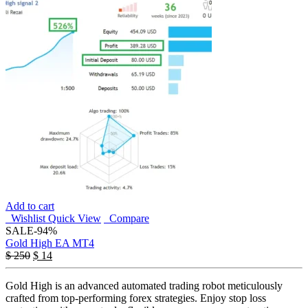
Add to cart
Wishlist
Quick View
Compare
SALE
-94%
Gold High EA MT4
$
250
$
14
Gold High is an advanced automated trading robot meticulously
crafted from top-performing forex strategies. Enjoy stop loss