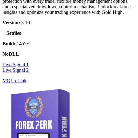
protection with every trade, flexible money management options,
and a specialized drawdown control mechanism. Unlock real-time
insights and optimize your trading experience with Gold High.
Version:
5.10
+ Setfiles
Build:
1455+
NoDLL
Live Signal 1
Live Signal 2
MQL5 Link