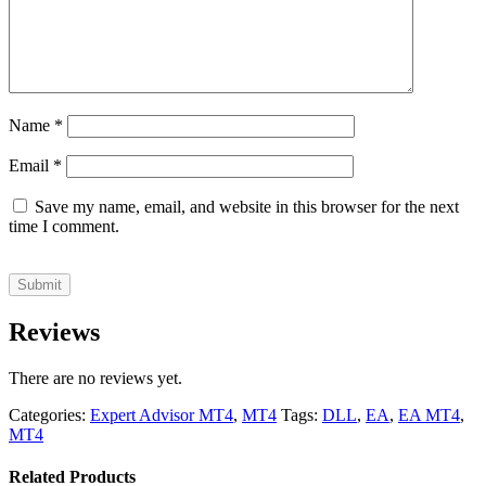
Name
*
Email
*
Save my name, email, and website in this browser for the next
time I comment.
Reviews
There are no reviews yet.
Categories:
Expert Advisor MT4
,
MT4
Tags:
DLL
,
EA
,
EA MT4
,
MT4
Related Products