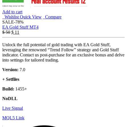
Add to cart
Wishlist
Quick View
Compare
SALE
-78%
EA Gold Stuff MT4
$
50
$
11
Unlock the full potential of gold trading with EA Gold Stuff,
leveraging the renowned “Trend Follow” strategy and Gold Stuff
indicator. Contact us post-purchase for an exclusive bonus and delve
into settings for tailored trading.
Version:
7.0
+ Setfiles
Build:
1455+
NoDLL
Live Signal
MQL5 Link