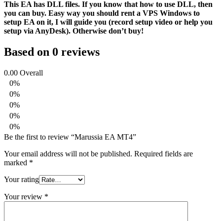
This EA has DLL files. If you know that how to use DLL, then
you can buy. Easy way you should rent a VPS Windows to
setup EA on it, I will guide you (record setup video or help you
setup via AnyDesk). Otherwise don’t buy!
Based on 0 reviews
0.00
Overall
0%
0%
0%
0%
0%
Be the first to review “Marussia EA MT4”
Your email address will not be published.
Required fields are
marked
*
Your rating
Your review
*