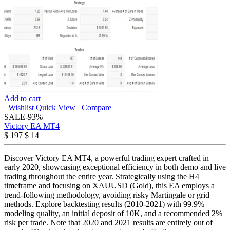
Add to cart
Wishlist
Quick View
Compare
SALE
-93%
Victory EA MT4
$
197
$
14
Discover Victory EA MT4, a powerful trading expert crafted in
early 2020, showcasing exceptional efficiency in both demo and live
trading throughout the entire year. Strategically using the H4
timeframe and focusing on XAUUSD (Gold), this EA employs a
trend-following methodology, avoiding risky Martingale or grid
methods. Explore backtesting results (2010-2021) with 99.9%
modeling quality, an initial deposit of 10K, and a recommended 2%
risk per trade. Note that 2020 and 2021 results are entirely out of