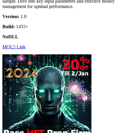
sample. Dive into key input parameters and effective money
management for optimal performance.
Version:
1.0
Build:
1455+
NoDLL
MQL5 Link