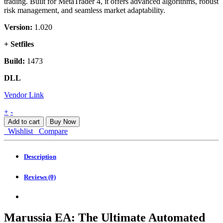
trading. Built for MetaTrader 4, it offers advanced algorithms, robust
risk management, and seamless market adaptability.
Version:
1.020
+ Setfiles
Build:
1473
DLL
Vendor Link
Marussia
+
-
EA
Add to cart
Buy Now
MT4
Wishlist
Compare
quantity
Description
Reviews (0)
Marussia EA: The Ultimate Automated