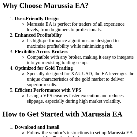
Why Choose Marussia EA?
User-Friendly Design
Marussia EA is perfect for traders of all experience
levels, from beginners to professionals.
Enhanced Profitability
Its high-performance algorithms are designed to
maximize profitability while minimizing risk.
Flexibility Across Brokers
Compatible with any broker, making it easy to integrate
into your existing trading setup.
Optimized for Gold Trading
Specially designed for XAUUSD, the EA leverages the
unique characteristics of the gold market to deliver
superior results.
Efficient Performance with VPS
Using a VPS ensures faster execution and reduces
slippage, especially during high market volatility.
How to Get Started with Marussia EA
Download and Install
Follow the vendor’s instructions to set up Marussia EA