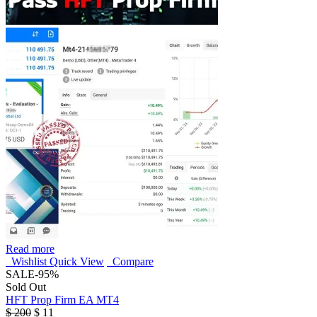
Read more
Wishlist
Quick View
Compare
SALE
-95%
Sold Out
HFT Prop Firm EA MT4
$
200
$
11