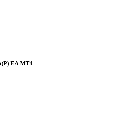
o(P) EA MT4