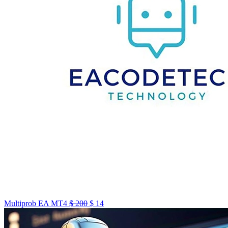
Multiprob EA MT4
$
200
$
14