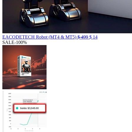
EACODETECH Robot (MT4 & MT5)
$
499
$
14
SALE
-100%