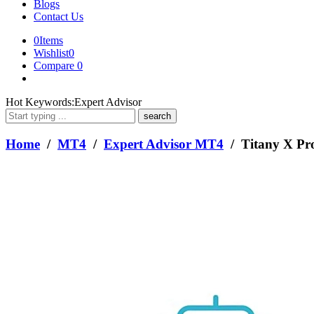
Blogs
Contact Us
0
Items
Wishlist
0
Compare
0
What
Hot Keywords:
Expert Advisor
are
you
looking
Home
/
MT4
/
Expert Advisor MT4
/ Titany X Pr
for?