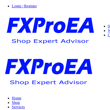
Login / Register
0
W
C
Home
Shop
Services