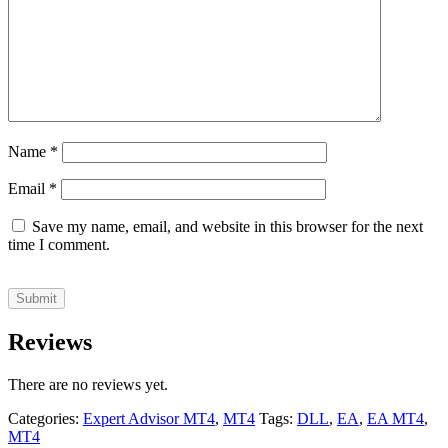
Name
*
Email
*
Save my name, email, and website in this browser for the next
time I comment.
Reviews
There are no reviews yet.
Categories:
Expert Advisor MT4
,
MT4
Tags:
DLL
,
EA
,
EA MT4
,
MT4