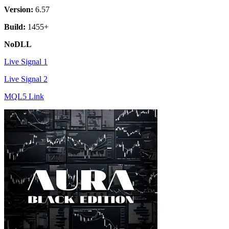
Version:
6.57
Build:
1455+
NoDLL
Live Signal 1
Live Signal 2
MQL5 Link