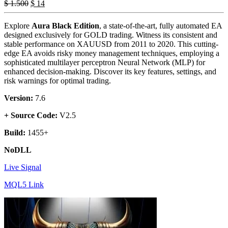
$
1.500
$
14
Explore
Aura Black Edition
, a state-of-the-art, fully automated EA
designed exclusively for GOLD trading. Witness its consistent and
stable performance on XAUUSD from 2011 to 2020. This cutting-
edge EA avoids risky money management techniques, employing a
sophisticated multilayer perceptron Neural Network (MLP) for
enhanced decision-making. Discover its key features, settings, and
risk warnings for optimal trading.
Version:
7.6
+ Source Code:
V2.5
Build:
1455+
NoDLL
Live Signal
MQL5 Link