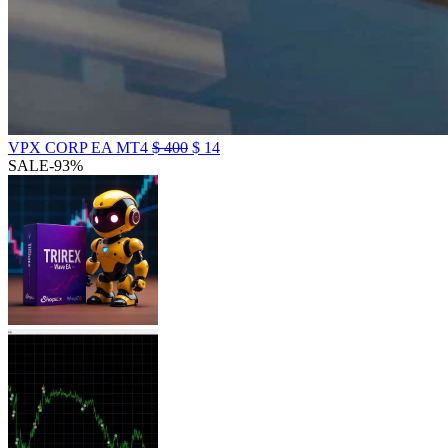
VPX CORP EA MT4
$
400
$
14
SALE
-93%