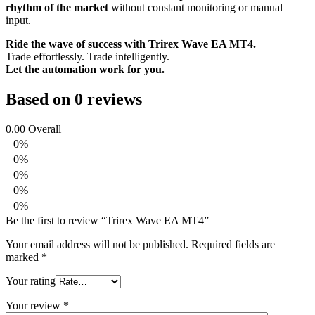
rhythm of the market
without constant monitoring or manual
input.
Ride the wave of success with Trirex Wave EA MT4.
Trade effortlessly. Trade intelligently.
Let the automation work for you.
Based on 0 reviews
0.00
Overall
0%
0%
0%
0%
0%
Be the first to review “Trirex Wave EA MT4”
Your email address will not be published.
Required fields are
marked
*
Your rating
Your review
*