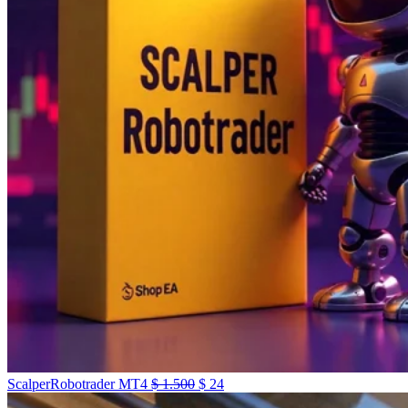
ScalperRobotrader MT4
$
1.500
$
24