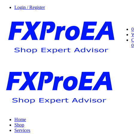
Login / Register
0
W
C
0
Home
Shop
Services