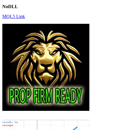
NoDLL
MQL5 Link