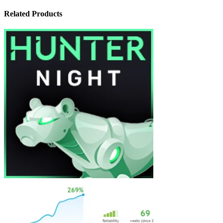
Related Products