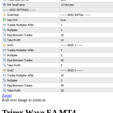
Zoom
Roll over image to zoom in
Trirex Wave EA MT4