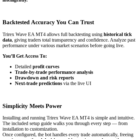
Backtested Accuracy You Can Trust
Trirex Wave EA MT4 allows full backtesting using
historical tick
data
, giving traders total transparency and confidence. Analyze past
performance under various market scenarios before going live.
You’ll Get Access To:
Detailed
profit curves
Trade-by-trade performance analysis
Drawdown and risk reports
Next-trade predictions
via the live UI
Simplicity Meets Power
Installing and running Trirex Wave EA MT4 is simple and intuitive.
The included setup guide walks you through every step — from
installation to customization.
Once configured, the bot handles every trade automatically, freeing