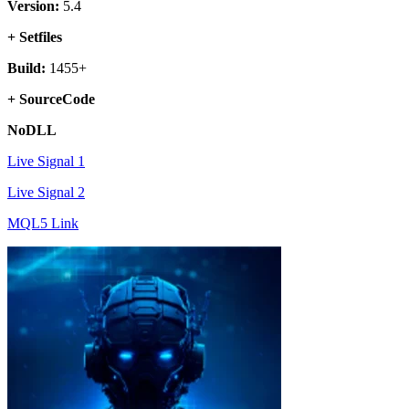
Version:
5.4
+ Setfiles
Build:
1455+
+ SourceCode
NoDLL
Live Signal 1
Live Signal 2
MQL5 Link