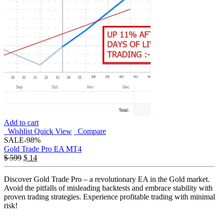
Add to cart
Wishlist
Quick View
Compare
SALE
-98%
Gold Trade Pro EA MT4
$
599
$
14
Discover Gold Trade Pro – a revolutionary EA in the Gold market.
Avoid the pitfalls of misleading backtests and embrace stability with
proven trading strategies. Experience profitable trading with minimal
risk!