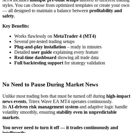
styles. You can choose from optimized templates or create your own
— all designed to maintain a balance between
profitability and
safety
.
Key Benefits:
Works flawlessly on
MetaTrader 4 (MT4)
Several pre-tested trading setups
Plug-and-play installation
– ready in minutes
Detailed
user guide
explaining every feature
Real-time dashboard
showing all trade data
Full backtesting support
for strategy validation
No Need to Pause During Market News
Unlike most trading bots that must be turned off during
high-impact
news events
, Trirex Wave EA MT4 operates continuously.
Its
AI-driven risk management system
and adaptive logic handle
volatility smoothly, ensuring
stability even in unpredictable
markets
.
You never need to turn it off — it trades continuously and
intelligently.