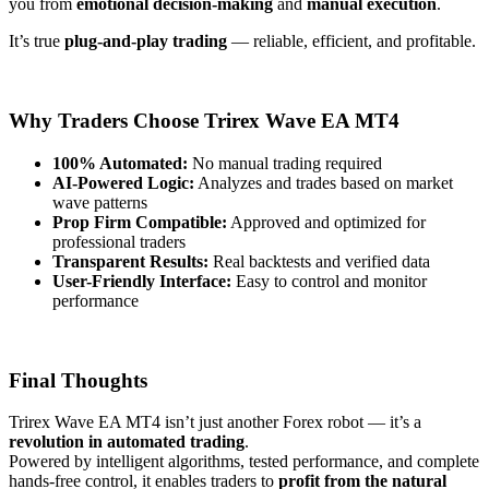
you from
emotional decision-making
and
manual execution
.
It’s true
plug-and-play trading
— reliable, efficient, and profitable.
Why Traders Choose Trirex Wave EA MT4
100% Automated:
No manual trading required
AI-Powered Logic:
Analyzes and trades based on market
wave patterns
Prop Firm Compatible:
Approved and optimized for
professional traders
Transparent Results:
Real backtests and verified data
User-Friendly Interface:
Easy to control and monitor
performance
Final Thoughts
Trirex Wave EA MT4 isn’t just another Forex robot — it’s a
revolution in automated trading
.
Powered by intelligent algorithms, tested performance, and complete
hands-free control, it enables traders to
profit from the natural