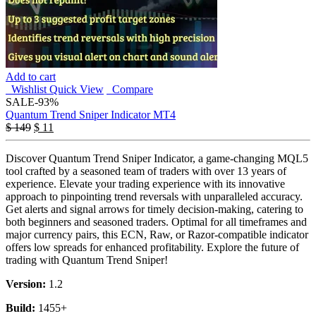
Add to cart
Wishlist
Quick View
Compare
SALE
-93%
Quantum Trend Sniper Indicator MT4
$
149
$
11
Discover Quantum Trend Sniper Indicator, a game-changing MQL5
tool crafted by a seasoned team of traders with over 13 years of
experience. Elevate your trading experience with its innovative
approach to pinpointing trend reversals with unparalleled accuracy.
Get alerts and signal arrows for timely decision-making, catering to
both beginners and seasoned traders. Optimal for all timeframes and
major currency pairs, this ECN, Raw, or Razor-compatible indicator
offers low spreads for enhanced profitability. Explore the future of
trading with Quantum Trend Sniper!
Version:
1.2
Build:
1455+