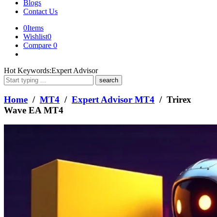
Blogs
Contact Us
0
Items
Wishlist
0
Compare
0
What
Hot Keywords:
Expert Advisor
are
you
looking
Home
/
MT4
/
Expert Advisor MT4
/ Trirex
for?
Wave EA MT4