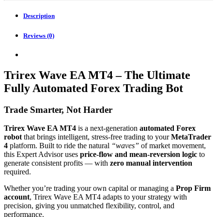
quantity
Description
Reviews (0)
Trirex Wave EA MT4 – The Ultimate
Fully Automated Forex Trading Bot
Trade Smarter, Not Harder
Trirex Wave EA MT4
is a next-generation
automated Forex
robot
that brings intelligent, stress-free trading to your
MetaTrader
4
platform. Built to ride the natural
“waves”
of market movement,
this Expert Advisor uses
price-flow and mean-reversion logic
to
generate consistent profits — with
zero manual intervention
required.
Whether you’re trading your own capital or managing a
Prop Firm
account
, Trirex Wave EA MT4 adapts to your strategy with
precision, giving you unmatched flexibility, control, and
performance.