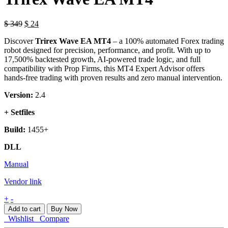
$
349
$
24
Discover
Trirex Wave EA MT4
– a 100% automated Forex trading
robot designed for precision, performance, and profit. With up to
17,500% backtested growth, AI-powered trade logic, and full
compatibility with Prop Firms, this MT4 Expert Advisor offers
hands-free trading with proven results and zero manual intervention.
Version:
2.4
+ Setfiles
Build:
1455+
DLL
Manual
Vendor link
Trirex
+
-
Wave
Add to cart
Buy Now
EA
Wishlist
Compare
MT4