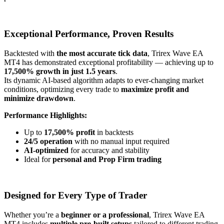
Exceptional Performance, Proven Results
Backtested with
the most accurate tick data
, Trirex Wave EA
MT4 has demonstrated exceptional profitability — achieving up to
17,500% growth in just 1.5 years
.
Its dynamic AI-based algorithm adapts to ever-changing market
conditions, optimizing every trade to
maximize profit and
minimize drawdown
.
Performance Highlights:
Up to
17,500% profit
in backtests
24/5 operation
with no manual input required
AI-optimized
for accuracy and stability
Ideal for
personal and Prop Firm trading
Designed for Every Type of Trader
Whether you’re a
beginner or a professional
, Trirex Wave EA
MT4 includes
multiple pre-built setups
tailored to different trading