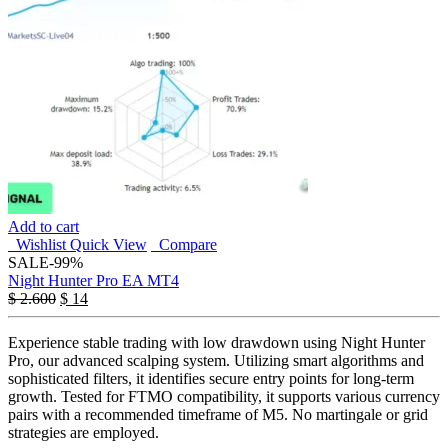
Add to cart
Wishlist
Quick View
Compare
SALE
-99%
Night Hunter Pro EA MT4
$
2.600
$
14
Experience stable trading with low drawdown using Night Hunter
Pro, our advanced scalping system. Utilizing smart algorithms and
sophisticated filters, it identifies secure entry points for long-term
growth. Tested for FTMO compatibility, it supports various currency
pairs with a recommended timeframe of M5. No martingale or grid
strategies are employed.