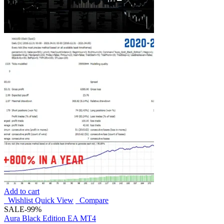
Add to cart
Wishlist
Quick View
Compare
SALE
-99%
Aura Black Edition EA MT4