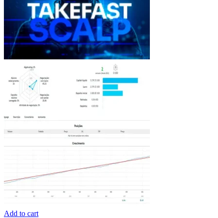
Add to cart