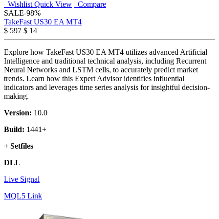
Wishlist
Quick View
Compare
SALE
-98%
TakeFast US30 EA MT4
$
597
$
14
Explore how TakeFast US30 EA MT4 utilizes advanced Artificial
Intelligence and traditional technical analysis, including Recurrent
Neural Networks and LSTM cells, to accurately predict market
trends. Learn how this Expert Advisor identifies influential
indicators and leverages time series analysis for insightful decision-
making.
Version:
10.0
Build:
1441+
+ Setfiles
DLL
Live Signal
MQL5 Link