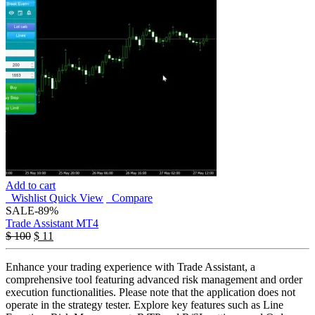
Add to cart
Wishlist
Quick View
Compare
SALE
-89%
Trade Assistant MT4
$
100
$
11
Enhance your trading experience with Trade Assistant, a
comprehensive tool featuring advanced risk management and order
execution functionalities. Please note that the application does not
operate in the strategy tester. Explore key features such as Line