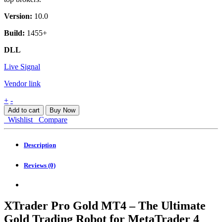
Version:
10.0
Build:
1455+
DLL
Live Signal
Vendor link
XTrader
+
-
Pro
Add to cart
Buy Now
Gold
Wishlist
Compare
MT4
quantity
Description
Reviews (0)
XTrader Pro Gold MT4 – The Ultimate
Gold Trading Robot for MetaTrader 4