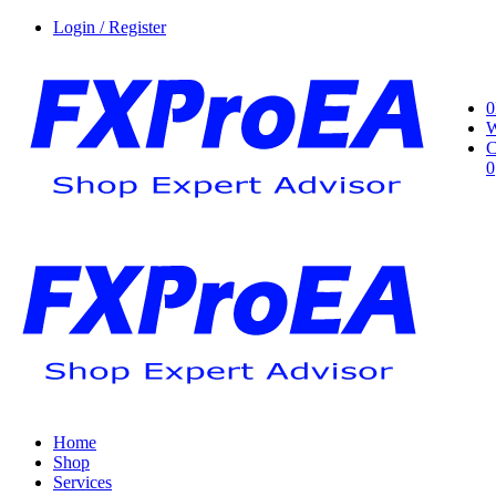
Login / Register
0
W
C
0
Home
Shop
Services