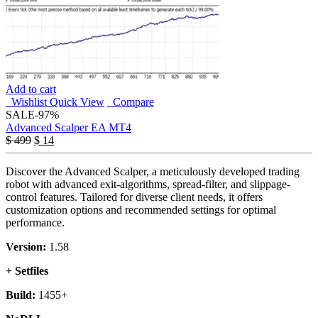
Add to cart
Wishlist
Quick View
Compare
SALE
-97%
Advanced Scalper EA MT4
$
499
$
14
Discover the Advanced Scalper, a meticulously developed trading
robot with advanced exit-algorithms, spread-filter, and slippage-
control features. Tailored for diverse client needs, it offers
customization options and recommended settings for optimal
performance.
Version:
1.58
+ Setfiles
Build:
1455+