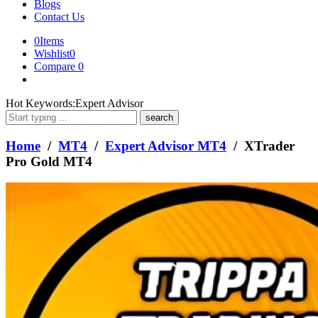
Blogs
Contact Us
0
Items
Wishlist
0
Compare
0
What
Hot Keywords:
Expert Advisor
are
you
looking
Home
/
MT4
/
Expert Advisor MT4
/ XTrader
for?
Pro Gold MT4