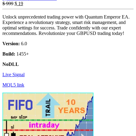
$
999
$
19
Unlock unprecedented trading power with Quantum Emperor EA.
Experience a revolutionary strategy, smart risk management, and
optimal settings for success. Trade confidently with our expert
recommendations. Revolutionize your GBPUSD trading today!
Version:
6.0
Build:
1455+
NoDLL
Live Signal
MQL5 link