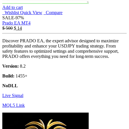
Add to cart
Wishlist
Quick View
Compare
SALE
-97%
Prado EA MT4
$
500
$
14
Discover PRADO EA, the expert advisor designed to maximize
profitability and enhance your USDJPY trading strategy. From
safety features to optimized settings and comprehensive support,
PRADO offers everything you need for long-term success.
Version:
8.2
Build:
1455+
NoDLL
Live Signal
MQL5 Link