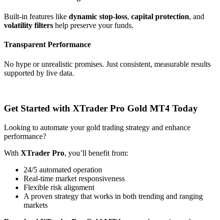
Built-in features like
dynamic stop-loss
,
capital protection
, and
volatility filters
help preserve your funds.
Transparent Performance
No hype or unrealistic promises. Just consistent, measurable results
supported by live data.
Get Started with XTrader Pro Gold MT4 Today
Looking to automate your gold trading strategy and enhance
performance?
With
XTrader Pro
, you’ll benefit from:
24/5 automated operation
Real-time market responsiveness
Flexible risk alignment
A proven strategy that works in both trending and ranging
markets