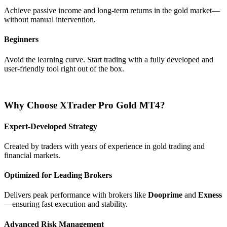
Achieve passive income and long-term returns in the gold market—
without manual intervention.
Beginners
Avoid the learning curve. Start trading with a fully developed and
user-friendly tool right out of the box.
Why Choose XTrader Pro Gold MT4?
Expert-Developed Strategy
Created by traders with years of experience in gold trading and
financial markets.
Optimized for Leading Brokers
Delivers peak performance with brokers like
Dooprime
and
Exness
—ensuring fast execution and stability.
Advanced Risk Management