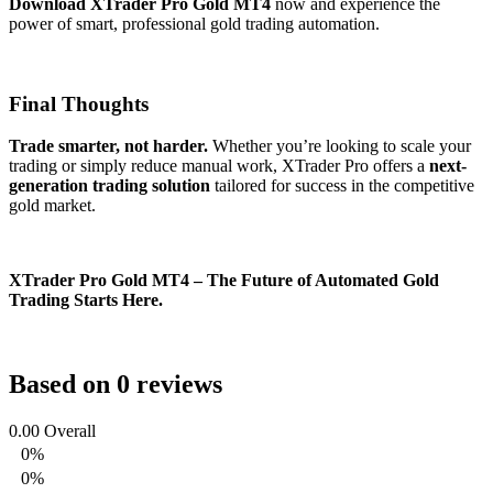
Download XTrader Pro Gold MT4
now and experience the
power of smart, professional gold trading automation.
Final Thoughts
Trade smarter, not harder.
Whether you’re looking to scale your
trading or simply reduce manual work, XTrader Pro offers a
next-
generation trading solution
tailored for success in the competitive
gold market.
XTrader Pro Gold MT4 – The Future of Automated Gold
Trading Starts Here.
Based on 0 reviews
0.00
Overall
0%
0%