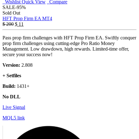
Wishlist
Quick View
Compare
SALE
-95%
Sold Out
HFT Prop Firm EA MT4
$
200
$
11
Pass prop firm challenges with HFT Prop Firm EA. Swiftly conquer
prop firm challenges using cutting-edge Pro Ratio Money
Management. Low drawdown, high rewards. Limited-time offer,
secure your success now!
Version:
2.808
+ Setfiles
Build:
1431+
No DLL
Live Signal
MQL5 link