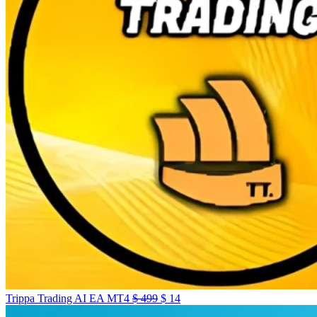
Trippa Trading AI EA MT4
$
499
$
14