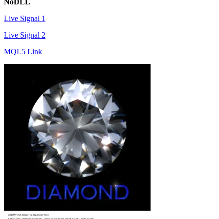
NoDLL
Live Signal 1
Live Signal 2
MQL5 Link