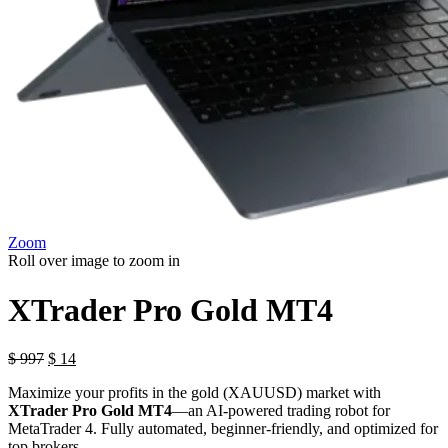
Zoom
Roll over image to zoom in
XTrader Pro Gold MT4
$
997
$
14
Maximize your profits in the gold (XAUUSD) market with
XTrader Pro Gold MT4
—an AI-powered trading robot for
MetaTrader 4. Fully automated, beginner-friendly, and optimized for
top brokers.