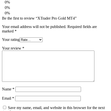
0%
0%
0%
Be the first to review “XTrader Pro Gold MT4”
Your email address will not be published.
Required fields are
marked
*
Your rating
Your review
*
Name
*
Email
*
Save my name, email, and website in this browser for the next