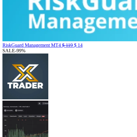
RiskGuard Management MT4
$
119
$
14
SALE
-99%