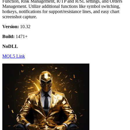
Function, Risk Management, R/TP and R/SL settings, and Orders
Management. Utilize additional functions like symbol switching,
hotkeys, notifications for support/resistance lines, and easy chart
screenshot capture.
Version:
10.32
Build:
1471+
NoDLL
MQL5 Link