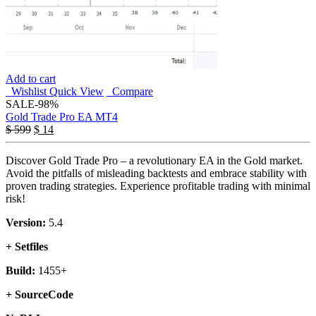
Add to cart
Wishlist
Quick View
Compare
SALE
-98%
Gold Trade Pro EA MT4
$
599
$
14
Discover Gold Trade Pro – a revolutionary EA in the Gold market.
Avoid the pitfalls of misleading backtests and embrace stability with
proven trading strategies. Experience profitable trading with minimal
risk!
Version:
5.4
+ Setfiles
Build:
1455+
+ SourceCode