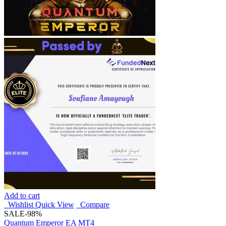
Add to cart
Wishlist
Quick View
Compare
SALE
-98%
Quantum Emperor EA MT4