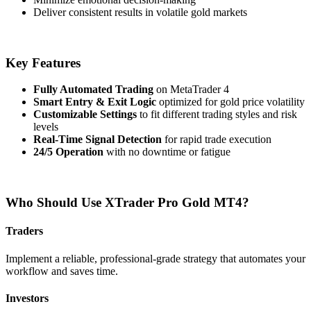
Deliver consistent results in volatile gold markets
Key Features
Fully Automated Trading
on MetaTrader 4
Smart Entry & Exit Logic
optimized for gold price volatility
Customizable Settings
to fit different trading styles and risk
levels
Real-Time Signal Detection
for rapid trade execution
24/5 Operation
with no downtime or fatigue
Who Should Use XTrader Pro Gold MT4?
Traders
Implement a reliable, professional-grade strategy that automates your
workflow and saves time.
Investors