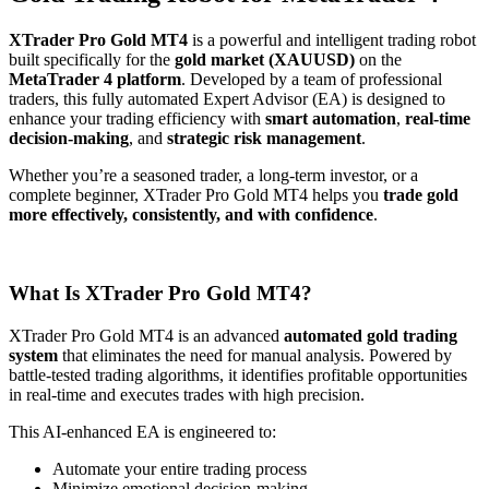
XTrader Pro Gold MT4
is a powerful and intelligent trading robot
built specifically for the
gold market (XAUUSD)
on the
MetaTrader 4 platform
. Developed by a team of professional
traders, this fully automated Expert Advisor (EA) is designed to
enhance your trading efficiency with
smart automation
,
real-time
decision-making
, and
strategic risk management
.
Whether you’re a seasoned trader, a long-term investor, or a
complete beginner, XTrader Pro Gold MT4 helps you
trade gold
more effectively, consistently, and with confidence
.
What Is XTrader Pro Gold MT4?
XTrader Pro Gold MT4 is an advanced
automated gold trading
system
that eliminates the need for manual analysis. Powered by
battle-tested trading algorithms, it identifies profitable opportunities
in real-time and executes trades with high precision.
This AI-enhanced EA is engineered to:
Automate your entire trading process
Minimize emotional decision-making