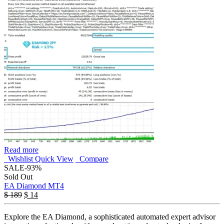
Read more
Wishlist
Quick View
Compare
SALE
-93%
Sold Out
EA Diamond MT4
$
189
$
14
Explore the EA Diamond, a sophisticated automated expert advisor