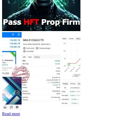
Read more