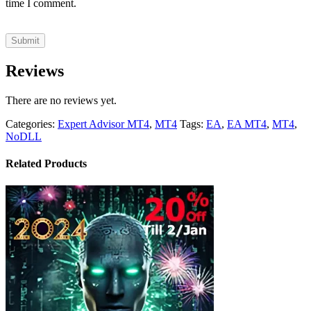
time I comment.
Reviews
There are no reviews yet.
Categories:
Expert Advisor MT4
,
MT4
Tags:
EA
,
EA MT4
,
MT4
,
NoDLL
Related Products