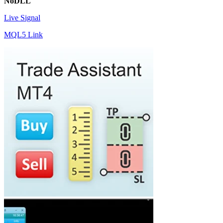
NoDLL
Live Signal
MQL5 Link