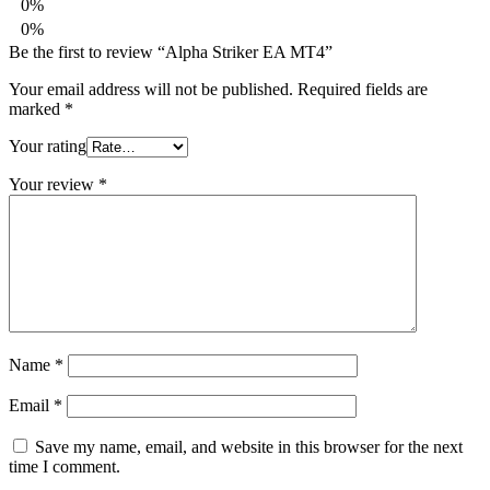
0%
0%
Be the first to review “Alpha Striker EA MT4”
Your email address will not be published.
Required fields are
marked
*
Your rating
Your review
*
Name
*
Email
*
Save my name, email, and website in this browser for the next
time I comment.