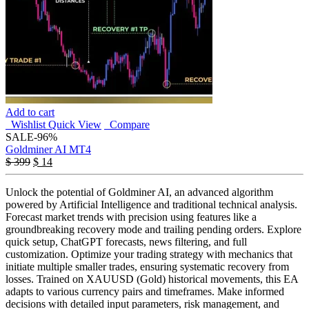
Add to cart
Wishlist
Quick View
Compare
SALE
-96%
Goldminer AI MT4
$
399
$
14
Unlock the potential of Goldminer AI, an advanced algorithm
powered by Artificial Intelligence and traditional technical analysis.
Forecast market trends with precision using features like a
groundbreaking recovery mode and trailing pending orders. Explore
quick setup, ChatGPT forecasts, news filtering, and full
customization. Optimize your trading strategy with mechanics that
initiate multiple smaller trades, ensuring systematic recovery from
losses. Trained on XAUUSD (Gold) historical movements, this EA
adapts to various currency pairs and timeframes. Make informed
decisions with detailed input parameters, risk management, and