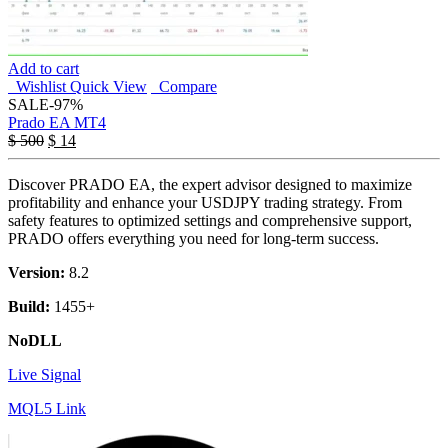
Add to cart
Wishlist
Quick View
Compare
SALE
-97%
Prado EA MT4
$
500
$
14
Discover PRADO EA, the expert advisor designed to maximize
profitability and enhance your USDJPY trading strategy. From
safety features to optimized settings and comprehensive support,
PRADO offers everything you need for long-term success.
Version:
8.2
Build:
1455+
NoDLL
Live Signal
MQL5 Link