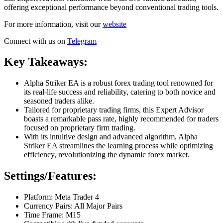
offering exceptional performance beyond conventional trading tools.
For more information, visit our
website
Connect with us on
Telegram
Key Takeaways:
Alpha Striker EA is a robust forex trading tool renowned for
its real-life success and reliability, catering to both novice and
seasoned traders alike.
Tailored for proprietary trading firms, this Expert Advisor
boasts a remarkable pass rate, highly recommended for traders
focused on proprietary firm trading.
With its intuitive design and advanced algorithm, Alpha
Striker EA streamlines the learning process while optimizing
efficiency, revolutionizing the dynamic forex market.
Settings/Features:
Platform: Meta Trader 4
Currency Pairs: All Major Pairs
Time Frame: M15