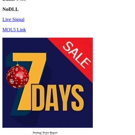
NoDLL
Live Signal
MQL5 Link