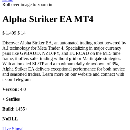
Roll over image to zoom in
Alpha Striker EA MT4
$
1.499
$
14
Discover Alpha Striker EA, an automated trading robot powered by
A.I technology for Meta Trader 4. Specializing in major currency
pairs like GPBAUD, NZDJPY, and EURCAD on the M15 time
frame, it offers safer trading without grid or Martingale strategies.
With automated SL/TP and a maximum daily drawdown of 3%,
Alpha Striker EA delivers exceptional performance for both novice
and seasoned traders. Learn more on our website and connect with
us on Telegram.
Version:
4.0
+ Setfiles
Build:
1455+
NoDLL
Live Singal