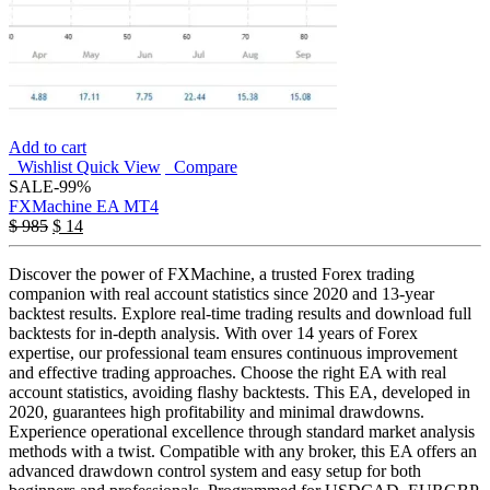
Add to cart
Wishlist
Quick View
Compare
SALE
-99%
FXMachine EA MT4
$
985
$
14
Discover the power of FXMachine, a trusted Forex trading
companion with real account statistics since 2020 and 13-year
backtest results. Explore real-time trading results and download full
backtests for in-depth analysis. With over 14 years of Forex
expertise, our professional team ensures continuous improvement
and effective trading approaches. Choose the right EA with real
account statistics, avoiding flashy backtests. This EA, developed in
2020, guarantees high profitability and minimal drawdowns.
Experience operational excellence through standard market analysis
methods with a twist. Compatible with any broker, this EA offers an
advanced drawdown control system and easy setup for both