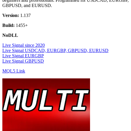
beginners and professionals. Programmed for USDCAD, EURGBP,
GBPUSD, and EURUSD.
Version:
1.137
Build:
1455+
NoDLL
Live Signal since 2020
Live Signal USDCAD, EURGBP, GBPUSD, EURUSD
Live Signal EURGBP
Live Signal GBPUSD
MQL5 Link