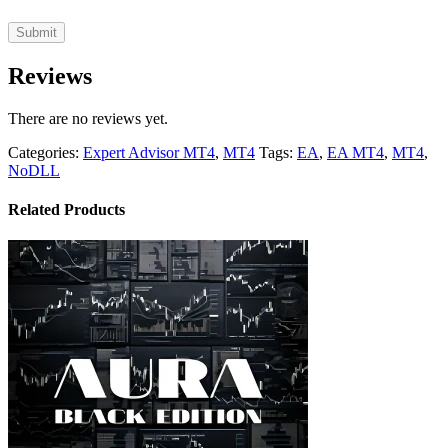
Reviews
There are no reviews yet.
Categories:
Expert Advisor MT4
,
MT4
Tags:
EA
,
EA MT4
,
MT4
,
NoDLL
Related Products