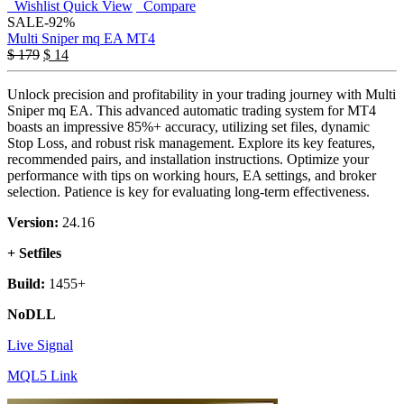
Wishlist
Quick View
Compare
SALE
-92%
Multi Sniper mq EA MT4
$
179
$
14
Unlock precision and profitability in your trading journey with Multi
Sniper mq EA. This advanced automatic trading system for MT4
boasts an impressive 85%+ accuracy, utilizing set files, dynamic
Stop Loss, and robust risk management. Explore its key features,
recommended pairs, and installation instructions. Optimize your
performance with tips on working hours, EA settings, and broker
selection. Patience is key for evaluating long-term effectiveness.
Version:
24.16
+ Setfiles
Build:
1455+
NoDLL
Live Signal
MQL5 Link