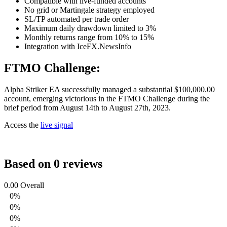
Compatible with live-funded accounts
No grid or Martingale strategy employed
SL/TP automated per trade order
Maximum daily drawdown limited to 3%
Monthly returns range from 10% to 15%
Integration with IceFX.NewsInfo
FTMO Challenge:
Alpha Striker EA successfully managed a substantial $100,000.00
account, emerging victorious in the FTMO Challenge during the
brief period from August 14th to August 27th, 2023.
Access the
live signal
Based on 0 reviews
0.00
Overall
0%
0%
0%