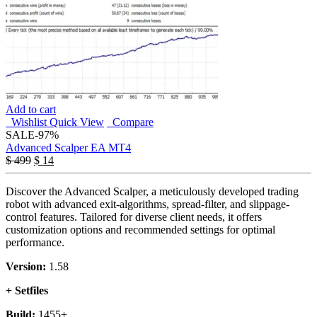
Add to cart
Wishlist
Quick View
Compare
SALE
-97%
Advanced Scalper EA MT4
$
499
$
14
Discover the Advanced Scalper, a meticulously developed trading
robot with advanced exit-algorithms, spread-filter, and slippage-
control features. Tailored for diverse client needs, it offers
customization options and recommended settings for optimal
performance.
Version:
1.58
+ Setfiles
Build:
1455+