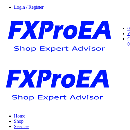
Login / Register
0
W
C
0
Home
Shop
Services