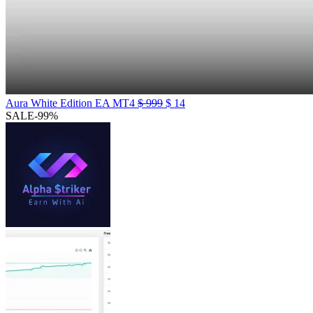
Aura White Edition EA MT4
$
999
$
14
SALE
-99%