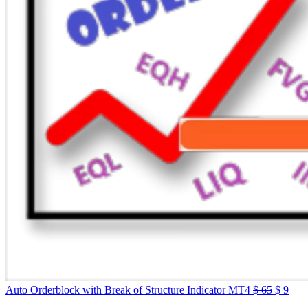
Auto Orderblock with Break of Structure Indicator MT4
$
65
$
9