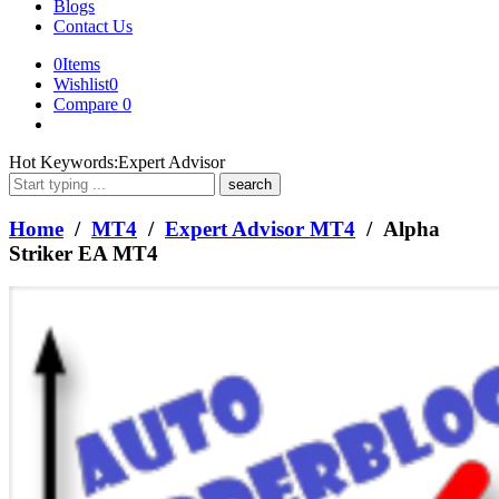
Blogs
Contact Us
0
Items
Wishlist
0
Compare
0
What
Hot Keywords:
Expert Advisor
are
you
looking
Home
/
MT4
/
Expert Advisor MT4
/ Alpha
for?
Striker EA MT4