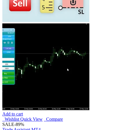
Add to cart
Wishlist
Quick View
Compare
SALE
-89%
Trade Assistant MT4