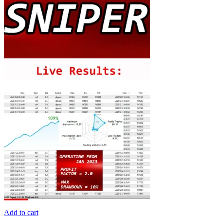
Add to cart