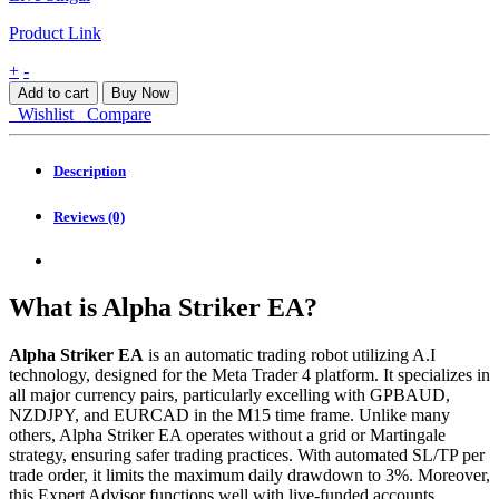
Product Link
Alpha
+
-
Striker
Add to cart
Buy Now
EA
Wishlist
Compare
MT4
quantity
Description
Reviews (0)
What is Alpha Striker EA?
Alpha Striker EA
is an automatic trading robot utilizing A.I
technology, designed for the Meta Trader 4 platform. It specializes in
all major currency pairs, particularly excelling with GPBAUD,
NZDJPY, and EURCAD in the M15 time frame. Unlike many
others, Alpha Striker EA operates without a grid or Martingale
strategy, ensuring safer trading practices. With automated SL/TP per
trade order, it limits the maximum daily drawdown to 3%. Moreover,
this Expert Advisor functions well with live-funded accounts,