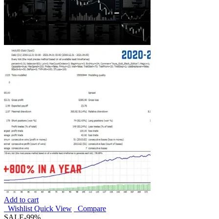
Add to cart
Wishlist
Quick View
Compare
SALE
-99%