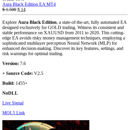
Aura Black Edition EA MT4
$
1.500
$
14
Explore
Aura Black Edition
, a state-of-the-art, fully automated EA
designed exclusively for GOLD trading. Witness its consistent and
stable performance on XAUUSD from 2011 to 2020. This cutting-
edge EA avoids risky money management techniques, employing a
sophisticated multilayer perceptron Neural Network (MLP) for
enhanced decision-making. Discover its key features, settings, and
risk warnings for optimal trading.
Version:
7.6
+ Source Code:
V2.5
Build:
1455+
NoDLL
Live Signal
MQL5 Link