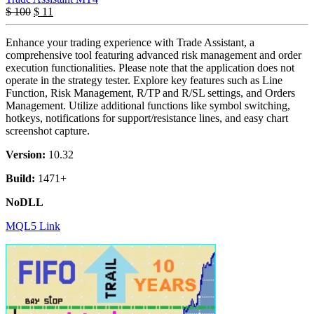
$
100
$
11
Enhance your trading experience with Trade Assistant, a
comprehensive tool featuring advanced risk management and order
execution functionalities. Please note that the application does not
operate in the strategy tester. Explore key features such as Line
Function, Risk Management, R/TP and R/SL settings, and Orders
Management. Utilize additional functions like symbol switching,
hotkeys, notifications for support/resistance lines, and easy chart
screenshot capture.
Version:
10.32
Build:
1471+
NoDLL
MQL5 Link