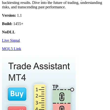
backtesting results. Dive into the future of trading, understanding
risks, and transcending past performance.
Version:
1.1
Build:
1455+
NoDLL
Live Signal
MQL5 Link