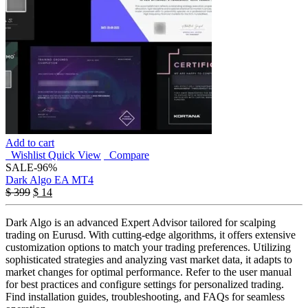
Add to cart
Wishlist
Quick View
Compare
SALE
-96%
Dark Algo EA MT4
$
399
$
14
Dark Algo is an advanced Expert Advisor tailored for scalping
trading on Eurusd. With cutting-edge algorithms, it offers extensive
customization options to match your trading preferences. Utilizing
sophisticated strategies and analyzing vast market data, it adapts to
market changes for optimal performance. Refer to the user manual
for best practices and configure settings for personalized trading.
Find installation guides, troubleshooting, and FAQs for seamless