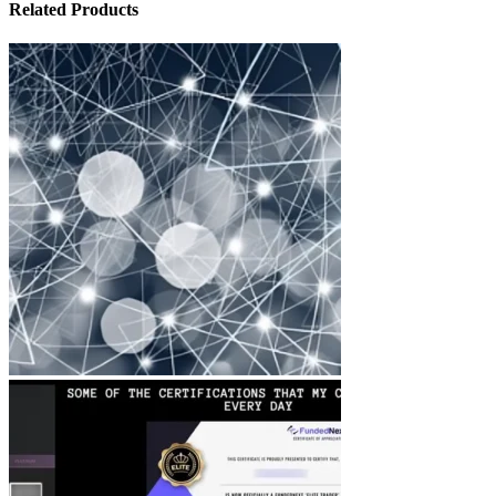
Related Products