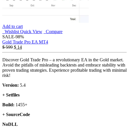
Add to cart
Wishlist
Quick View
Compare
SALE
-98%
Gold Trade Pro EA MT4
$
599
$
14
Discover Gold Trade Pro – a revolutionary EA in the Gold market.
Avoid the pitfalls of misleading backtests and embrace stability with
proven trading strategies. Experience profitable trading with minimal
risk!
Version:
5.4
+ Setfiles
Build:
1455+
+ SourceCode
NoDLL