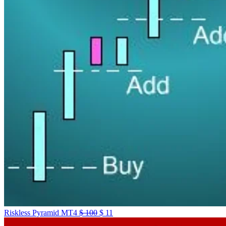
Riskless Pyramid MT4
$
100
$
11