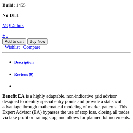
Build:
1455+
No DLL
MQL5 link
Benefit
+
-
EA
Add to cart
Buy Now
MT4
Wishlist
Compare
quantity
Description
Reviews (0)
Benefit EA
is a highly adaptable, non-indicative grid advisor
designed to identify special entry points and provide a statistical
advantage through mathematical modeling of market patterns. This
Expert Advisor (EA) bypasses the use of stop loss, closing all trades
via take profit or trailing stop, and allows for planned lot increments.