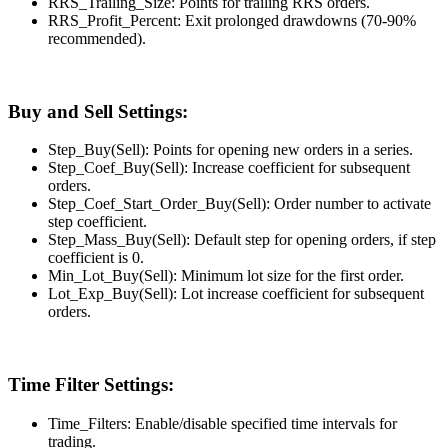
RRS_Trailing_Size: Points for trailing RRS orders.
RRS_Profit_Percent: Exit prolonged drawdowns (70-90%
recommended).
Buy and Sell Settings:
Step_Buy(Sell): Points for opening new orders in a series.
Step_Coef_Buy(Sell): Increase coefficient for subsequent
orders.
Step_Coef_Start_Order_Buy(Sell): Order number to activate
step coefficient.
Step_Mass_Buy(Sell): Default step for opening orders, if step
coefficient is 0.
Min_Lot_Buy(Sell): Minimum lot size for the first order.
Lot_Exp_Buy(Sell): Lot increase coefficient for subsequent
orders.
Time Filter Settings:
Time_Filters: Enable/disable specified time intervals for
trading.