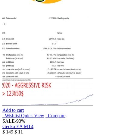
Add to cart
Wishlist
Quick View
Compare
SALE
-93%
Gecko EA MT4
$
149
$
11