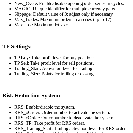
New_Cycle: Enable/disable opening order series in cycles.
MAGIC: Unique identifier for multiple currency pairs.
Slippage: Default value of 3; adjust only if necessary.
Max_Trades: Maximum orders in a series (up to 17).
Max_Lot: Maximum lot size.
TP Settings:
TP Buy: Take profit level for buy positions.
TP Sell: Take profit level for sell positions.
Trailing_Start: Activation level for trailing.
Trailing_Size: Points for trailing or closing.
Risk Reduction System:
RRS: Enable/disable the system.
RRS_oOrder: Order number to activate the system.
RRS_cOrder: Order number to deactivate the system.
RRS_TP: Take profit for RRS orders.
RRS_Trailing_Start: Trailing activation level for RRS orders.