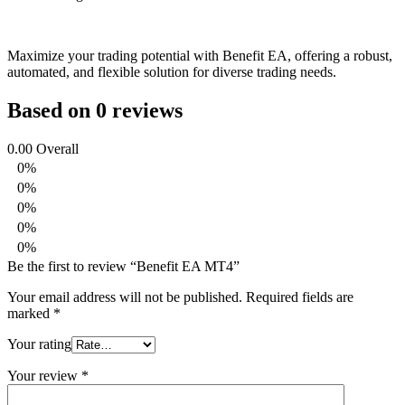
Maximize your trading potential with Benefit EA, offering a robust,
automated, and flexible solution for diverse trading needs.
Based on 0 reviews
0.00
Overall
0%
0%
0%
0%
0%
Be the first to review “Benefit EA MT4”
Your email address will not be published.
Required fields are
marked
*
Your rating
Your review
*