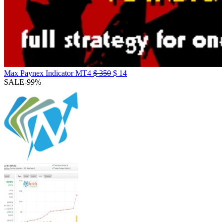
Max Paynex Indicator MT4
$
350
$
14
SALE
-99%