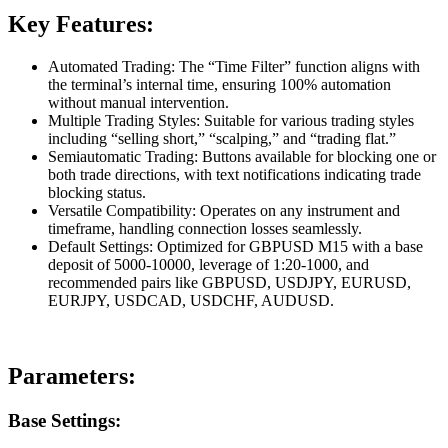
Key Features:
Automated Trading: The “Time Filter” function aligns with
the terminal’s internal time, ensuring 100% automation
without manual intervention.
Multiple Trading Styles: Suitable for various trading styles
including “selling short,” “scalping,” and “trading flat.”
Semiautomatic Trading: Buttons available for blocking one or
both trade directions, with text notifications indicating trade
blocking status.
Versatile Compatibility: Operates on any instrument and
timeframe, handling connection losses seamlessly.
Default Settings: Optimized for GBPUSD M15 with a base
deposit of 5000-10000, leverage of 1:20-1000, and
recommended pairs like GBPUSD, USDJPY, EURUSD,
EURJPY, USDCAD, USDCHF, AUDUSD.
Parameters:
Base Settings: