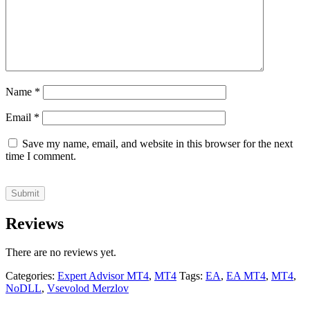
Name
*
Email
*
Save my name, email, and website in this browser for the next
time I comment.
Reviews
There are no reviews yet.
Categories:
Expert Advisor MT4
,
MT4
Tags:
EA
,
EA MT4
,
MT4
,
NoDLL
,
Vsevolod Merzlov