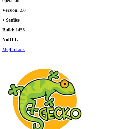
operation.
Version:
2.0
+ Setfiles
Build:
1455+
NoDLL
MQL5 Link