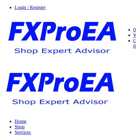
Login / Register
0
W
C
0
Home
Shop
Services