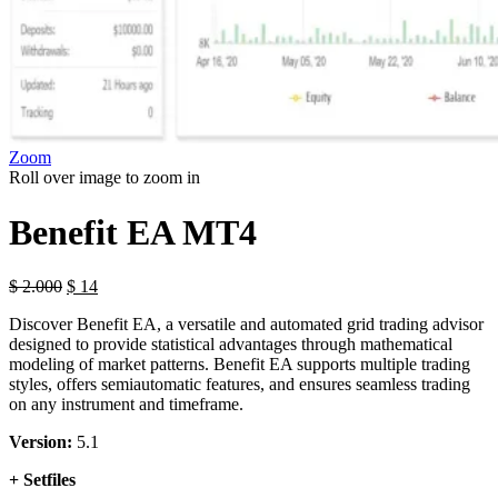
Zoom
Roll over image to zoom in
Benefit EA MT4
$
2.000
$
14
Discover Benefit EA, a versatile and automated grid trading advisor
designed to provide statistical advantages through mathematical
modeling of market patterns. Benefit EA supports multiple trading
styles, offers semiautomatic features, and ensures seamless trading
on any instrument and timeframe.
Version:
5.1
+ Setfiles