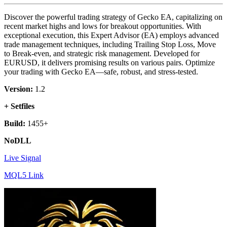
Discover the powerful trading strategy of Gecko EA, capitalizing on
recent market highs and lows for breakout opportunities. With
exceptional execution, this Expert Advisor (EA) employs advanced
trade management techniques, including Trailing Stop Loss, Move
to Break-even, and strategic risk management. Developed for
EURUSD, it delivers promising results on various pairs. Optimize
your trading with Gecko EA—safe, robust, and stress-tested.
Version:
1.2
+ Setfiles
Build:
1455+
NoDLL
Live Signal
MQL5 Link