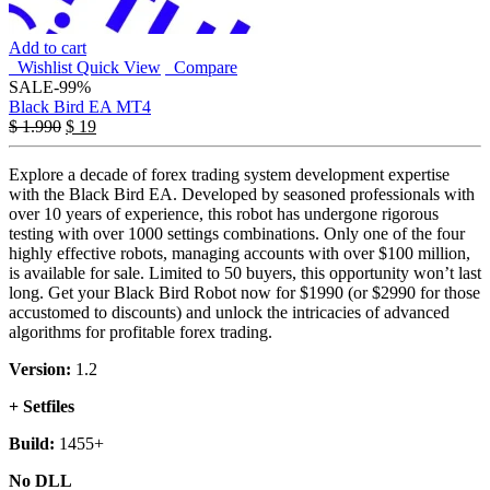
Add to cart
Wishlist
Quick View
Compare
SALE
-99%
Black Bird EA MT4
$
1.990
$
19
Explore a decade of forex trading system development expertise
with the Black Bird EA. Developed by seasoned professionals with
over 10 years of experience, this robot has undergone rigorous
testing with over 1000 settings combinations. Only one of the four
highly effective robots, managing accounts with over $100 million,
is available for sale. Limited to 50 buyers, this opportunity won’t last
long. Get your Black Bird Robot now for $1990 (or $2990 for those
accustomed to discounts) and unlock the intricacies of advanced
algorithms for profitable forex trading.
Version:
1.2
+ Setfiles
Build:
1455+
No DLL