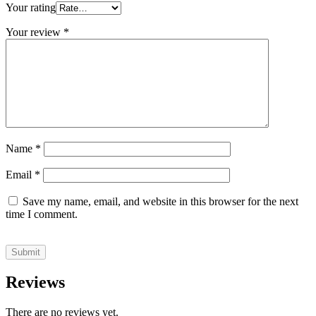
Your rating
Your review
*
Name
*
Email
*
Save my name, email, and website in this browser for the next
time I comment.
Reviews
There are no reviews yet.