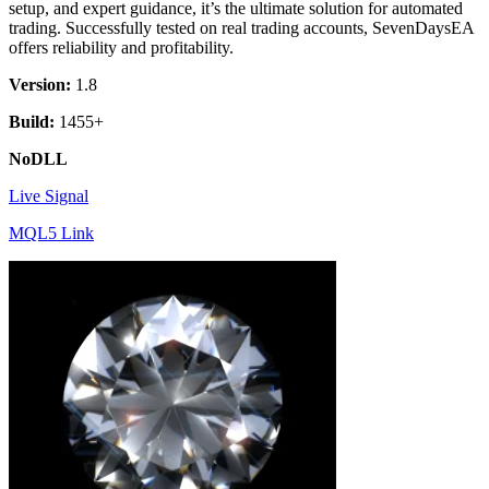
setup, and expert guidance, it’s the ultimate solution for automated
trading. Successfully tested on real trading accounts, SevenDaysEA
offers reliability and profitability.
Version:
1.8
Build:
1455+
NoDLL
Live Signal
MQL5 Link