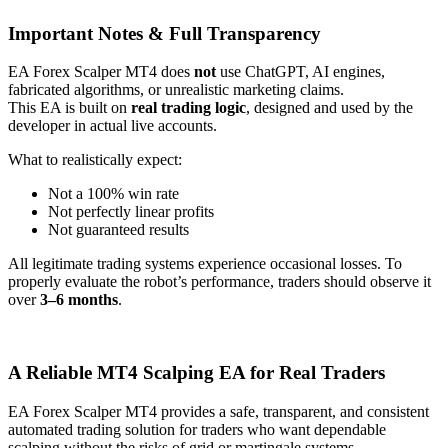
Important Notes & Full Transparency
EA Forex Scalper MT4 does
not
use ChatGPT, AI engines,
fabricated algorithms, or unrealistic marketing claims.
This EA is built on
real trading logic
, designed and used by the
developer in actual live accounts.
What to realistically expect:
Not a 100% win rate
Not perfectly linear profits
Not guaranteed results
All legitimate trading systems experience occasional losses. To
properly evaluate the robot’s performance, traders should observe it
over
3–6 months
.
A Reliable MT4 Scalping EA for Real Traders
EA Forex Scalper MT4 provides a safe, transparent, and consistent
automated trading solution for traders who want dependable
scalping without the risks of grid or martingale systems.