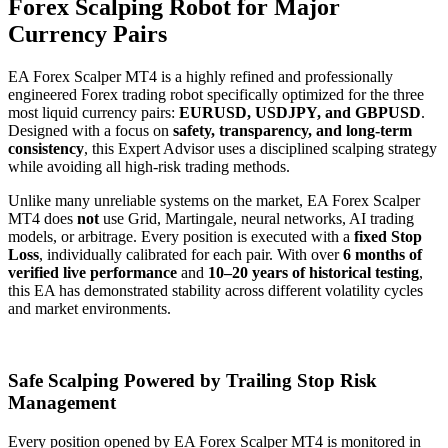
Forex Scalping Robot for Major
Currency Pairs
EA Forex Scalper MT4 is a highly refined and professionally
engineered Forex trading robot specifically optimized for the three
most liquid currency pairs:
EURUSD, USDJPY, and GBPUSD
.
Designed with a focus on
safety, transparency, and long-term
consistency
, this Expert Advisor uses a disciplined scalping strategy
while avoiding all high-risk trading methods.
Unlike many unreliable systems on the market, EA Forex Scalper
MT4 does
not
use Grid, Martingale, neural networks, AI trading
models, or arbitrage. Every position is executed with a
fixed Stop
Loss
, individually calibrated for each pair. With over
6 months of
verified live performance
and
10–20 years of historical testing
,
this EA has demonstrated stability across different volatility cycles
and market environments.
Safe Scalping Powered by Trailing Stop Risk
Management
Every position opened by EA Forex Scalper MT4 is monitored in