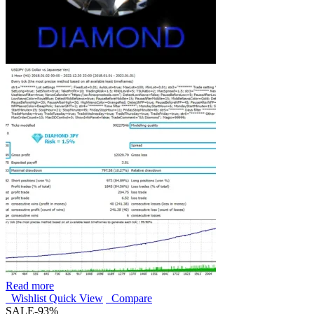
Read more
Wishlist
Quick View
Compare
SALE
-93%