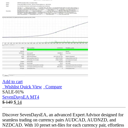
Add to cart
Wishlist
Quick View
Compare
SALE
-91%
SevenDaysEA MT4
$
149
$
14
Discover SevenDaysEA, an advanced Expert Advisor designed for
seamless trading on currency pairs AUDCAD, AUDNZD, and
NZDCAD. With 10 preset set-files for each currency pair, effortless