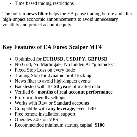
Time-based trading restrictions
The built-in
news filter
helps the EA pause trading before and after
high-impact economic announcements to avoid unnecessary
volatility and protect account equity.
Key Features of EA Forex Scalper MT4
Optimized for
EURUSD, USDJPY, GBPUSD
No Grid, No Martingale, No hidden AI “gimmicks”
Fixed Stop Loss on every trade
Trailing Stop for dynamic profit locking
News filter to avoid high-impact events
Backtested with
10–20 years
of market data
Verified
6+ months of real account performance
Prop-firm friendly settings
Works with Raw or Standard accounts
Compatible with
any leverage
, even
1:30
Free remote installation support
Operates 24/7 on VPS
Recommended minimum starting capital:
$100