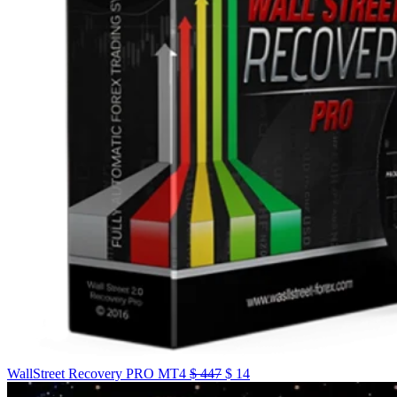
WallStreet Recovery PRO MT4
$
447
$
14