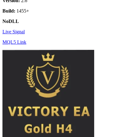
Version:
2.6
Build:
1455+
NoDLL
Live Signal
MQL5 Link