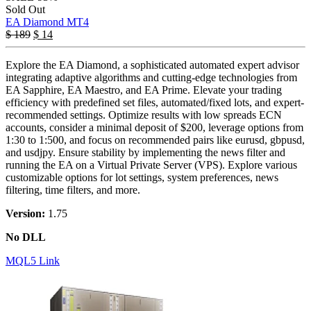
Sold Out
EA Diamond MT4
$
189
$
14
Explore the EA Diamond, a sophisticated automated expert advisor
integrating adaptive algorithms and cutting-edge technologies from
EA Sapphire, EA Maestro, and EA Prime. Elevate your trading
efficiency with predefined set files, automated/fixed lots, and expert-
recommended settings. Optimize results with low spreads ECN
accounts, consider a minimal deposit of $200, leverage options from
1:30 to 1:500, and focus on recommended pairs like eurusd, gbpusd,
and usdjpy. Ensure stability by implementing the news filter and
running the EA on a Virtual Private Server (VPS). Explore various
customizable options for lot settings, system preferences, news
filtering, time filters, and more.
Version:
1.75
No DLL
MQL5 Link