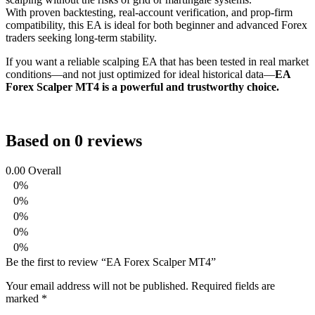
With proven backtesting, real-account verification, and prop-firm
compatibility, this EA is ideal for both beginner and advanced Forex
traders seeking long-term stability.
If you want a reliable scalping EA that has been tested in real market
conditions—and not just optimized for ideal historical data—
EA
Forex Scalper MT4 is a powerful and trustworthy choice.
Based on 0 reviews
0.00
Overall
0%
0%
0%
0%
0%
Be the first to review “EA Forex Scalper MT4”
Your email address will not be published.
Required fields are
marked
*