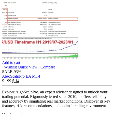
Add to cart
Wishlist
Quick View
Compare
SALE
-93%
AlgoScalpPro EA MT4
$
199
$
14
Explore AlgoScalpPro, an expert advisor designed to unlock your
trading potential. Rigorously tested since 2010, it offers reliability
and accuracy by simulating real market conditions. Discover its key
features, risk recommendations, and optimal trading environment.