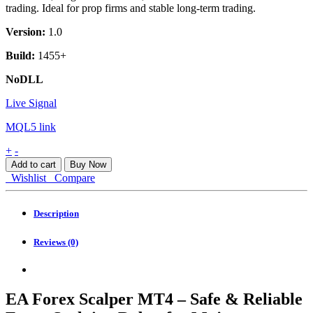
trading. Ideal for prop firms and stable long-term trading.
Version:
1.0
Build:
1455+
NoDLL
Live Signal
MQL5 link
EA
+
-
Forex
Add to cart
Buy Now
Scalper
Wishlist
Compare
MT4
quantity
Description
Reviews (0)
EA Forex Scalper MT4 – Safe & Reliable