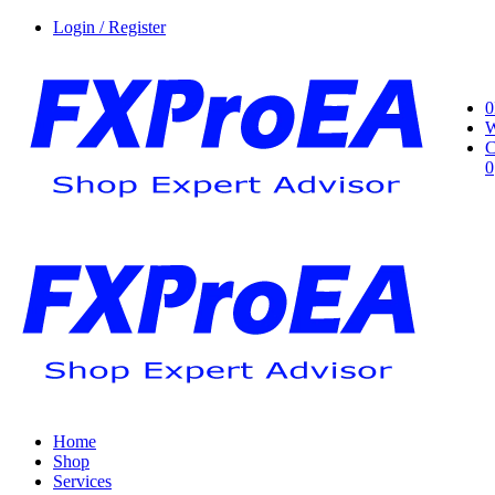
Login / Register
0
W
C
0
Home
Shop
Services