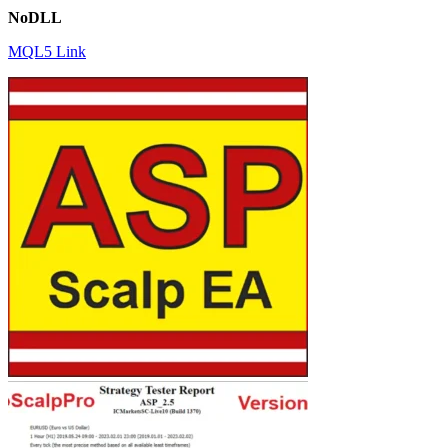
NoDLL
MQL5 Link