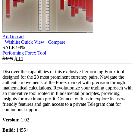
Add to cart
Wishlist
Quick View
Compare
SALE
-99%
Performing Forex Tool
$
999
$
14
Discover the capabilities of this exclusive Performing Forex tool
designed for the 28 most prominent currency pairs. Navigate the
authentic movements of the Forex market with precision through
mathematical calculations. Revolutionize your trading approach with
an innovative tool rooted in fundamental principles, providing
insights for maximum profit. Connect with us to explore its user-
friendly features and gain access to a private Telegram chat for
continuous support.
Version:
1.02
Build:
1455+