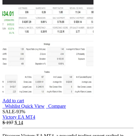
Add to cart
Wishlist
Quick View
Compare
SALE
-93%
Victory EA MT4
$
197
$
14
Discover Victory EA MT4, a powerful trading expert crafted in