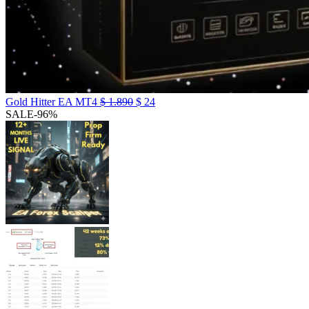
Gold Hitter EA MT4
$
1.890
$
24
SALE
-96%