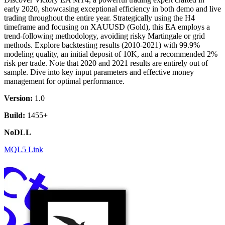
early 2020, showcasing exceptional efficiency in both demo and live
trading throughout the entire year. Strategically using the H4
timeframe and focusing on XAUUSD (Gold), this EA employs a
trend-following methodology, avoiding risky Martingale or grid
methods. Explore backtesting results (2010-2021) with 99.9%
modeling quality, an initial deposit of 10K, and a recommended 2%
risk per trade. Note that 2020 and 2021 results are entirely out of
sample. Dive into key input parameters and effective money
management for optimal performance.
Version:
1.0
Build:
1455+
NoDLL
MQL5 Link