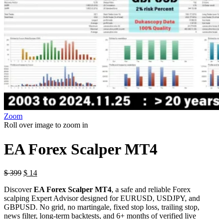
Zoom
Roll over image to zoom in
EA Forex Scalper MT4
$
399
$
14
Discover
EA Forex Scalper MT4
, a safe and reliable Forex
scalping Expert Advisor designed for EURUSD, USDJPY, and
GBPUSD. No grid, no martingale, fixed stop loss, trailing stop,
news filter, long-term backtests, and 6+ months of verified live