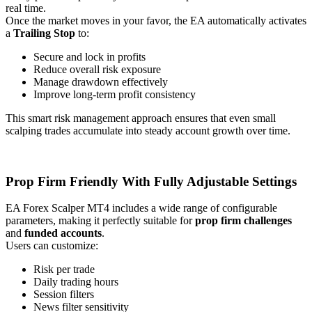
real time.
Once the market moves in your favor, the EA automatically activates
a
Trailing Stop
to:
Secure and lock in profits
Reduce overall risk exposure
Manage drawdown effectively
Improve long-term profit consistency
This smart risk management approach ensures that even small
scalping trades accumulate into steady account growth over time.
Prop Firm Friendly With Fully Adjustable Settings
EA Forex Scalper MT4 includes a wide range of configurable
parameters, making it perfectly suitable for
prop firm challenges
and
funded accounts
.
Users can customize:
Risk per trade
Daily trading hours
Session filters
News filter sensitivity