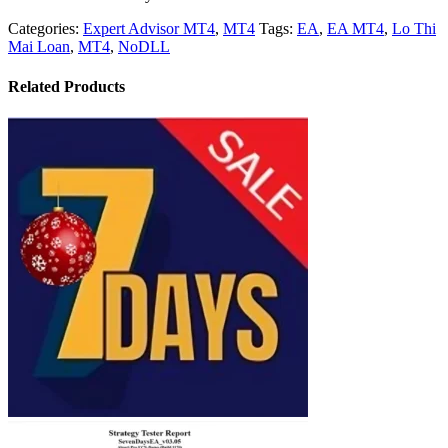
Categories:
Expert Advisor MT4
,
MT4
Tags:
EA
,
EA MT4
,
Lo Thi
Mai Loan
,
MT4
,
NoDLL
Related Products