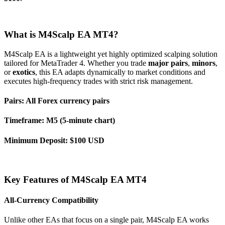
What is M4Scalp EA MT4?
M4Scalp EA is a lightweight yet highly optimized scalping solution
tailored for MetaTrader 4. Whether you trade
major pairs
,
minors
,
or
exotics
, this EA adapts dynamically to market conditions and
executes high-frequency trades with strict risk management.
Pairs:
All Forex currency pairs
Timeframe:
M5 (5-minute chart)
Minimum Deposit:
$100 USD
Key Features of M4Scalp EA MT4
All-Currency Compatibility
Unlike other EAs that focus on a single pair, M4Scalp EA works