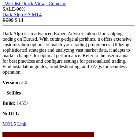
Wishlist
Quick View
Compare
SALE
-96%
Dark Algo EA MT4
$
399
$
14
Dark Algo is an advanced Expert Advisor tailored for scalping
trading on Eurusd. With cutting-edge algorithms, it offers extensive
customization options to match your trading preferences. Utilizing
sophisticated strategies and analyzing vast market data, it adapts to
market changes for optimal performance. Refer to the user manual
for best practices and configure settings for personalized trading.
Find installation guides, troubleshooting, and FAQs for seamless
operation.
Version:
2.0
+ Setfiles
Build:
1455+
NoDLL
MQL5 Link