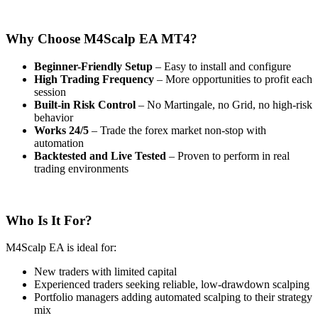
Why Choose M4Scalp EA MT4?
Beginner-Friendly Setup
– Easy to install and configure
High Trading Frequency
– More opportunities to profit each
session
Built-in Risk Control
– No Martingale, no Grid, no high-risk
behavior
Works 24/5
– Trade the forex market non-stop with
automation
Backtested and Live Tested
– Proven to perform in real
trading environments
Who Is It For?
M4Scalp EA is ideal for:
New traders with limited capital
Experienced traders seeking reliable, low-drawdown scalping
Portfolio managers adding automated scalping to their strategy
mix