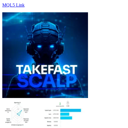
MQL5 Link