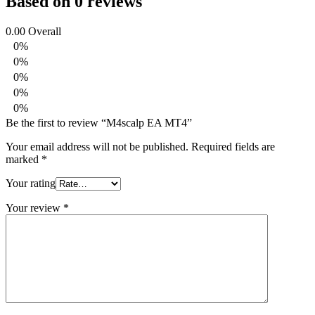
Based on 0 reviews
0.00
Overall
0%
0%
0%
0%
0%
Be the first to review “M4scalp EA MT4”
Your email address will not be published.
Required fields are
marked
*
Your rating
Your review
*