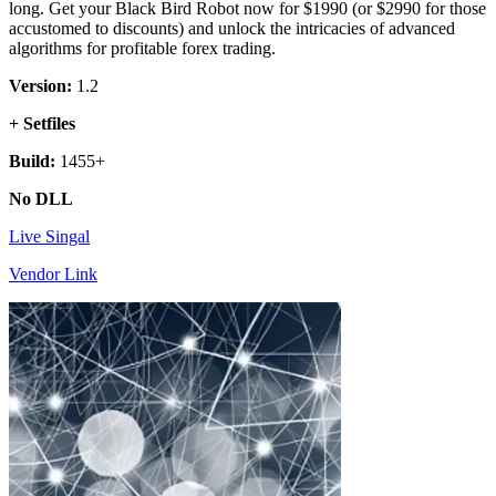
long. Get your Black Bird Robot now for $1990 (or $2990 for those
accustomed to discounts) and unlock the intricacies of advanced
algorithms for profitable forex trading.
Version:
1.2
+ Setfiles
Build:
1455+
No DLL
Live Singal
Vendor Link