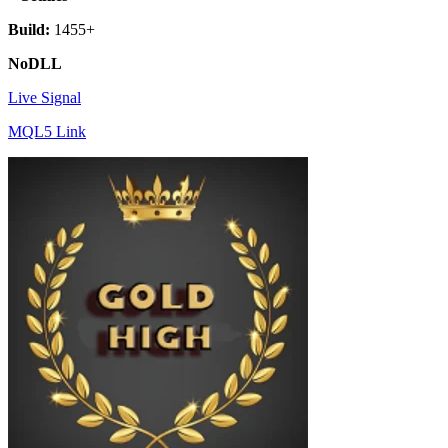
Build:
1455+
NoDLL
Live Signal
MQL5 Link