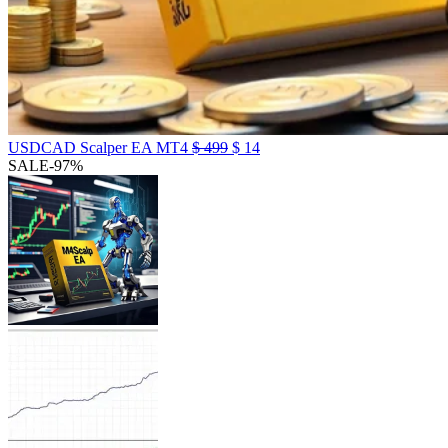
USDCAD Scalper EA MT4
$
499
$
14
SALE
-97%