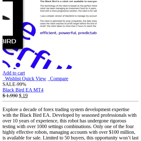
Add to cart
Wishlist
Quick View
Compare
SALE
-99%
Black Bird EA MT4
$
1.990
$
19
Explore a decade of forex trading system development expertise
with the Black Bird EA. Developed by seasoned professionals with
over 10 years of experience, this robot has undergone rigorous
testing with over 1000 settings combinations. Only one of the four
highly effective robots, managing accounts with over $100 million,
is available for sale. Limited to 50 buyers, this opportunity won’t last