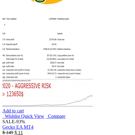
Add to cart
Wishlist
Quick View
Compare
SALE
-93%
Gecko EA MT4
$
149
$
11