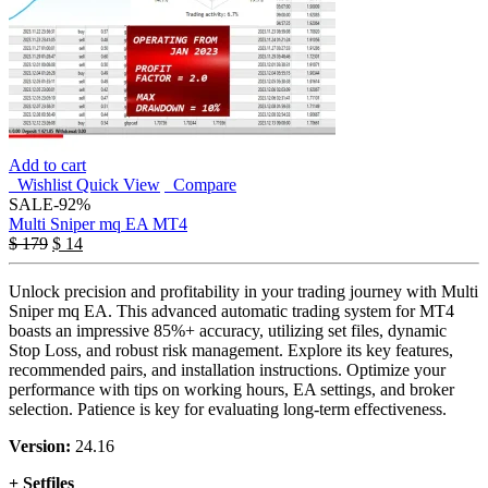
Add to cart
Wishlist
Quick View
Compare
SALE
-92%
Multi Sniper mq EA MT4
$
179
$
14
Unlock precision and profitability in your trading journey with Multi
Sniper mq EA. This advanced automatic trading system for MT4
boasts an impressive 85%+ accuracy, utilizing set files, dynamic
Stop Loss, and robust risk management. Explore its key features,
recommended pairs, and installation instructions. Optimize your
performance with tips on working hours, EA settings, and broker
selection. Patience is key for evaluating long-term effectiveness.
Version:
24.16
+ Setfiles