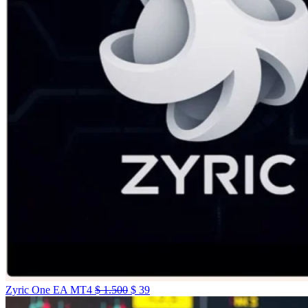
Zyric One EA MT4
$
1.500
$
39