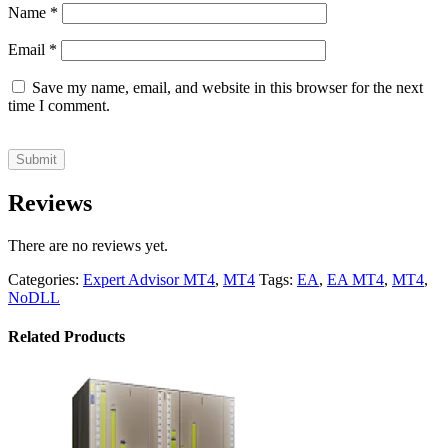
Name
*
Email
*
Save my name, email, and website in this browser for the next
time I comment.
Reviews
There are no reviews yet.
Categories:
Expert Advisor MT4
,
MT4
Tags:
EA
,
EA MT4
,
MT4
,
NoDLL
Related Products