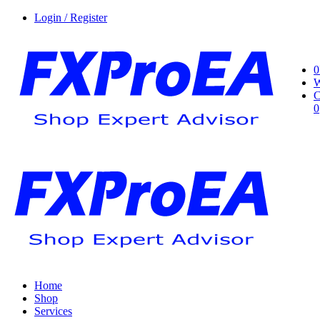
Login / Register
0
W
C
0
Home
Shop
Services