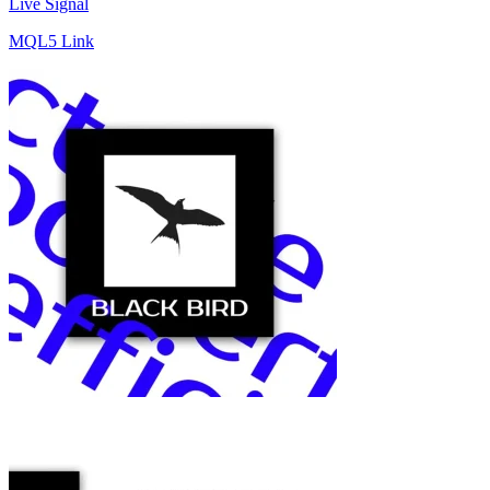
Live Signal
MQL5 Link