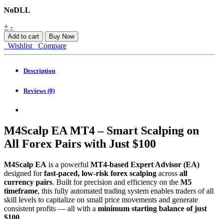
NoDLL
M4scalp
+
-
EA
Add to cart
Buy Now
MT4
Wishlist
Compare
quantity
Description
Reviews (0)
M4Scalp EA MT4 – Smart Scalping on
All Forex Pairs with Just $100
M4Scalp EA
is a powerful
MT4-based Expert Advisor (EA)
designed for
fast-paced, low-risk forex scalping
across
all
currency pairs
. Built for precision and efficiency on the
M5
timeframe
, this fully automated trading system enables traders of all
skill levels to capitalize on small price movements and generate
consistent profits — all with a
minimum starting balance of just
$100
.