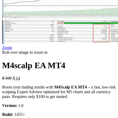
Zoom
Roll over image to zoom in
M4scalp EA MT4
$
500
$
14
Boost your trading results with
M4Scalp EA MT4
– a fast, low-risk
scalping Expert Advisor optimized for M5 charts and all currency
pairs. Requires only $100 to get started.
Version:
1.0
Build:
1455+