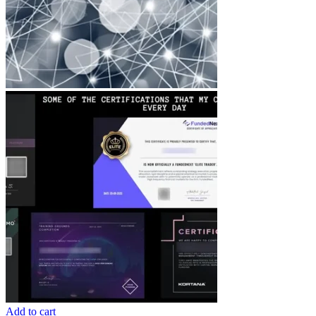
Add to cart