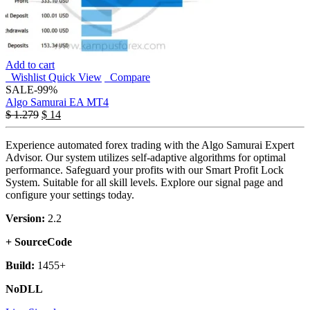
Add to cart
Wishlist
Quick View
Compare
SALE
-99%
Algo Samurai EA MT4
$
1.279
$
14
Experience automated forex trading with the Algo Samurai Expert
Advisor. Our system utilizes self-adaptive algorithms for optimal
performance. Safeguard your profits with our Smart Profit Lock
System. Suitable for all skill levels. Explore our signal page and
configure your settings today.
Version:
2.2
+ SourceCode
Build:
1455+
NoDLL