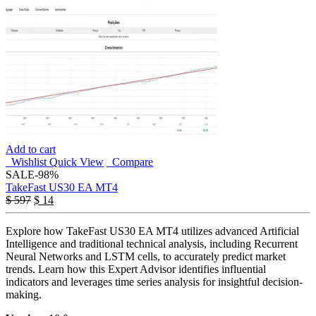
Add to cart
Wishlist
Quick View
Compare
SALE
-98%
TakeFast US30 EA MT4
$
597
$
14
Explore how TakeFast US30 EA MT4 utilizes advanced Artificial
Intelligence and traditional technical analysis, including Recurrent
Neural Networks and LSTM cells, to accurately predict market
trends. Learn how this Expert Advisor identifies influential
indicators and leverages time series analysis for insightful decision-
making.