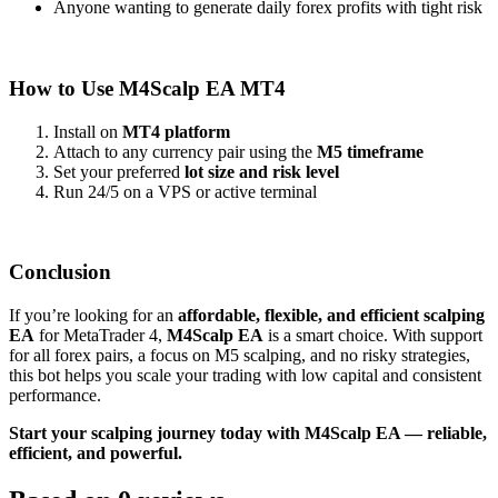
Anyone wanting to generate daily forex profits with tight risk
How to Use M4Scalp EA MT4
Install on
MT4 platform
Attach to any currency pair using the
M5 timeframe
Set your preferred
lot size and risk level
Run 24/5 on a VPS or active terminal
Conclusion
If you’re looking for an
affordable, flexible, and efficient scalping
EA
for MetaTrader 4,
M4Scalp EA
is a smart choice. With support
for all forex pairs, a focus on M5 scalping, and no risky strategies,
this bot helps you scale your trading with low capital and consistent
performance.
Start your scalping journey today with M4Scalp EA — reliable,
efficient, and powerful.