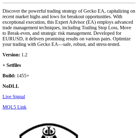
Discover the powerful trading strategy of Gecko EA, capitalizing on
recent market highs and lows for breakout opportunities. With
exceptional execution, this Expert Advisor (EA) employs advanced
trade management techniques, including Trailing Stop Loss, Move
to Break-even, and strategic risk management. Developed for
EURUSD, it delivers promising results on various pairs. Optimize
your trading with Gecko EA—safe, robust, and stress-tested.
Version:
1.2
+ Setfiles
Build:
1455+
NoDLL
Live Signal
MQL5 Link