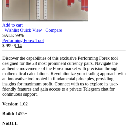
Add to cart
Wishlist
Quick View
Compare
SALE
-99%
Performing Forex Tool
$
999
$
14
Discover the capabilities of this exclusive Performing Forex tool
designed for the 28 most prominent currency pairs. Navigate the
authentic movements of the Forex market with precision through
mathematical calculations. Revolutionize your trading approach with
an innovative tool rooted in fundamental principles, providing
insights for maximum profit. Connect with us to explore its user-
friendly features and gain access to a private Telegram chat for
continuous support.
Version:
1.02
Build:
1455+
NoDLL