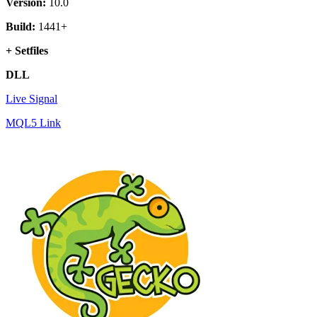
Version:
10.0
Build:
1441+
+ Setfiles
DLL
Live Signal
MQL5 Link