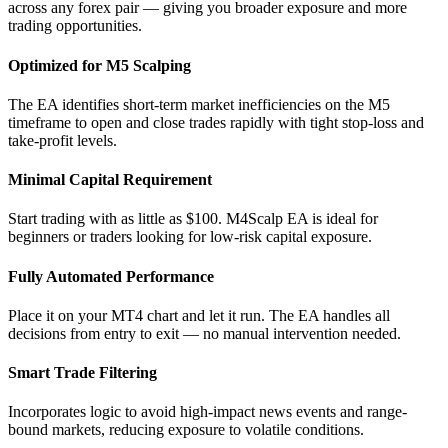
across any forex pair — giving you broader exposure and more
trading opportunities.
Optimized for M5 Scalping
The EA identifies short-term market inefficiencies on the M5
timeframe to open and close trades rapidly with tight stop-loss and
take-profit levels.
Minimal Capital Requirement
Start trading with as little as $100. M4Scalp EA is ideal for
beginners or traders looking for low-risk capital exposure.
Fully Automated Performance
Place it on your MT4 chart and let it run. The EA handles all
decisions from entry to exit — no manual intervention needed.
Smart Trade Filtering
Incorporates logic to avoid high-impact news events and range-
bound markets, reducing exposure to volatile conditions.