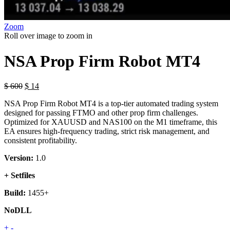
Zoom
Roll over image to zoom in
NSA Prop Firm Robot MT4
$
600
$
14
NSA Prop Firm Robot MT4 is a top-tier automated trading system
designed for passing FTMO and other prop firm challenges.
Optimized for XAUUSD and NAS100 on the M1 timeframe, this
EA ensures high-frequency trading, strict risk management, and
consistent profitability.
Version:
1.0
+ Setfiles
Build:
1455+
NoDLL
NSA
+
-