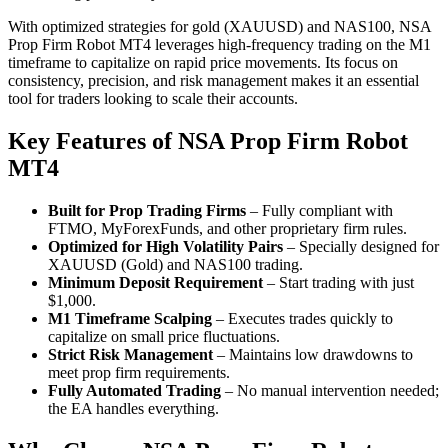
With optimized strategies for gold (XAUUSD) and NAS100, NSA
Prop Firm Robot MT4 leverages high-frequency trading on the M1
timeframe to capitalize on rapid price movements. Its focus on
consistency, precision, and risk management makes it an essential
tool for traders looking to scale their accounts.
Key Features of NSA Prop Firm
Robot
MT4
Built for Prop Trading Firms
– Fully compliant with
FTMO, MyForexFunds, and other proprietary firm rules.
Optimized for High Volatility Pairs
– Specially designed for
XAUUSD (Gold) and NAS100 trading.
Minimum Deposit Requirement
– Start trading with just
$1,000.
M1 Timeframe Scalping
– Executes trades quickly to
capitalize on small price fluctuations.
Strict Risk Management
– Maintains low drawdowns to
meet prop firm requirements.
Fully Automated Trading
– No manual intervention needed;
the EA handles everything.