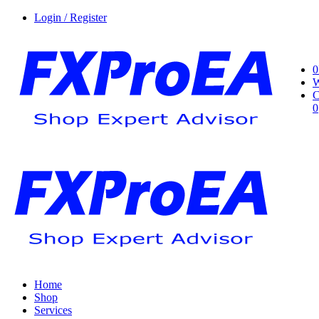
Login / Register
0
W
C
0
Home
Shop
Services