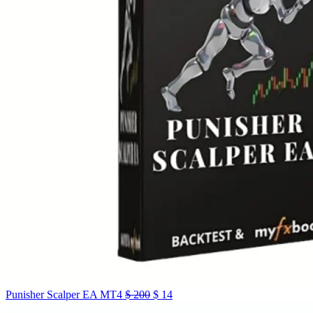
Punisher Scalper EA MT4
$
200
$
14