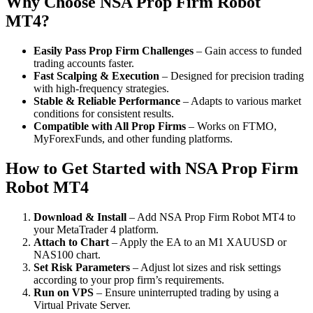
Why Choose NSA Prop Firm Robot
MT4?
Easily Pass Prop Firm Challenges
– Gain access to funded
trading accounts faster.
Fast Scalping & Execution
– Designed for precision trading
with high-frequency strategies.
Stable & Reliable Performance
– Adapts to various market
conditions for consistent results.
Compatible with All Prop Firms
– Works on FTMO,
MyForexFunds, and other funding platforms.
How to Get Started with NSA Prop Firm
Robot MT4
Download & Install
– Add NSA Prop Firm Robot MT4 to
your MetaTrader 4 platform.
Attach to Chart
– Apply the EA to an M1 XAUUSD or
NAS100 chart.
Set Risk Parameters
– Adjust lot sizes and risk settings
according to your prop firm’s requirements.
Run on VPS
– Ensure uninterrupted trading by using a
Virtual Private Server.