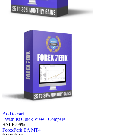
Add to cart
Wishlist
Quick View
Compare
SALE
-99%
ForexPerk EA MT4