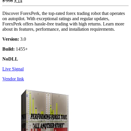
$
998
$
14
Discover ForexPerk, the top-rated forex trading robot that operates
on autopilot. With exceptional ratings and regular updates,
ForexPerk offers hassle-free trading with high returns. Learn more
about its features, performance, and installation requirements.
Version:
3.0
Build:
1455+
NoDLL
Live Signal
Vendor link