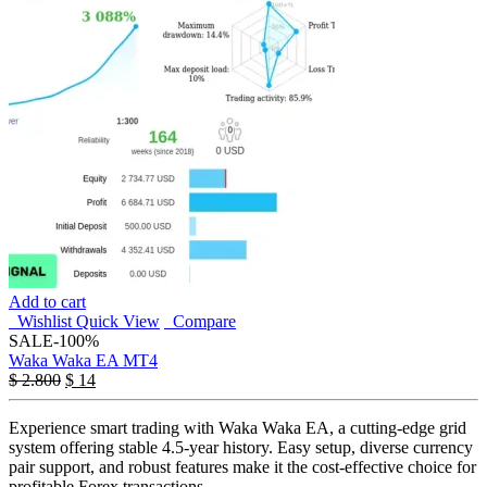
Add to cart
Wishlist
Quick View
Compare
SALE
-100%
Waka Waka EA MT4
$
2.800
$
14
Experience smart trading with Waka Waka EA, a cutting-edge grid
system offering stable 4.5-year history. Easy setup, diverse currency
pair support, and robust features make it the cost-effective choice for
profitable Forex transactions.