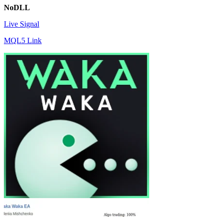
NoDLL
Live Signal
MQL5 Link