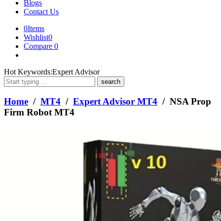
Blogs
Contact Us
0
Items
Wishlist
0
Compare
0
What
Hot Keywords:
Expert Advisor
are
you
looking
Home
/
MT4
/
Expert Advisor MT4
/ NSA Prop
for?
Firm Robot MT4