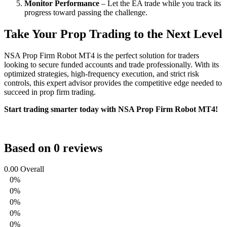
Monitor Performance
– Let the EA trade while you track its
progress toward passing the challenge.
Take Your Prop Trading to the Next Level
NSA Prop Firm Robot MT4 is the perfect solution for traders
looking to secure funded accounts and trade professionally. With its
optimized strategies, high-frequency execution, and strict risk
controls, this expert advisor provides the competitive edge needed to
succeed in prop firm trading.
Start trading smarter today with NSA Prop Firm Robot MT4!
Based on 0 reviews
0.00
Overall
0%
0%
0%
0%
0%