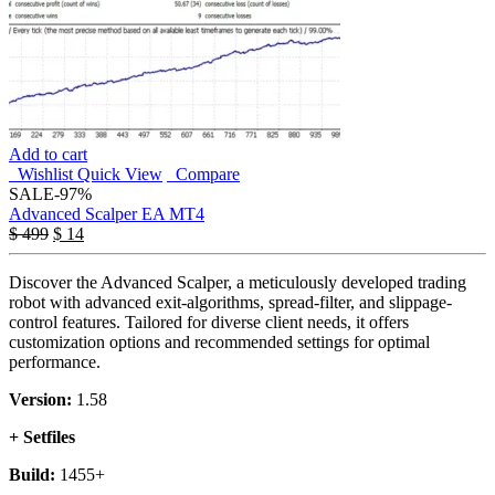
Add to cart
Wishlist
Quick View
Compare
SALE
-97%
Advanced Scalper EA MT4
$
499
$
14
Discover the Advanced Scalper, a meticulously developed trading
robot with advanced exit-algorithms, spread-filter, and slippage-
control features. Tailored for diverse client needs, it offers
customization options and recommended settings for optimal
performance.
Version:
1.58
+ Setfiles
Build:
1455+