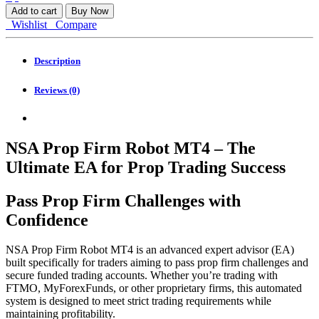
Prop
Add to cart
Buy Now
Firm
Wishlist
Compare
Robot
MT4
quantity
Description
Reviews (0)
NSA Prop Firm Robot MT4 – The
Ultimate EA for Prop Trading Success
Pass Prop Firm Challenges with
Confidence
NSA Prop Firm Robot MT4 is an advanced expert advisor (EA)
built specifically for traders aiming to pass prop firm challenges and
secure funded trading accounts. Whether you’re trading with
FTMO, MyForexFunds, or other proprietary firms, this automated
system is designed to meet strict trading requirements while
maintaining profitability.