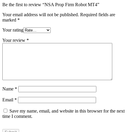
Be the first to review “NSA Prop Firm Robot MT4”
Your email address will not be published.
Required fields are
marked
*
Your rating
Your review
*
Name
*
Email
*
Save my name, email, and website in this browser for the next
time I comment.