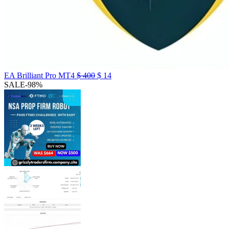
EA Brilliant Pro MT4
$
400
$
14
SALE
-98%