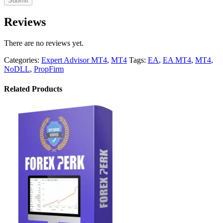
Reviews
There are no reviews yet.
Categories:
Expert Advisor MT4
,
MT4
Tags:
EA
,
EA MT4
,
MT4
,
NoDLL
,
PropFirm
Related Products