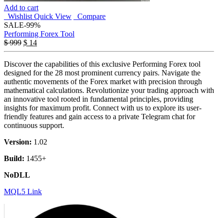
Add to cart
Wishlist
Quick View
Compare
SALE
-99%
Performing Forex Tool
$
999
$
14
Discover the capabilities of this exclusive Performing Forex tool
designed for the 28 most prominent currency pairs. Navigate the
authentic movements of the Forex market with precision through
mathematical calculations. Revolutionize your trading approach with
an innovative tool rooted in fundamental principles, providing
insights for maximum profit. Connect with us to explore its user-
friendly features and gain access to a private Telegram chat for
continuous support.
Version:
1.02
Build:
1455+
NoDLL
MQL5 Link