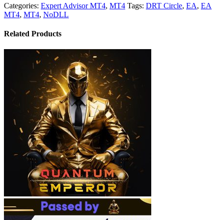
Categories:
Expert Advisor MT4
,
MT4
Tags:
DRT Circle
,
EA
,
EA
MT4
,
MT4
,
NoDLL
Related Products