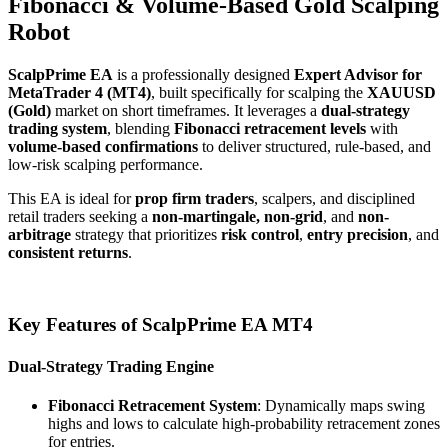
Fibonacci & Volume-Based Gold Scalping
Robot
ScalpPrime EA
is a professionally designed
Expert Advisor for
MetaTrader 4 (MT4)
, built specifically for scalping the
XAUUSD
(Gold)
market on short timeframes. It leverages a
dual-strategy
trading system
, blending
Fibonacci retracement levels
with
volume-based confirmations
to deliver structured, rule-based, and
low-risk scalping performance.
This EA is ideal for
prop firm traders
, scalpers, and disciplined
retail traders seeking a
non-martingale, non-grid
, and
non-
arbitrage
strategy that prioritizes
risk control
,
entry precision
, and
consistent returns
.
Key Features of ScalpPrime EA MT4
Dual-Strategy Trading Engine
Fibonacci Retracement System
: Dynamically maps swing
highs and lows to calculate high-probability retracement zones
for entries.