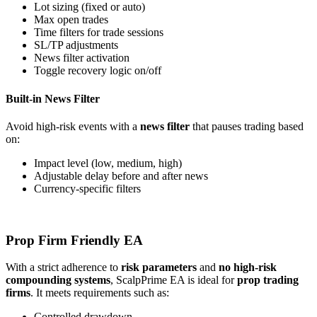
Lot sizing (fixed or auto)
Max open trades
Time filters for trade sessions
SL/TP adjustments
News filter activation
Toggle recovery logic on/off
Built-in News Filter
Avoid high-risk events with a
news filter
that pauses trading based
on:
Impact level (low, medium, high)
Adjustable delay before and after news
Currency-specific filters
Prop Firm Friendly EA
With a strict adherence to
risk parameters
and
no high-risk
compounding systems
, ScalpPrime EA is ideal for
prop trading
firms
. It meets requirements such as:
Controlled drawdown