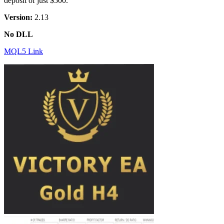
deposit of just $500.
Version:
2.13
No DLL
MQL5 Link