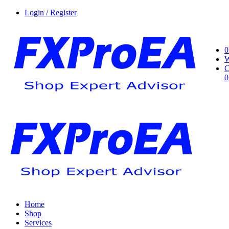
Login / Register
0
W
C
0
Home
Shop
Services