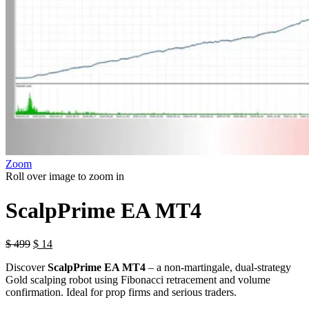
Zoom
Roll over image to zoom in
ScalpPrime EA MT4
$
499
$
14
Discover
ScalpPrime EA MT4
– a non-martingale, dual-strategy
Gold scalping robot using Fibonacci retracement and volume
confirmation. Ideal for prop firms and serious traders.