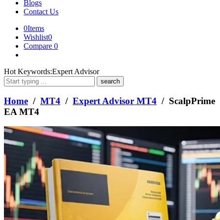
Blogs
Contact Us
0
Items
Wishlist
0
Compare
0
What
Hot Keywords:
Expert Advisor
are
you
looking
Home
/
MT4
/
Expert Advisor MT4
/ ScalpPrime
for?
EA MT4