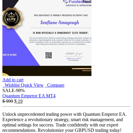
Add to cart
Wishlist
Quick View
Compare
SALE
-98%
Quantum Emperor EA MT4
$
999
$
19
Unlock unprecedented trading power with Quantum Emperor EA.
Experience a revolutionary strategy, smart risk management, and
optimal settings for success. Trade confidently with our expert
recommendations. Revolutionize your GBPUSD trading today!