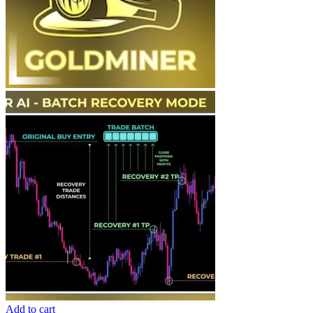
Add to cart