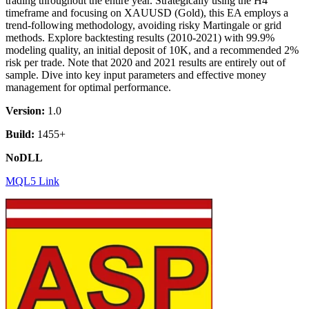
trading throughout the entire year. Strategically using the H4
timeframe and focusing on XAUUSD (Gold), this EA employs a
trend-following methodology, avoiding risky Martingale or grid
methods. Explore backtesting results (2010-2021) with 99.9%
modeling quality, an initial deposit of 10K, and a recommended 2%
risk per trade. Note that 2020 and 2021 results are entirely out of
sample. Dive into key input parameters and effective money
management for optimal performance.
Version:
1.0
Build:
1455+
NoDLL
MQL5 Link