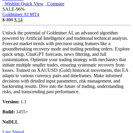
Wishlist
Quick View
Compare
SALE
-96%
Goldminer AI MT4
$
399
$
14
Unlock the potential of Goldminer AI, an advanced algorithm
powered by Artificial Intelligence and traditional technical analysis.
Forecast market trends with precision using features like a
groundbreaking recovery mode and trailing pending orders. Explore
quick setup, ChatGPT forecasts, news filtering, and full
customization. Optimize your trading strategy with mechanics that
initiate multiple smaller trades, ensuring systematic recovery from
losses. Trained on XAUUSD (Gold) historical movements, this EA
adapts to various currency pairs and timeframes. Make informed
decisions with detailed input parameters, risk management, and
backtesting results. Dive into the future of trading, understanding
risks, and transcending past performance.
Version:
1.1
Build:
1455+
NoDLL
Live Signal