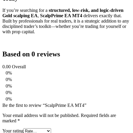
If you’re searching for a
structured, low-risk, and logic-driven
Gold scalping EA
,
ScalpPrime EA MT4
delivers exactly that.
Built by professionals for real traders, it is a strategic addition to any
disciplined trader’s toolkit—whether you’re trading for yourself or
with prop capital.
Based on 0 reviews
0.00
Overall
0%
0%
0%
0%
0%
Be the first to review “ScalpPrime EA MT4”
Your email address will not be published.
Required fields are
marked
*
Your rating