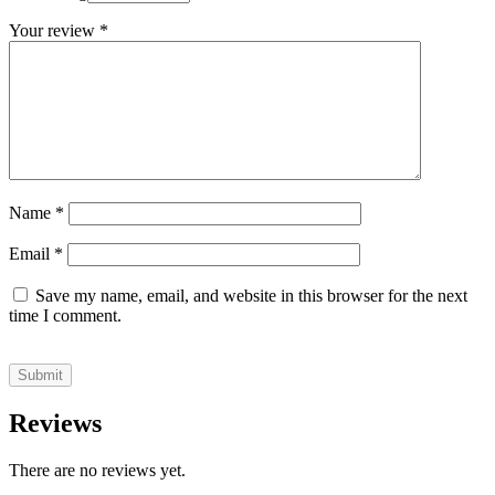
Your review
*
Name
*
Email
*
Save my name, email, and website in this browser for the next
time I comment.
Reviews
There are no reviews yet.