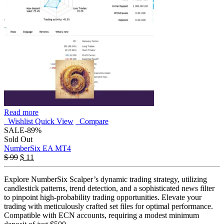
Read more
Wishlist
Quick View
Compare
SALE
-89%
Sold Out
NumberSix EA MT4
$
99
$
11
Explore NumberSix Scalper’s dynamic trading strategy, utilizing
candlestick patterns, trend detection, and a sophisticated news filter
to pinpoint high-probability trading opportunities. Elevate your
trading with meticulously crafted set files for optimal performance.
Compatible with ECN accounts, requiring a modest minimum