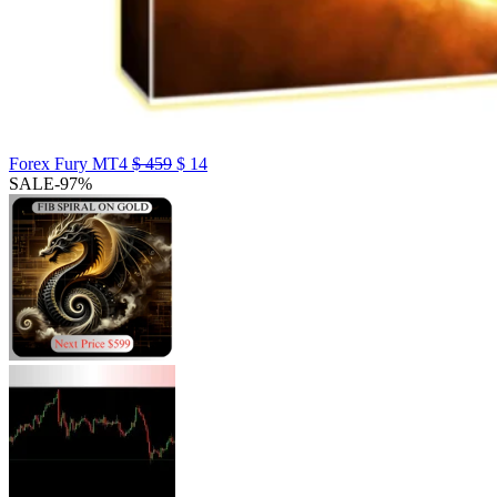
Forex Fury MT4
$
459
$
14
SALE
-97%