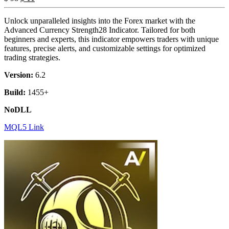
Unlock unparalleled insights into the Forex market with the
Advanced Currency Strength28 Indicator. Tailored for both
beginners and experts, this indicator empowers traders with unique
features, precise alerts, and customizable settings for optimized
trading strategies.
Version:
6.2
Build:
1455+
NoDLL
MQL5 Link