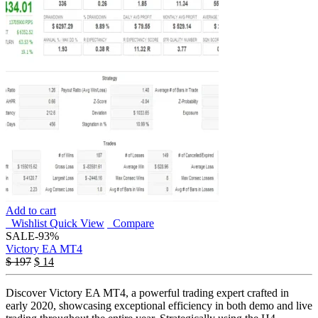
Add to cart
Wishlist
Quick View
Compare
SALE
-93%
Victory EA MT4
$
197
$
14
Discover Victory EA MT4, a powerful trading expert crafted in
early 2020, showcasing exceptional efficiency in both demo and live