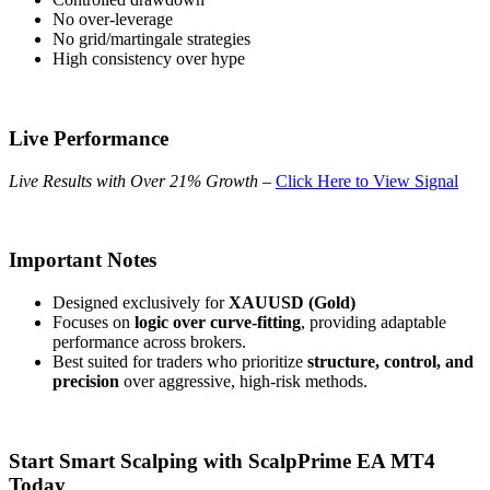
No over-leverage
No grid/martingale strategies
High consistency over hype
Live Performance
Live Results with Over 21% Growth
–
Click Here to View Signal
Important Notes
Designed exclusively for
XAUUSD (Gold)
Focuses on
logic over curve-fitting
, providing adaptable
performance across brokers.
Best suited for traders who prioritize
structure, control, and
precision
over aggressive, high-risk methods.
Start Smart Scalping with ScalpPrime EA MT4
Today