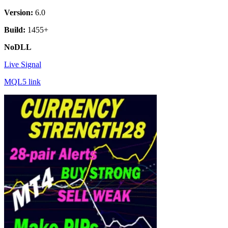
Version:
6.0
Build:
1455+
NoDLL
Live Signal
MQL5 link