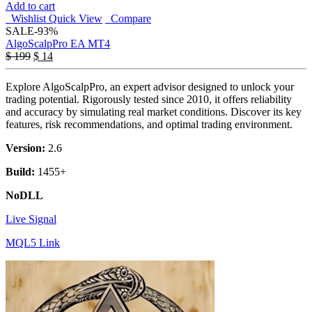
Add to cart
Wishlist
Quick View
Compare
SALE
-93%
AlgoScalpPro EA MT4
$
199
$
14
Explore AlgoScalpPro, an expert advisor designed to unlock your
trading potential. Rigorously tested since 2010, it offers reliability
and accuracy by simulating real market conditions. Discover its key
features, risk recommendations, and optimal trading environment.
Version:
2.6
Build:
1455+
NoDLL
Live Signal
MQL5 Link