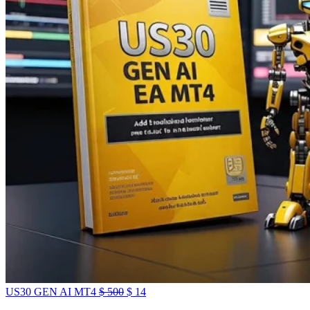
US30 GEN AI MT4
$
500
$
14