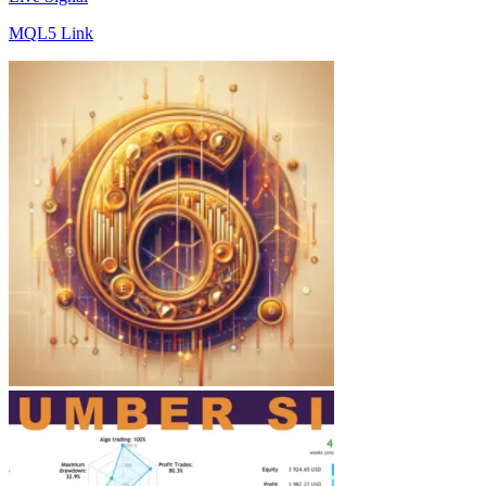
MQL5 Link