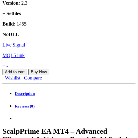
Version:
2.3
+ Setfiles
Build:
1455+
NoDLL
Live Signal
MQL5 link
ScalpPrime
+
-
EA
Add to cart
Buy Now
MT4
Wishlist
Compare
quantity
Description
Reviews (0)
ScalpPrime EA MT4 – Advanced