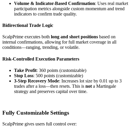
Volume & Indicator-Based Confirmation
: Uses real market
participation metrics alongside custom momentum and trend
indicators to confirm trade quality.
Bidirectional Trade Logic
ScalpPrime executes both
long and short positions
based on
internal confirmations, allowing for full market coverage in all
conditions—ranging, trending, or volatile.
Risk-Controlled Execution Parameters
Take Profit
: 360 points (customizable)
Stop Loss
: 500 points (customizable)
3-Step Recovery Mode
: Increases lot size by 0.01 up to 3
trades after a loss—then resets. This is
not
a Martingale
strategy and preserves capital over time.
Fully Customizable Settings
ScalpPrime gives users full control over: