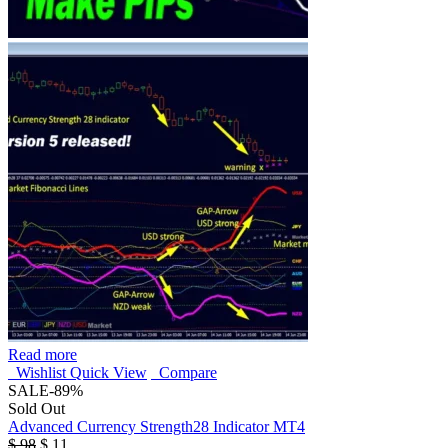
Read more
Wishlist
Quick View
Compare
SALE
-89%
Sold Out
Advanced Currency Strength28 Indicator MT4
$
98
$
11